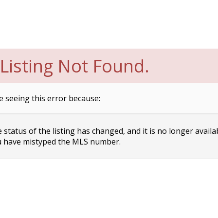
Listing Not Found.
e seeing this error because:
status of the listing has changed, and it is no longer availa
 have mistyped the MLS number.