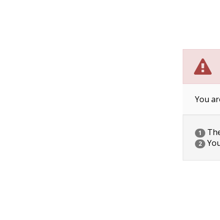
You ar
The 
1
You
2