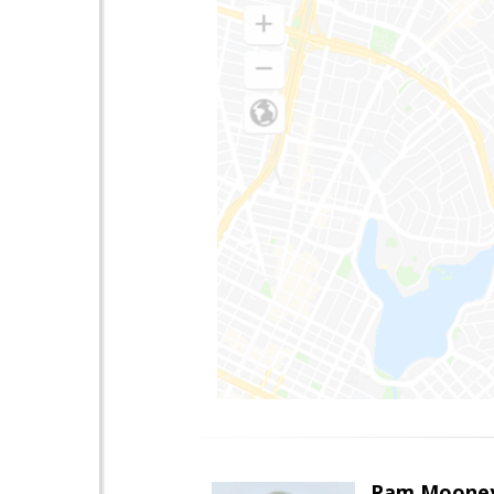
Pam Moone