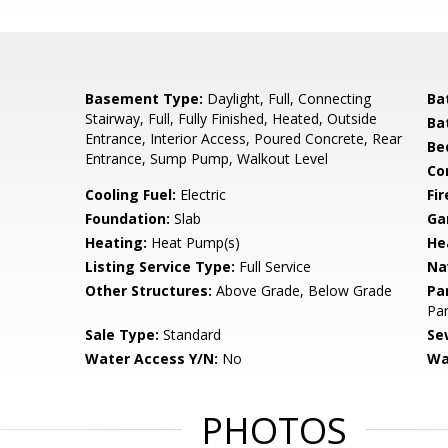
Basement Type:
Daylight, Full, Connecting
Ba
Stairway, Full, Fully Finished, Heated, Outside
Ba
Entrance, Interior Access, Poured Concrete, Rear
Be
Entrance, Sump Pump, Walkout Level
Co
Cooling Fuel:
Electric
Fir
Foundation:
Slab
Ga
Heating:
Heat Pump(s)
He
Listing Service Type:
Full Service
Na
Other Structures:
Above Grade, Below Grade
Pa
Par
Sale Type:
Standard
Se
Water Access Y/N:
No
Wa
PHOTOS