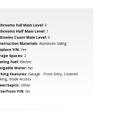
throoms Full Main Level:
0
throoms Half Main Level:
1
drooms Count Main Level:
0
nstruction Materials:
Aluminum Siding
eplace Y/N:
Yes
rage Spaces:
2
ating Fuel:
Electric
vigable Water:
No
rking Features:
Garage - Front Entry, Covered
king, Inside Access
wer/Septic:
Other
terfront Y/N:
No