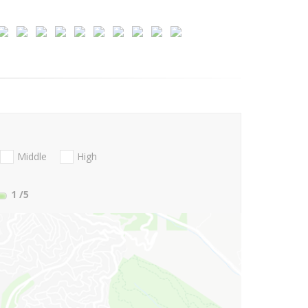
Middle
High
1
/5