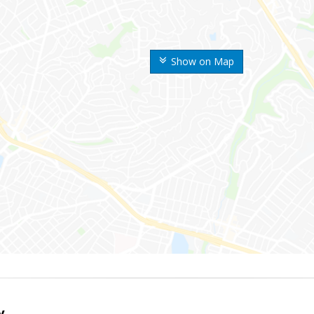
Show on Map
y