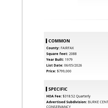
COMMON
County:
FAIRFAX
Square feet:
2088
Year Built:
1979
List Date:
06/05/2026
Price:
$799,000
SPECIFIC
HOA Fee:
$318.52 Quarterly
Advertised Subdivision:
BURKE CEN
CONSERVANCY