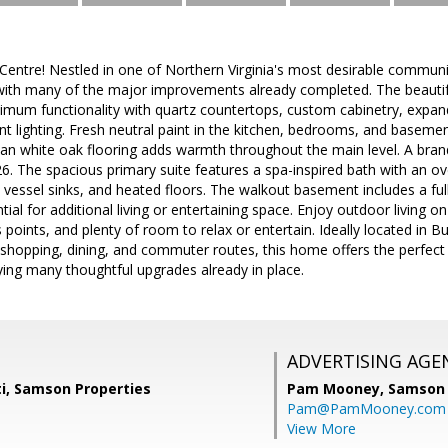
ntre! Nestled in one of Northern Virginia's most desirable communiti
with many of the major improvements already completed. The beautif
mum functionality with quartz countertops, custom cabinetry, expande
t lighting. Fresh neutral paint in the kitchen, bedrooms, and baseme
ean white oak flooring adds warmth throughout the main level. A b
026. The spacious primary suite features a spa-inspired bath with an 
vessel sinks, and heated floors. The walkout basement includes a fu
tial for additional living or entertaining space. Enjoy outdoor living o
s points, and plenty of room to relax or entertain. Ideally located in 
s, shopping, dining, and commuter routes, this home offers the perfec
ing many thoughtful upgrades already in place.
ADVERTISING AGE
ti, Samson Properties
Pam Mooney,
Samson 
Pam@PamMooney.com
View More