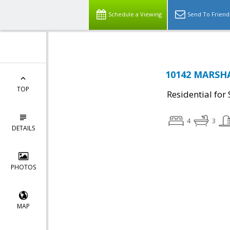
Schedule a Viewing
Send To Friend
10142 MARSHA
TOP
Residential for 
4
3
DETAILS
PHOTOS
MAP