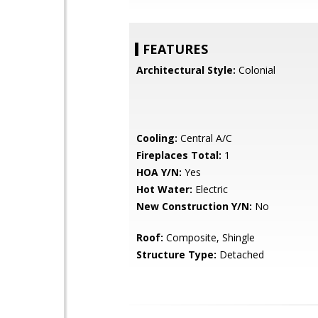
FEATURES
Architectural Style:
Colonial
Cooling:
Central A/C
Fireplaces Total:
1
HOA Y/N:
Yes
Hot Water:
Electric
New Construction Y/N:
No
Roof:
Composite, Shingle
Structure Type:
Detached