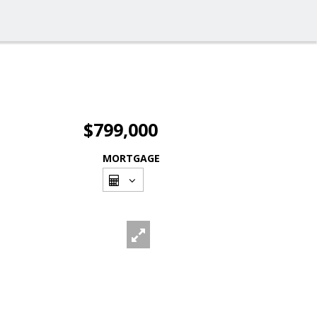
$799,000
MORTGAGE