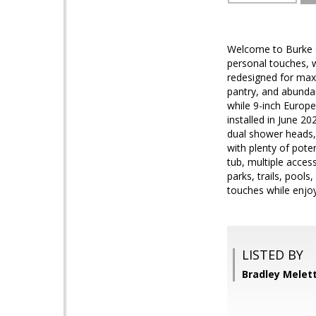
Welcome to Burke Ce
personal touches, 
redesigned for maxi
pantry, and abundan
while 9-inch Europ
installed in June 2
dual shower heads, 
with plenty of poten
tub, multiple acces
parks, trails, pool
touches while enjoy
LISTED BY
Bradley Melet