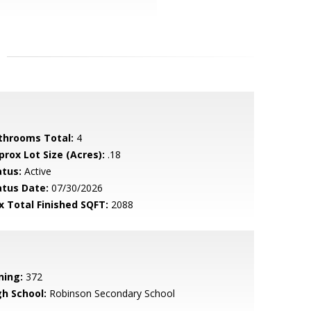
throoms Total:
4
prox Lot Size (Acres):
.18
atus:
Active
atus Date:
07/30/2026
x Total Finished SQFT:
2088
ning:
372
gh School:
Robinson Secondary School