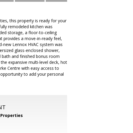
es, this property is ready for your
ully remodeled kitchen was
d storage, a floor-to-ceiling
nt provides a move-in-ready feel,
rand-new Lennox HVAC system was
oversized glass-enclosed shower,
ll bath and finished bonus room
n the expansive multi-level deck, hot
Burke Centre with easy access to
t opportunity to add your personal
NT
Properties