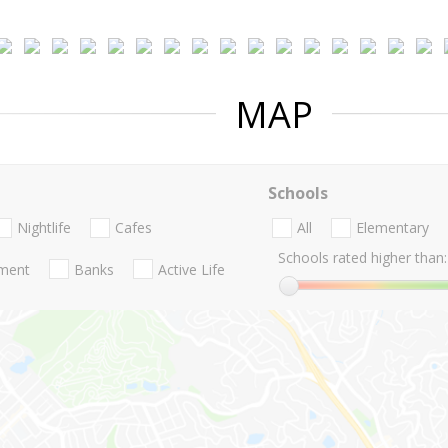
MAP
Schools
Nightlife
Cafes
All
Elementary
Schools rated higher than:
nment
Banks
Active Life