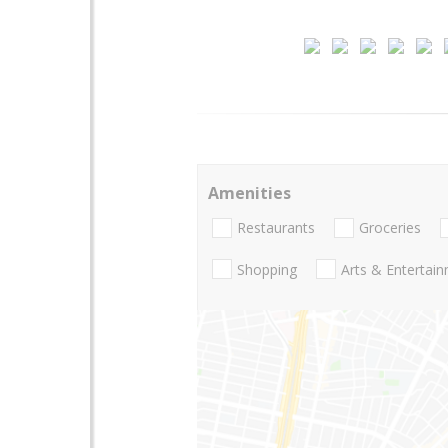
Amenities
Restaurants
Groceries
Shopping
Arts & Entertai