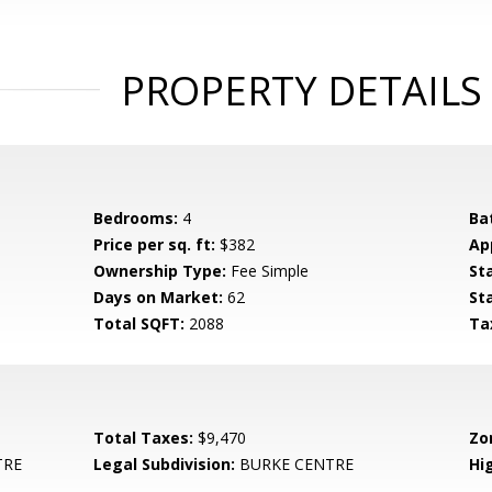
PROPERTY DETAILS
Bedrooms:
4
Ba
Price per sq. ft:
$382
Ap
Ownership Type:
Fee Simple
St
Days on Market:
62
St
Total SQFT:
2088
Ta
Total Taxes:
$9,470
Zo
TRE
Legal Subdivision:
BURKE CENTRE
Hi