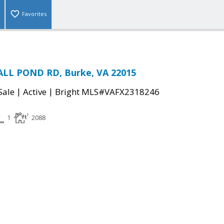
Favorites
LL POND RD, Burke, VA 22015
|
|
Sale
Active
Bright MLS#VAFX2318246
1
2088