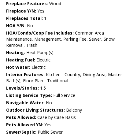
Fireplace Features:
Wood
Fireplace Y/N:
Yes
Fireplaces Total:
1
HOA Y/N:
No
HOA/Condo/Coop Fee Includes:
Common Area
Maintenance, Management, Parking Fee, Sewer, Snow
Removal, Trash
Heating:
Heat Pump(s)
Heating Fuel:
Electric
Hot Water:
Electric
Interior Features:
Kitchen - Country, Dining Area, Master
Bath(s), Floor Plan - Traditional
Levels/Stories:
1.5
Listing Service Type:
Full Service
Navigable Water:
No
Outdoor Living Structures:
Balcony
Pets Allowed:
Case by Case Basis
Pets Allowed YN:
Yes
Sewer/Septic:
Public Sewer