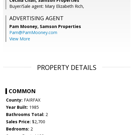
Cecilia Chan, Samson Properties
Buyer/Sale agent: Mary Elizabeth Rich,
ADVERTISING AGENT
Pam Mooney,
Samson Properties
Pam@PamMooney.com
View More
PROPERTY DETAILS
COMMON
County:
FAIRFAX
Year Built:
1985
Bathrooms Total:
2
Sales Price:
$2,700
Bedrooms:
2