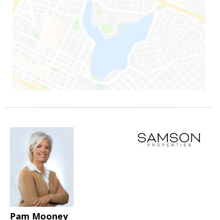
Pam Mooney