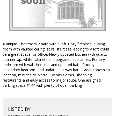
A unique 2 bedroom 2 bath with a loft. Cozy fireplace in living
room with vaulted ceiling, spiral staircase leading to a loft could
be a great space for office. Newly updated kitchen with quartz
countertop, white cabinets and upgraded appliances. Primary
bedroom with walk-in closet and updated bath. Roomy
secondary bedroom and updated hallway bath. Great convenient
location, minutes to Metro, Tysons Corner, shopping,
restaurants and easy access to major route. One assigned
parking space #144 with plenty of open parking.
LISTED BY