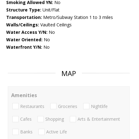
Smoking Allowed YN:
No
Structure Type:
Unit/Flat
Transportation:
Metro/Subway Station 1 to 3 miles
Walls/Ceilings:
Vaulted Ceilings
Water Access Y/N:
No
Water Oriented:
No
Waterfront Y/N:
No
MAP
Amenities
Restaurants
Groceries
Nightlife
Cafes
Shopping
Arts & Entertainment
Banks
Active Life