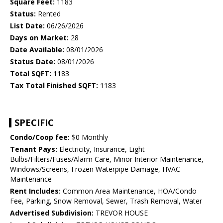
Square Feet:
1183
Status:
Rented
List Date:
06/26/2026
Days on Market:
28
Date Available:
08/01/2026
Status Date:
08/01/2026
Total SQFT:
1183
Tax Total Finished SQFT:
1183
SPECIFIC
Condo/Coop fee:
$0 Monthly
Tenant Pays:
Electricity, Insurance, Light
Bulbs/Filters/Fuses/Alarm Care, Minor Interior Maintenance,
Windows/Screens, Frozen Waterpipe Damage, HVAC
Maintenance
Rent Includes:
Common Area Maintenance, HOA/Condo
Fee, Parking, Snow Removal, Sewer, Trash Removal, Water
Advertised Subdivision:
TREVOR HOUSE