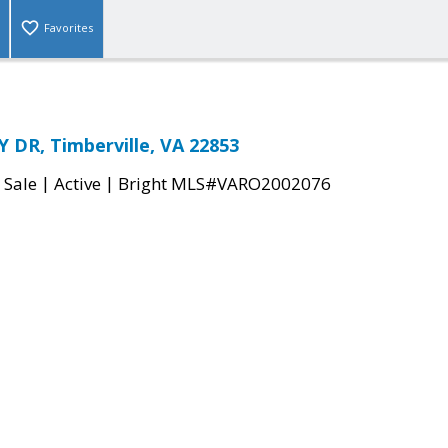
Favorites
DR, Timberville, VA 22853
|
|
 Sale
Active
Bright MLS#VARO2002076