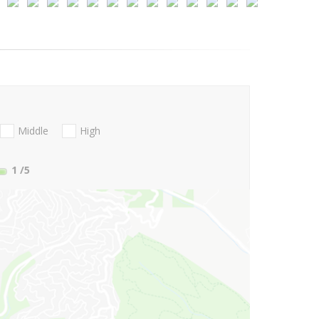
Middle
High
1
/5