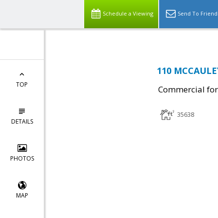
Schedule a Viewing
Send To Friend
110 MCCAULEY 
TOP
Commercial for
35638
DETAILS
PHOTOS
MAP