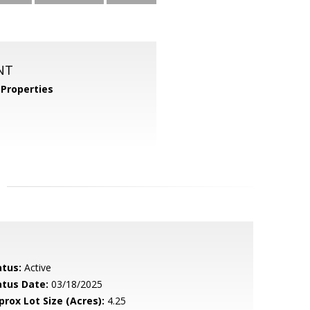
NT
Properties
atus:
Active
atus Date:
03/18/2025
prox Lot Size (Acres):
4.25