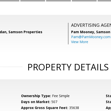
ADVERTISING AGE
dan, Samson Properties
Pam Mooney,
Samson 
Pam@PamMooney.com
View More
PROPERTY DETAILS
Ownership Type:
Fee Simple
St
Days on Market:
507
St
Approx Gross Square Feet:
35638
Ap