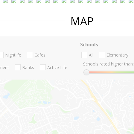
MAP
Schools
Nightlife
Cafes
All
Elementary
Schools rated higher than:
nment
Banks
Active Life