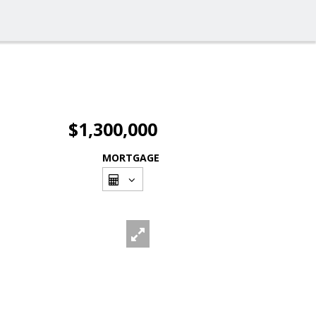
$1,300,000
MORTGAGE