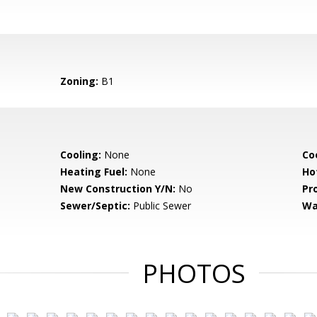
Zoning:
B1
Cooling:
None
Coo
Heating Fuel:
None
Ho
New Construction Y/N:
No
Pr
Sewer/Septic:
Public Sewer
Wa
PHOTOS