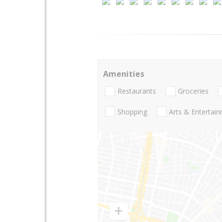
Amenities
Restaurants
Groceries
Shopping
Arts & Entertai