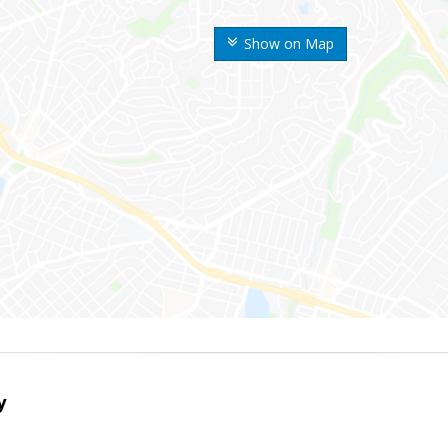
Show on Map
y