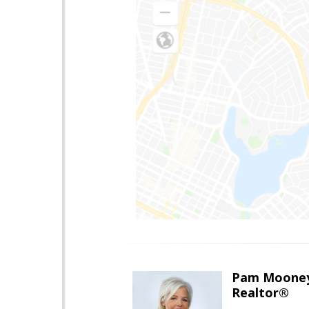
Pam Moone
Realtor®