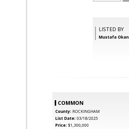
LISTED BY
Mustafa Okan
COMMON
County:
ROCKINGHAM
List Date:
03/18/2025
Price:
$1,300,000