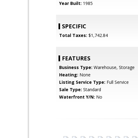
Year Built:
1985
SPECIFIC
Total Taxes:
$1,742.84
FEATURES
Business Type:
Warehouse, Storage
Heating:
None
Listing Service Type:
Full Service
Sale Type:
Standard
Waterfront Y/N:
No