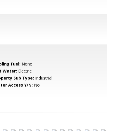
ling Fuel:
None
t Water:
Electric
operty Sub Type:
Industrial
ter Access Y/N:
No