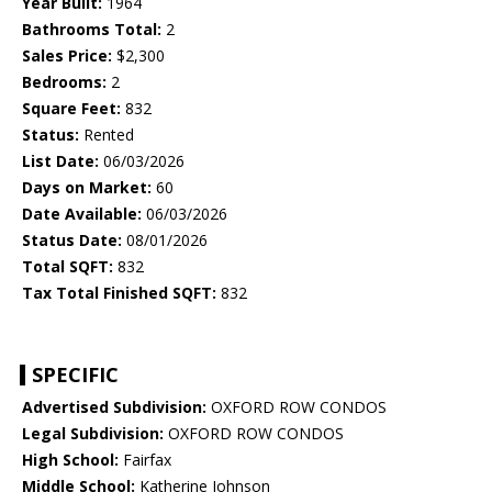
Year Built:
1964
Bathrooms Total:
2
Sales Price:
$2,300
Bedrooms:
2
Square Feet:
832
Status:
Rented
List Date:
06/03/2026
Days on Market:
60
Date Available:
06/03/2026
Status Date:
08/01/2026
Total SQFT:
832
Tax Total Finished SQFT:
832
SPECIFIC
Advertised Subdivision:
OXFORD ROW CONDOS
Legal Subdivision:
OXFORD ROW CONDOS
High School:
Fairfax
Middle School:
Katherine Johnson