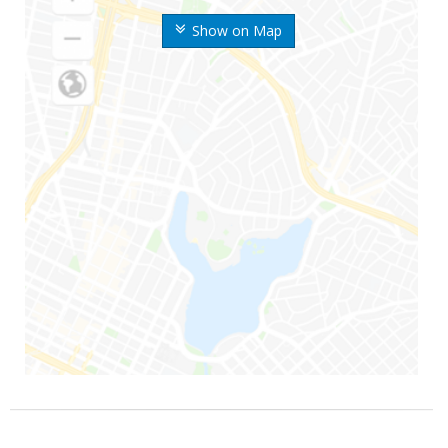
Show on Map