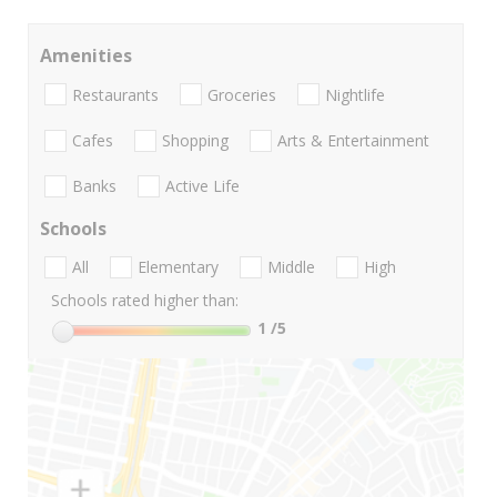
Amenities
Restaurants
Groceries
Nightlife
Cafes
Shopping
Arts & Entertainment
Banks
Active Life
Schools
All
Elementary
Middle
High
Schools rated higher than:
1
/5