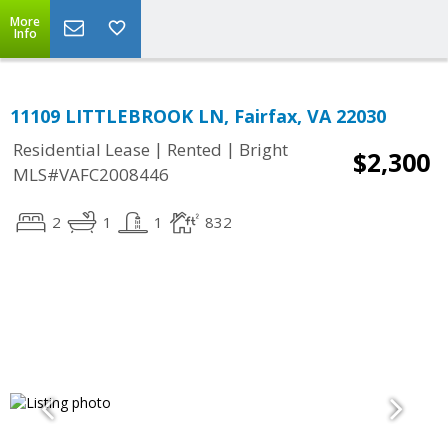
More
Info
11109 LITTLEBROOK LN, Fairfax, VA 22030
|
|
Residential Lease
Rented
Bright
$2,300
MLS#VAFC2008446
2
1
1
832