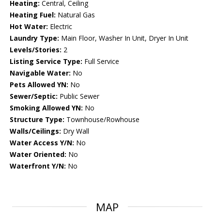
Heating:
Central, Ceiling
Heating Fuel:
Natural Gas
Hot Water:
Electric
Laundry Type:
Main Floor, Washer In Unit, Dryer In Unit
Levels/Stories:
2
Listing Service Type:
Full Service
Navigable Water:
No
Pets Allowed YN:
No
Sewer/Septic:
Public Sewer
Smoking Allowed YN:
No
Structure Type:
Townhouse/Rowhouse
Walls/Ceilings:
Dry Wall
Water Access Y/N:
No
Water Oriented:
No
Waterfront Y/N:
No
MAP