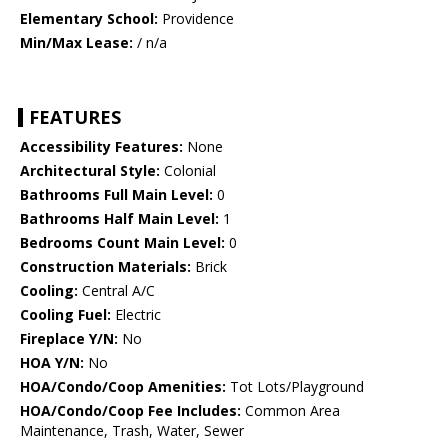
Elementary School:
Providence
Min/Max Lease:
/ n/a
FEATURES
Accessibility Features:
None
Architectural Style:
Colonial
Bathrooms Full Main Level:
0
Bathrooms Half Main Level:
1
Bedrooms Count Main Level:
0
Construction Materials:
Brick
Cooling:
Central A/C
Cooling Fuel:
Electric
Fireplace Y/N:
No
HOA Y/N:
No
HOA/Condo/Coop Amenities:
Tot Lots/Playground
HOA/Condo/Coop Fee Includes:
Common Area
Maintenance, Trash, Water, Sewer