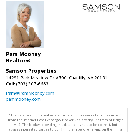
Pam Mooney
Realtor®
Samson Properties
14291 Park Meadow Dr #500, Chantilly, VA 20151
Cell:
(703) 307-6663
Pam@PamMooney.com
pammooney.com
"The data relating to real estate for sale on this web site comes in part
from the Internet Data Exchange/ Broker Reciprocity Program of Bright
MLS. The broker providing this data believes it to be correct, but
advises interested parties to confirm them before relying on them in a