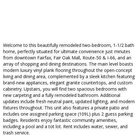
Welcome to this beautifully remodeled two-bedroom, 1-1/2 bath
home, perfectly situated for ultimate convenience just minutes
from downtown Fairfax, Fair Oak Mall, Route-50 & I-66, and an
array of shopping and dining destinations. The main level boasts
modern luxury vinyl plank flooring throughout the open-concept
living and dining area, complemented by a sleek kitchen featuring
brand-new appliances, elegant granite countertops, and custom
cabinetry. Upstairs, you will find two spacious bedrooms with
new carpeting and a fully remodeled bathroom. Additional
updates include fresh neutral paint, updated lighting, and modern
fixtures throughout. This unit also features a private patio and
includes one assigned parking space (109L) plus 2 guess parking
badges. Residents enjoy fantastic community amenities,
including a pool and a tot lot. Rent includes water, sewer, and
trash service.