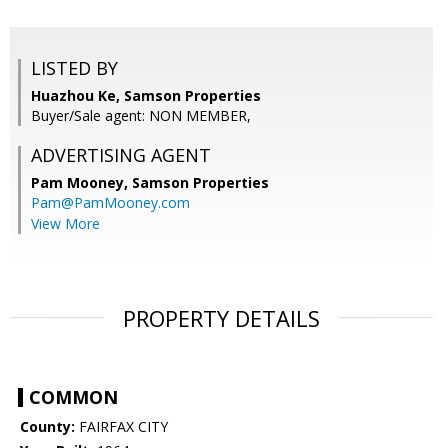
LISTED BY
Huazhou Ke, Samson Properties
Buyer/Sale agent: NON MEMBER,
ADVERTISING AGENT
Pam Mooney,
Samson Properties
Pam@PamMooney.com
View More
PROPERTY DETAILS
COMMON
County:
FAIRFAX CITY