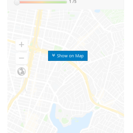
1
/5
Show on Map