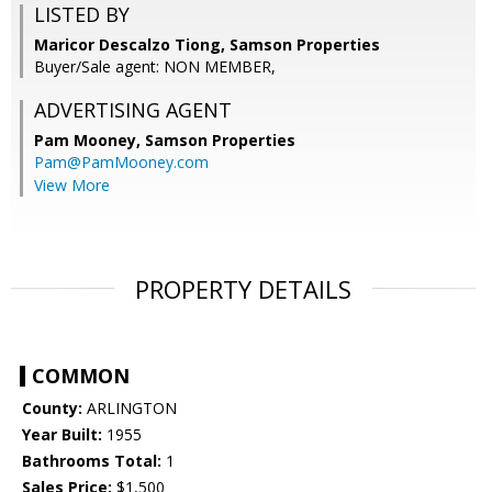
LISTED BY
Maricor Descalzo Tiong, Samson Properties
Buyer/Sale agent: NON MEMBER,
ADVERTISING AGENT
Pam Mooney,
Samson Properties
Pam@PamMooney.com
View More
PROPERTY DETAILS
COMMON
County:
ARLINGTON
Year Built:
1955
Bathrooms Total:
1
Sales Price:
$1,500