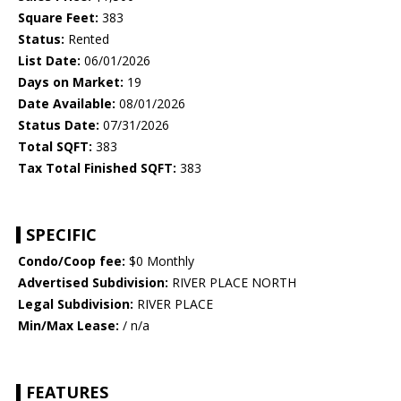
Square Feet:
383
Status:
Rented
List Date:
06/01/2026
Days on Market:
19
Date Available:
08/01/2026
Status Date:
07/31/2026
Total SQFT:
383
Tax Total Finished SQFT:
383
SPECIFIC
Condo/Coop fee:
$0 Monthly
Advertised Subdivision:
RIVER PLACE NORTH
Legal Subdivision:
RIVER PLACE
Min/Max Lease:
/ n/a
FEATURES