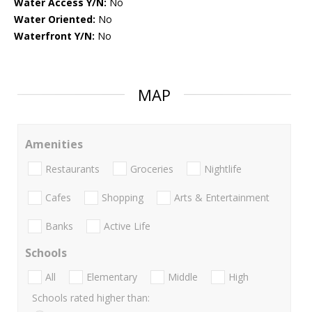
Water Access Y/N:
No
Water Oriented:
No
Waterfront Y/N:
No
MAP
Amenities
Restaurants
Groceries
Nightlife
Cafes
Shopping
Arts & Entertainment
Banks
Active Life
Schools
All
Elementary
Middle
High
Schools rated higher than: