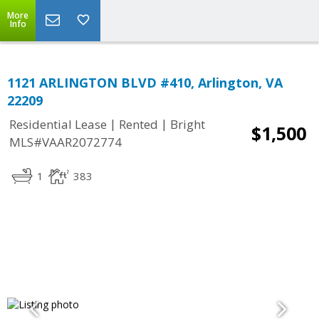
More
Info
1121 ARLINGTON BLVD #410, Arlington, VA
22209
|
|
Residential Lease
Rented
Bright
$1,500
MLS#VAAR2072774
1
383