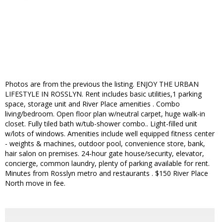
Photos are from the previous the listing. ENJOY THE URBAN
LIFESTYLE IN ROSSLYN. Rent includes basic utilities,1 parking
space, storage unit and River Place amenities . Combo
living/bedroom. Open floor plan w/neutral carpet, huge walk-in
closet. Fully tiled bath w/tub-shower combo.. Light-filled unit
w/lots of windows. Amenities include well equipped fitness center
- weights & machines, outdoor pool, convenience store, bank,
hair salon on premises. 24-hour gate house/security, elevator,
concierge, common laundry, plenty of parking available for rent.
Minutes from Rosslyn metro and restaurants . $150 River Place
North move in fee.