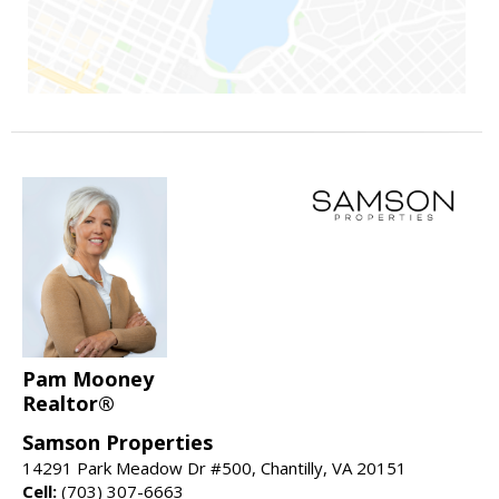
Pam Mooney
Realtor®
Samson Properties
14291 Park Meadow Dr #500, Chantilly, VA 20151
Cell:
(703) 307-6663