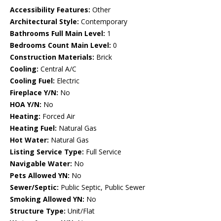
Accessibility Features:
Other
Architectural Style:
Contemporary
Bathrooms Full Main Level:
1
Bedrooms Count Main Level:
0
Construction Materials:
Brick
Cooling:
Central A/C
Cooling Fuel:
Electric
Fireplace Y/N:
No
HOA Y/N:
No
Heating:
Forced Air
Heating Fuel:
Natural Gas
Hot Water:
Natural Gas
Listing Service Type:
Full Service
Navigable Water:
No
Pets Allowed YN:
No
Sewer/Septic:
Public Septic, Public Sewer
Smoking Allowed YN:
No
Structure Type:
Unit/Flat