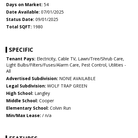
Days on Market:
54
Date Available:
07/01/2025
Status Date:
09/01/2025
Total SQFT:
1980
SPECIFIC
Tenant Pays:
Electricity, Cable TV, Lawn/Tree/Shrub Care,
Light Bulbs/Filters/Fuses/Alarm Care, Pest Control, Utilities -
All
Advertised Subdivision:
NONE AVAILABLE
Legal Subdivision:
WOLF TRAP GREEN
High School:
Langley
Middle School:
Cooper
Elementary School:
Colvin Run
Min/Max Lease:
/ n/a