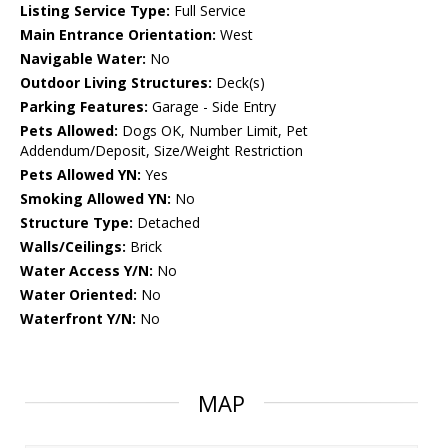
Listing Service Type:
Full Service
Main Entrance Orientation:
West
Navigable Water:
No
Outdoor Living Structures:
Deck(s)
Parking Features:
Garage - Side Entry
Pets Allowed:
Dogs OK, Number Limit, Pet
Addendum/Deposit, Size/Weight Restriction
Pets Allowed YN:
Yes
Smoking Allowed YN:
No
Structure Type:
Detached
Walls/Ceilings:
Brick
Water Access Y/N:
No
Water Oriented:
No
Waterfront Y/N:
No
MAP