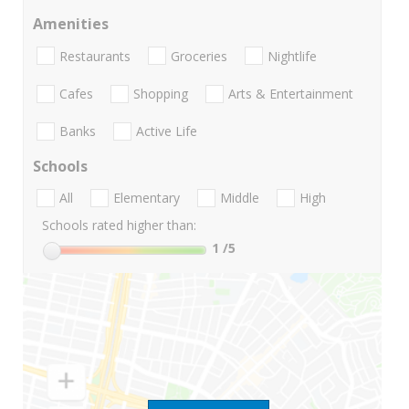
Amenities
Restaurants
Groceries
Nightlife
Cafes
Shopping
Arts & Entertainment
Banks
Active Life
Schools
All
Elementary
Middle
High
Schools rated higher than:
1
/5