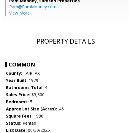
Pam Mooney,
Samson Properties
Pam@PamMooney.com
View More
PROPERTY DETAILS
COMMON
County:
FAIRFAX
Year Built:
1979
Bathrooms Total:
4
Sales Price:
$5,300
Bedrooms:
5
Approx Lot Size (Acres):
.46
Square Feet:
1980
Status:
Rented
List Date:
06/30/2025