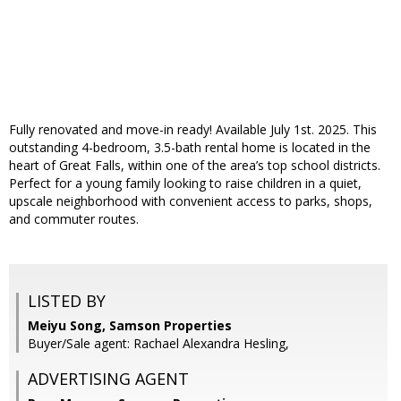
Fully renovated and move-in ready! Available July 1st. 2025. This
outstanding 4-bedroom, 3.5-bath rental home is located in the
heart of Great Falls, within one of the area’s top school districts.
Perfect for a young family looking to raise children in a quiet,
upscale neighborhood with convenient access to parks, shops,
and commuter routes.
LISTED BY
Meiyu Song, Samson Properties
Buyer/Sale agent: Rachael Alexandra Hesling,
ADVERTISING AGENT