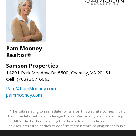
Pam Mooney
Realtor®
Samson Properties
14291 Park Meadow Dr #500, Chantilly, VA 20151
Cell:
(703) 307-6663
Pam@PamMooney.com
pammooney.com
"The data relating to real estate for sale on this web site comes in part
from the Internet Data Exchange/ Broker Reciprocity Program of Bright
MLS. The broker providing this data believes it to be correct, but
advises interested parties to confirm them before relying on them in a
purchase decision. Information is deemed reliable but is not
guaranteed. © 2026 Bright MLS, Inc. All rights reserved. DISCLAIMER: