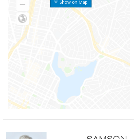
Show on Map