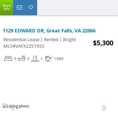
More
Info
1129 EDWARD DR, Great Falls, VA 22066
|
|
Residential Lease
Rented
Bright
$5,300
MLS#VAFX2251932
5
3
1
1980