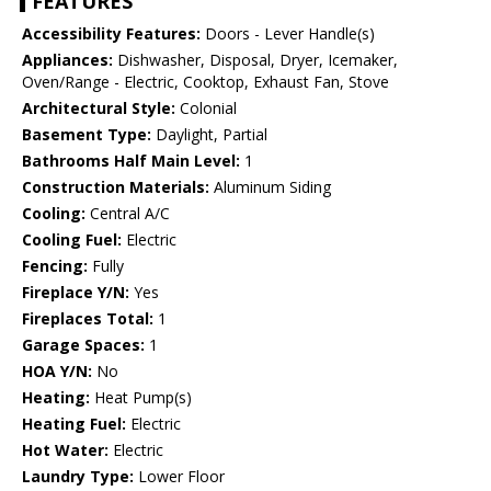
FEATURES
Accessibility Features:
Doors - Lever Handle(s)
Appliances:
Dishwasher, Disposal, Dryer, Icemaker,
Oven/Range - Electric, Cooktop, Exhaust Fan, Stove
Architectural Style:
Colonial
Basement Type:
Daylight, Partial
Bathrooms Half Main Level:
1
Construction Materials:
Aluminum Siding
Cooling:
Central A/C
Cooling Fuel:
Electric
Fencing:
Fully
Fireplace Y/N:
Yes
Fireplaces Total:
1
Garage Spaces:
1
HOA Y/N:
No
Heating:
Heat Pump(s)
Heating Fuel:
Electric
Hot Water:
Electric
Laundry Type:
Lower Floor