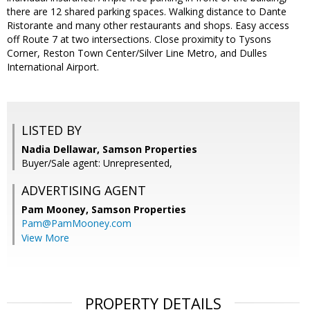
there are 12 shared parking spaces. Walking distance to Dante
Ristorante and many other restaurants and shops. Easy access
off Route 7 at two intersections.​ Close proximity to Tysons
Corner, Reston Town Center/Silver Line Metro, and Dulles
International Airport.​
LISTED BY
Nadia Dellawar, Samson Properties
Buyer/Sale agent: Unrepresented,
ADVERTISING AGENT
Pam Mooney,
Samson Properties
Pam@PamMooney.com
View More
PROPERTY DETAILS