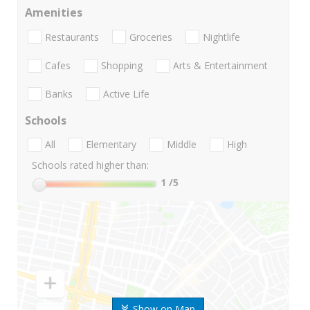
Amenities
Restaurants
Groceries
Nightlife
Cafes
Shopping
Arts & Entertainment
Banks
Active Life
Schools
All
Elementary
Middle
High
Schools rated higher than:
1
/5
Show on Map