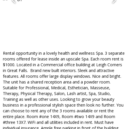
​Rental opportunity in a lovely health and wellness Spa. 3 separate
rooms offered for lease inside an upscale Spa. Each room rent is
$1000. Located in a Commercial office​ building at Leigh Corners
in Great Falls. ​ Brand new built interiors. Sleek and attractive
features. All rooms offer large display windows​. Nice and bright.
The unit has a shared reception area and a powder room.
Suitable for ​Professional, ​Medical, ​Esthetician, Masseuse,
Therapy, Physical Therapy, Salon, ​Lash artist, Spa, ​Studio, ​
Training as well as other uses. ​Looking to grow your beauty
business in a professional stylish space then look no further. You
can choose to rent any of the 3 rooms available or rent the
entire place. Room #one 14X9, Room #two 14X9 and Room
#three 13X7. WiFi and all utilities included in rent. Must have
individual insurance. Ample free parking​ in front of the building,