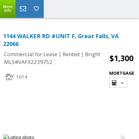
More
Info
1144 WALKER RD #UNIT F, Great Falls, VA
22066
|
|
Commercial for Lease
Rented
Bright
$1,300
MLS#VAFX2239752
MORTGAGE
1014