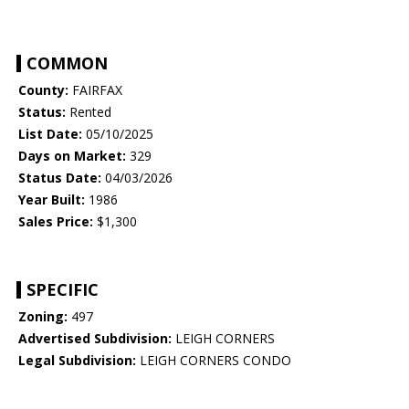
COMMON
County:
FAIRFAX
Status:
Rented
List Date:
05/10/2025
Days on Market:
329
Status Date:
04/03/2026
Year Built:
1986
Sales Price:
$1,300
SPECIFIC
Zoning:
497
Advertised Subdivision:
LEIGH CORNERS
Legal Subdivision:
LEIGH CORNERS CONDO