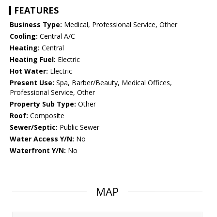
FEATURES
Business Type:
Medical, Professional Service, Other
Cooling:
Central A/C
Heating:
Central
Heating Fuel:
Electric
Hot Water:
Electric
Present Use:
Spa, Barber/Beauty, Medical Offices,
Professional Service, Other
Property Sub Type:
Other
Roof:
Composite
Sewer/Septic:
Public Sewer
Water Access Y/N:
No
Waterfront Y/N:
No
MAP