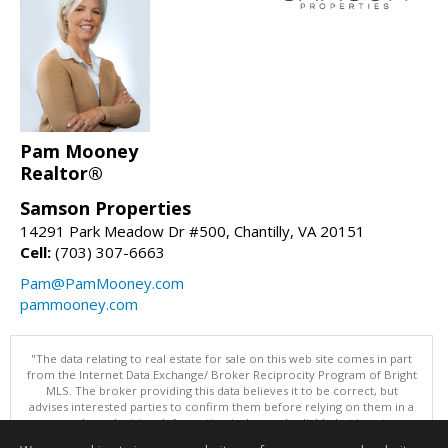
Pam Mooney
Realtor®
Samson Properties
14291 Park Meadow Dr #500, Chantilly, VA 20151
Cell:
(703) 307-6663
Pam@PamMooney.com
pammooney.com
"The data relating to real estate for sale on this web site comes in part
from the Internet Data Exchange/ Broker Reciprocity Program of Bright
MLS. The broker providing this data believes it to be correct, but
advises interested parties to confirm them before relying on them in a
purchase decision. Information is deemed reliable but is not
guaranteed. © 2026 Bright MLS, Inc. All rights reserved. DISCLAIMER: