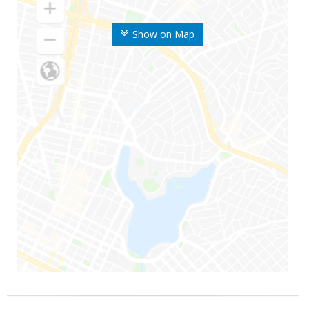
Show on Map