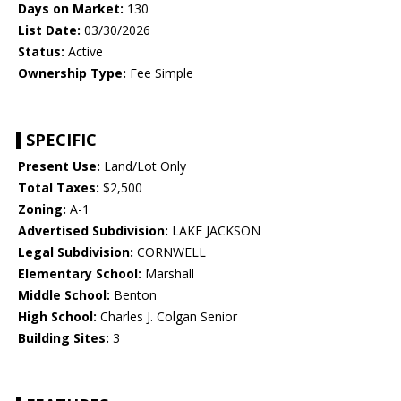
Days on Market:
130
List Date:
03/30/2026
Status:
Active
Ownership Type:
Fee Simple
SPECIFIC
Present Use:
Land/Lot Only
Total Taxes:
$2,500
Zoning:
A-1
Advertised Subdivision:
LAKE JACKSON
Legal Subdivision:
CORNWELL
Elementary School:
Marshall
Middle School:
Benton
High School:
Charles J. Colgan Senior
Building Sites:
3