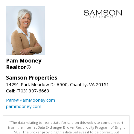
Pam Mooney
Realtor®
Samson Properties
14291 Park Meadow Dr #500, Chantilly, VA 20151
Cell:
(703) 307-6663
Pam@PamMooney.com
pammooney.com
"The data relating to real estate for sale on this web site comes in part
from the Internet Data Exchange/ Broker Reciprocity Program of Bright
MLS. The broker providing this data believes it to be correct, but