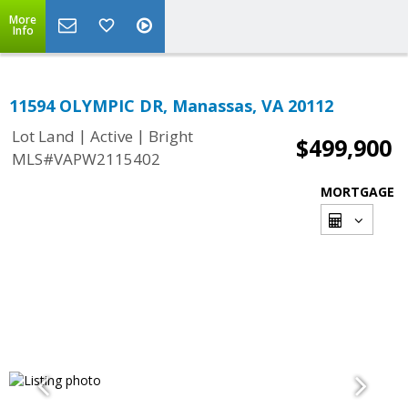
More
Info
11594 OLYMPIC DR, Manassas, VA 20112
|
|
Lot Land
Active
Bright
$499,900
MLS#VAPW2115402
MORTGAGE