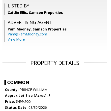
LISTED BY
Caitlin Ellis, Samson Properties
ADVERTISING AGENT
Pam Mooney,
Samson Properties
Pam@PamMooney.com
View More
PROPERTY DETAILS
COMMON
County:
PRINCE WILLIAM
Approx Lot Size (Acres):
3
Price:
$499,900
Status Date:
03/30/2026