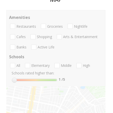
Amenities
Restaurants
Groceries
Nightlife
Cafes
Shopping
Arts & Entertainment
Banks
Active Life
Schools
All
Elementary
Middle
High
Schools rated higher than:
1
/5