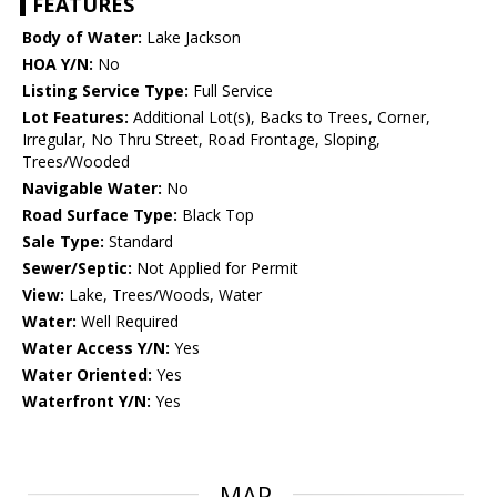
FEATURES
Body of Water:
Lake Jackson
HOA Y/N:
No
Listing Service Type:
Full Service
Lot Features:
Additional Lot(s), Backs to Trees, Corner,
Irregular, No Thru Street, Road Frontage, Sloping,
Trees/Wooded
Navigable Water:
No
Road Surface Type:
Black Top
Sale Type:
Standard
Sewer/Septic:
Not Applied for Permit
View:
Lake, Trees/Woods, Water
Water:
Well Required
Water Access Y/N:
Yes
Water Oriented:
Yes
Waterfront Y/N:
Yes
MAP