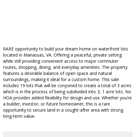
RARE opportunity to build your dream home on waterfront lots
located in Manassas, VA. Offering a peaceful, private setting
while still providing convenient access to major commuter
routes, shopping, dining, and everyday amenities. The property
features a desirable balance of open space and natural
surroundings, making it ideal for a custom home. This sale
includes 19 lots that will be conjoined to create a total of 3 acres
which is in the process of being subdivided into 3, 1 acre lots. No
HOA provides added flexibility for design and use. Whether you’re
a builder, investor, or future homeowner, this is a rare
opportunity to secure land in a sought-after area with strong
long-term value.