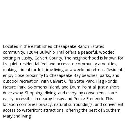
Located in the established Chesapeake Ranch Estates
community, 12044 Bullwhip Trail offers a peaceful, wooded
setting in Lusby, Calvert County. The neighborhood is known for
its quiet, residential feel and access to community amenities,
making it ideal for full-time living or a weekend retreat. Residents
enjoy close proximity to Chesapeake Bay beaches, parks, and
outdoor recreation, with Calvert Cliffs State Park, Flag Ponds
Nature Park, Solomons Island, and Drum Point all just a short
drive away. Shopping, dining, and everyday conveniences are
easily accessible in nearby Lusby and Prince Frederick. This
location combines privacy, natural surroundings, and convenient
access to waterfront attractions, offering the best of Southern
Maryland living.