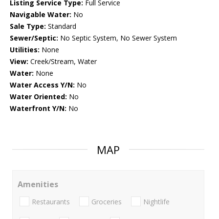
Listing Service Type:
Full Service
Navigable Water:
No
Sale Type:
Standard
Sewer/Septic:
No Septic System, No Sewer System
Utilities:
None
View:
Creek/Stream, Water
Water:
None
Water Access Y/N:
No
Water Oriented:
No
Waterfront Y/N:
No
MAP
Amenities
Restaurants
Groceries
Nightlife