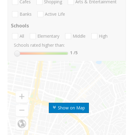
Cafes
Shopping
Arts & Entertainment
Banks
Active Life
Schools
All
Elementary
Middle
High
Schools rated higher than:
1
/5
Show on Map