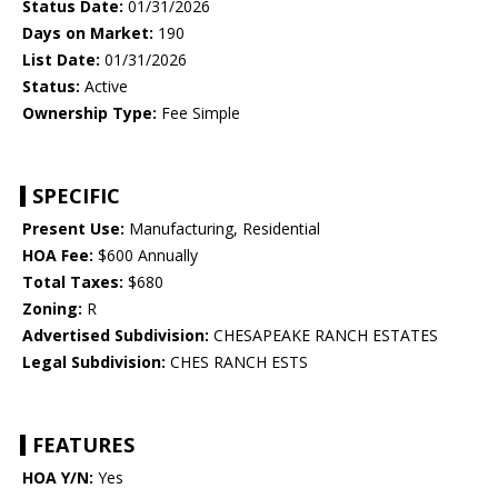
Status Date:
01/31/2026
Days on Market:
190
List Date:
01/31/2026
Status:
Active
Ownership Type:
Fee Simple
SPECIFIC
Present Use:
Manufacturing, Residential
HOA Fee:
$600 Annually
Total Taxes:
$680
Zoning:
R
Advertised Subdivision:
CHESAPEAKE RANCH ESTATES
Legal Subdivision:
CHES RANCH ESTS
FEATURES
HOA Y/N:
Yes