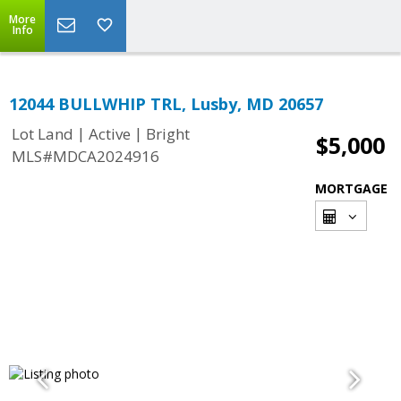
More
Info
12044 BULLWHIP TRL, Lusby, MD 20657
|
|
Lot Land
Active
Bright
$5,000
MLS#MDCA2024916
MORTGAGE