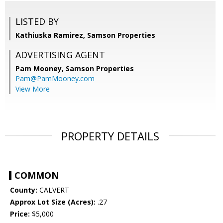
LISTED BY
Kathiuska Ramirez, Samson Properties
ADVERTISING AGENT
Pam Mooney,
Samson Properties
Pam@PamMooney.com
View More
PROPERTY DETAILS
COMMON
County:
CALVERT
Approx Lot Size (Acres):
.27
Price:
$5,000