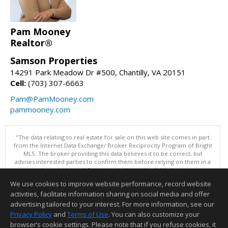
Pam Mooney
Realtor®
Samson Properties
14291 Park Meadow Dr #500, Chantilly, VA 20151
Cell:
(703) 307-6663
Pam@PamMooney.com
pammooney.com
"The data relating to real estate for sale on this web site comes in part
from the Internet Data Exchange/ Broker Reciprocity Program of Bright
MLS. The broker providing this data believes it to be correct, but
advises interested parties to confirm them before relying on them in a
purchase decision. Information is deemed reliable but is not
guaranteed. © 2026 Bright MLS, Inc. All rights reserved. DISCLAIMER:
We use cookies to improve website performance, record website
Data updated as of: 08/08/2026 11:05 PM"
activities, facilitate information sharing on social media and offer
Information deemed reliable but not guaranteed to be accurate.
advertising tailored to your interest. For more information, see our
Privacy Policy
and
Terms of Use
. You can also customize your
browser’s cookie settings. Please note that if you refuse cookies, it