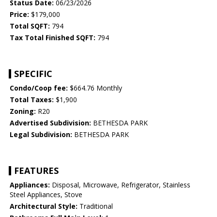
Status Date:
06/23/2026
Price:
$179,000
Total SQFT:
794
Tax Total Finished SQFT:
794
SPECIFIC
Condo/Coop fee:
$664.76 Monthly
Total Taxes:
$1,900
Zoning:
R20
Advertised Subdivision:
BETHESDA PARK
Legal Subdivision:
BETHESDA PARK
FEATURES
Appliances:
Disposal, Microwave, Refrigerator, Stainless
Steel Appliances, Stove
Architectural Style:
Traditional