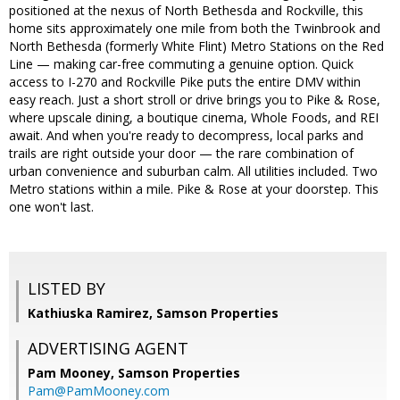
positioned at the nexus of North Bethesda and Rockville, this
home sits approximately one mile from both the Twinbrook and
North Bethesda (formerly White Flint) Metro Stations on the Red
Line — making car-free commuting a genuine option. Quick
access to I-270 and Rockville Pike puts the entire DMV within
easy reach. Just a short stroll or drive brings you to Pike & Rose,
where upscale dining, a boutique cinema, Whole Foods, and REI
await. And when you're ready to decompress, local parks and
trails are right outside your door — the rare combination of
urban convenience and suburban calm. All utilities included. Two
Metro stations within a mile. Pike & Rose at your doorstep. This
one won't last.
LISTED BY
Kathiuska Ramirez, Samson Properties
ADVERTISING AGENT
Pam Mooney,
Samson Properties
Pam@PamMooney.com