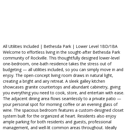
All Utilities Included | Bethesda Park | Lower Level 1BD/1BA
Welcome to effortless living in the sought-after Bethesda Park
community of Rockville. This thoughtfully designed lower-level
one-bedroom, one-bath residence takes the stress out of
budgeting — all utilities included, so you can simply move in and
enjoy. The open-concept living room draws in natural light,
creating a bright and airy retreat. A sleek galley kitchen
showcases granite countertops and abundant cabinetry, giving
you everything you need to cook, store, and entertain with ease.
The adjacent dining area flows seamlessly to a private patio —
your personal spot for morning coffee or an evening glass of
wine. The spacious bedroom features a custom-designed closet
system built for the organized at heart. Residents also enjoy
ample parking for both residents and guests, professional
management, and well-lit common areas throughout. Ideally