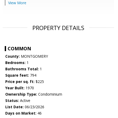
View More
PROPERTY DETAILS
COMMON
County:
MONTGOMERY
Bedrooms:
1
Bathrooms Total:
1
Square feet:
794
Price per sq. ft:
$225
Year Built:
1970
Ownership Type:
Condominium
Status:
Active
List Date:
06/23/2026
Days on Market:
46