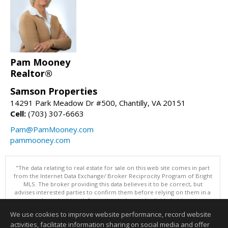
Pam Mooney
Realtor®
Samson Properties
14291 Park Meadow Dr #500, Chantilly, VA 20151
Cell:
(703) 307-6663
Pam@PamMooney.com
pammooney.com
"The data relating to real estate for sale on this web site comes in part
from the Internet Data Exchange/ Broker Reciprocity Program of Bright
MLS. The broker providing this data believes it to be correct, but
advises interested parties to confirm them before relying on them in a
purchase decision. Information is deemed reliable but is not
guaranteed. © 2026 Bright MLS, Inc. All rights reserved. DISCLAIMER:
We use cookies to improve website performance, record website
Data updated as of: 08/08/2026 10:05 AM"
activities, facilitate information sharing on social media and offer