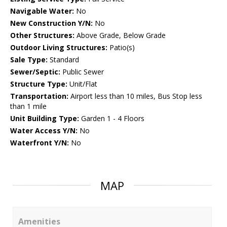
Navigable Water:
No
New Construction Y/N:
No
Other Structures:
Above Grade, Below Grade
Outdoor Living Structures:
Patio(s)
Sale Type:
Standard
Sewer/Septic:
Public Sewer
Structure Type:
Unit/Flat
Transportation:
Airport less than 10 miles, Bus Stop less
than 1 mile
Unit Building Type:
Garden 1 - 4 Floors
Water Access Y/N:
No
Waterfront Y/N:
No
MAP
Amenities