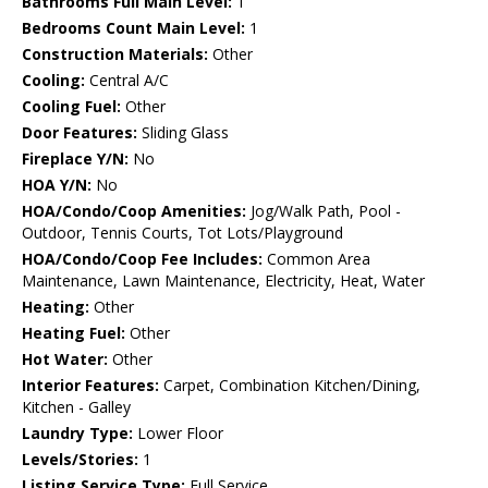
Bathrooms Full Main Level:
1
Bedrooms Count Main Level:
1
Construction Materials:
Other
Cooling:
Central A/C
Cooling Fuel:
Other
Door Features:
Sliding Glass
Fireplace Y/N:
No
HOA Y/N:
No
HOA/Condo/Coop Amenities:
Jog/Walk Path, Pool -
Outdoor, Tennis Courts, Tot Lots/Playground
HOA/Condo/Coop Fee Includes:
Common Area
Maintenance, Lawn Maintenance, Electricity, Heat, Water
Heating:
Other
Heating Fuel:
Other
Hot Water:
Other
Interior Features:
Carpet, Combination Kitchen/Dining,
Kitchen - Galley
Laundry Type:
Lower Floor
Levels/Stories:
1
Listing Service Type:
Full Service