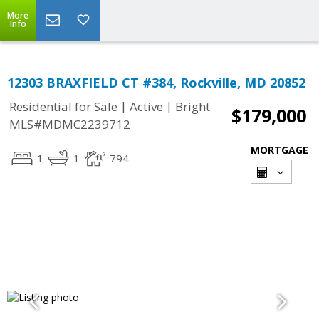
More
Info
12303 BRAXFIELD CT #384, Rockville, MD 20852
|
|
Residential for Sale
Active
Bright
$179,000
MLS#MDMC2239712
MORTGAGE
1
1
794