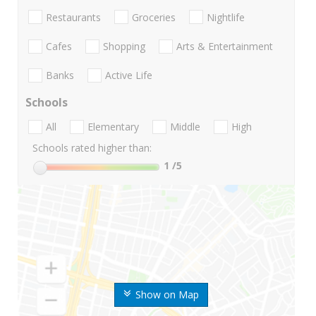
Restaurants
Groceries
Nightlife
Cafes
Shopping
Arts & Entertainment
Banks
Active Life
Schools
All
Elementary
Middle
High
Schools rated higher than:
1
/5
Show on Map