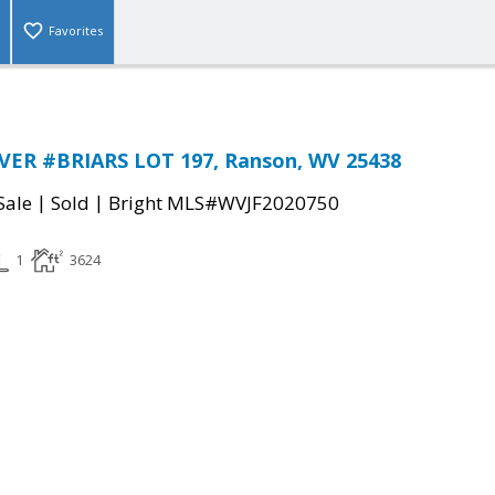
Favorites
VER #BRIARS LOT 197, Ranson, WV 25438
|
|
Sale
Sold
Bright MLS#WVJF2020750
1
3624