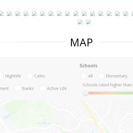
MAP
Schools
Nightlife
Cafes
All
Elementary
Schools rated higher than:
nment
Banks
Active Life