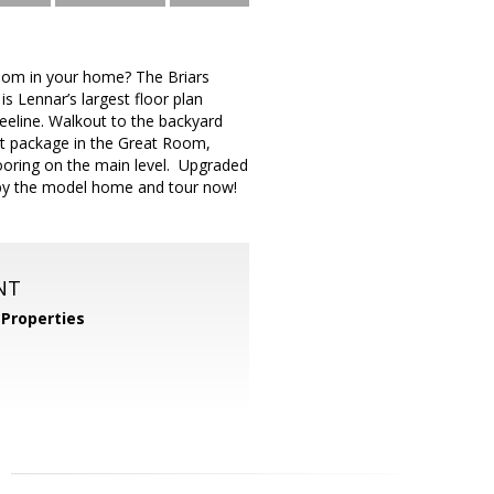
m in your home? The Briars
is Lennar’s largest floor plan
eeline. Walkout to the backyard
ight package in the Great Room,
looring on the main level. Upgraded
p by the model home and tour now!
NT
Properties