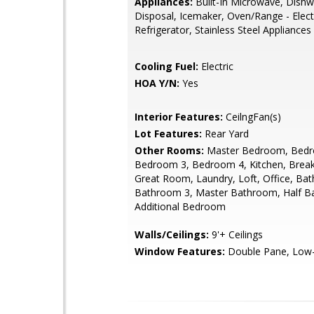
Appliances:
Built-In Microwave, Dishw
Disposal, Icemaker, Oven/Range - Electr
Refrigerator, Stainless Steel Appliances
Cooling Fuel:
Electric
HOA Y/N:
Yes
Interior Features:
CeilngFan(s)
Lot Features:
Rear Yard
Other Rooms:
Master Bedroom, Bedr
Bedroom 3, Bedroom 4, Kitchen, Brea
Great Room, Laundry, Loft, Office, Ba
Bathroom 3, Master Bathroom, Half Ba
Additional Bedroom
Walls/Ceilings:
9'+ Ceilings
Window Features:
Double Pane, Low-