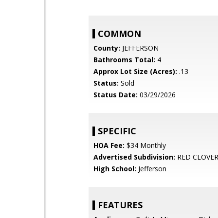
COMMON
County:
JEFFERSON
Bathrooms Total:
4
Approx Lot Size (Acres):
.13
Status:
Sold
Status Date:
03/29/2026
SPECIFIC
HOA Fee:
$34 Monthly
Advertised Subdivision:
RED CLOVE
High School:
Jefferson
FEATURES