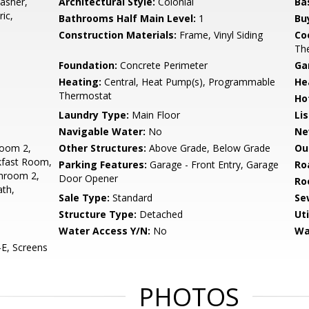
asher,
Architectural Style:
Colonial
Ba
ic,
Bathrooms Half Main Level:
1
Bu
Construction Materials:
Frame, Vinyl Siding
Co
Th
Foundation:
Concrete Perimeter
Ga
Heating:
Central, Heat Pump(s), Programmable
He
Thermostat
Ho
Laundry Type:
Main Floor
Li
Navigable Water:
No
Ne
oom 2,
Other Structures:
Above Grade, Below Grade
Ou
kfast Room,
Parking Features:
Garage - Front Entry, Garage
Ro
throom 2,
Door Opener
Ro
th,
Sale Type:
Standard
Se
Structure Type:
Detached
Uti
Water Access Y/N:
No
Wa
E, Screens
PHOTOS