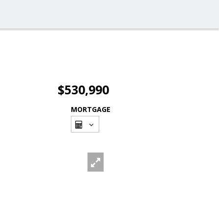
$530,990
MORTGAGE