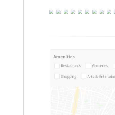
Amenities
Restaurants
Groceries
Shopping
Arts & Entertai