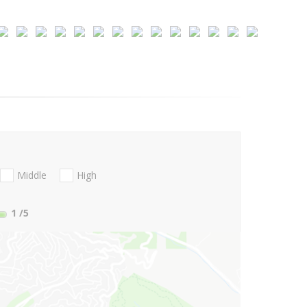
Middle
High
1
/5