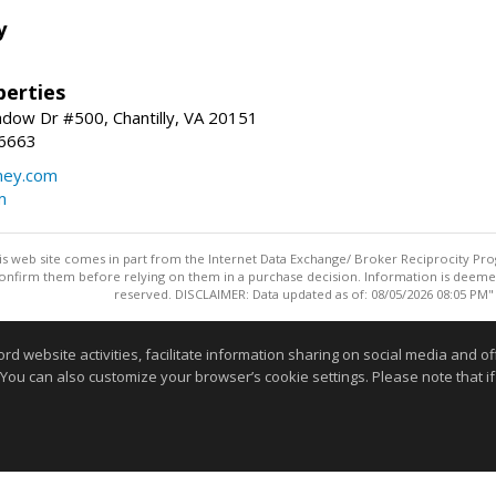
y
erties
dow Dr #500, Chantilly, VA 20151
-6663
ey.com
m
this web site comes in part from the Internet Data Exchange/ Broker Reciprocity Pro
confirm them before relying on them in a purchase decision. Information is deemed r
reserved. DISCLAIMER: Data updated as of: 08/05/2026 08:05 PM"
Information deemed reliable but not guaranteed to be accurate
website activities, facilitate information sharing on social media and offe
 You can also customize your browser’s cookie settings. Please note that if 