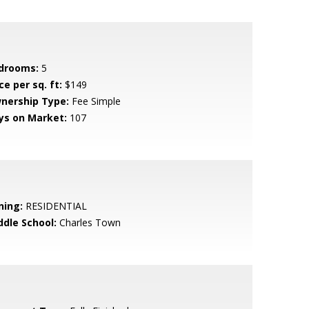
drooms:
5
ce per sq. ft:
$149
nership Type:
Fee Simple
ys on Market:
107
ning:
RESIDENTIAL
ddle School:
Charles Town