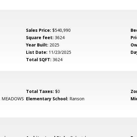
Sales Price:
$540,990
Be
Square feet:
3624
Pri
Year Built:
2025
Ow
List Date:
11/23/2025
Da
Total SQFT:
3624
Total Taxes:
$0
Zo
R MEADOWS
Elementary School:
Ranson
Mi