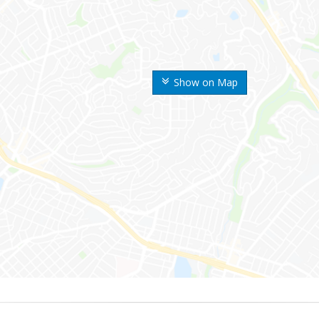
Show on Map