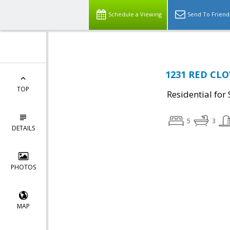
Schedule a Viewing
Send To Friend
1231 RED CLO
TOP
Residential for 
5
3
DETAILS
PHOTOS
MAP