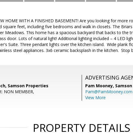
W HOME WITH A FINISHED BASEMENT! Are you looking for more roo
d square feet, including five bedrooms and walk in closets. The Briars 
ver Meadows. This home has a spacious backyard that backs to the tr
glass door. Lots of natural light! Additional lighting included – 4 LED l
r's Suite. Three pendant lights over the kitchen island. Wide plank f
tainless steel appliances. 3x6 ceramic backsplash in the kitchen. Sto
ADVERTISING AGE
nch, Samson Properties
Pam Mooney,
Samson 
ent: NON MEMBER,
Pam@PamMooney.com
View More
PROPERTY DETAILS