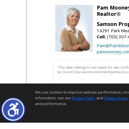
Pam Moone
Realtor®
Samson Prop
14291 Park Mea
Cell:
(703) 307
Pam@PamMoon
pammooney.co
"The data relating to real estate for sale on 
be correct, but advises interested parties to 
We use cookies to improve website performance, record 
information, see our
Privacy Policy
and
Terms of Use
.
and performance.