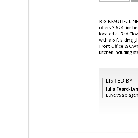
BIG BEAUTIFUL NE
offers 3,624 finishe
located at Red Clo
with a 6 ft sliding 
Front Office & Owne
kitchen including s
LISTED BY
Julia Foard-Ly
Buyer/Sale ag