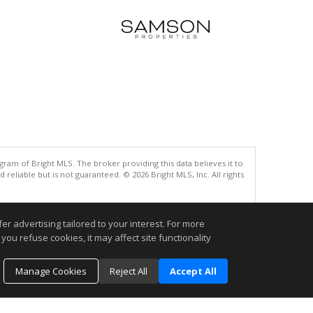
gram of Bright MLS. The broker providing this data believes it to
eliable but is not guaranteed. © 2026 Bright MLS, Inc. All rights
.
r advertising tailored to your interest. For more
you refuse cookies, it may affect site functionality
Manage Cookies
Reject All
Accept All