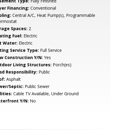
sement Type:
Fully Finished
yer Financing:
Conventional
oling:
Central A/C, Heat Pump(s), Programmable
ermostat
rage Spaces:
2
ating Fuel:
Electric
t Water:
Electric
sting Service Type:
Full Service
w Construction Y/N:
Yes
tdoor Living Structures:
Porch(es)
ad Responsibility:
Public
of:
Asphalt
wer/Septic:
Public Sewer
lities:
Cable TV Available, Under Ground
terfront Y/N:
No