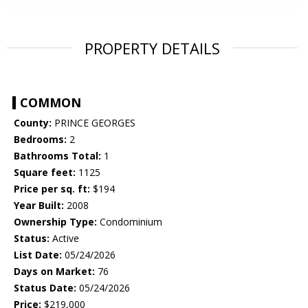
PROPERTY DETAILS
COMMON
County:
PRINCE GEORGES
Bedrooms:
2
Bathrooms Total:
1
Square feet:
1125
Price per sq. ft:
$194
Year Built:
2008
Ownership Type:
Condominium
Status:
Active
List Date:
05/24/2026
Days on Market:
76
Status Date:
05/24/2026
Price:
$219,000