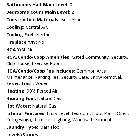
Bathrooms Half Main Level:
0
Bedrooms Count Main Level:
2
Construction Materials:
Brick Front
Cooling:
Central A/C
Cooling Fuel:
Electric
Fireplace Y/N:
No
HOA Y/N:
No
HOA/Condo/Coop Amenities:
Gated Community, Security,
Club House, Exercise Room
HOA/Condo/Coop Fee Includes:
Common Area
Maintenance, Parking Fee, Security Gate, Snow Removal,
Sewer, Trash, Water
Heating:
90% Forced Air
Heating Fuel:
Natural Gas
Hot Water:
Natural Gas
Interior Features:
Entry Level Bedroom, Floor Plan - Open,
CeilngFan(s), Recessed Lighting, Window Treatments
Laundry Type:
Main Floor
Levels/Stories:
1