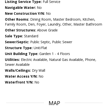
Listing Service Type:
Full Service
Navigable Water:
No
New Construction Y/N:
No
Other Rooms:
Dining Room, Master Bedroom, Kitchen,
Family Room, Den, Foyer, Laundry, Other, Master Bathroom
Other Structures:
Above Grade
Sale Type:
Standard
Sewer/Septic:
Public Septic, Public Sewer
Structure Type:
Unit/Flat
Unit Building Type:
Garden 1 - 4 Floors
Utilities:
Electric Available, Natural Gas Available, Phone,
Sewer Available
Walls/Ceilings:
Dry Wall
Water Access Y/N:
No
Waterfront Y/N:
No
MAP