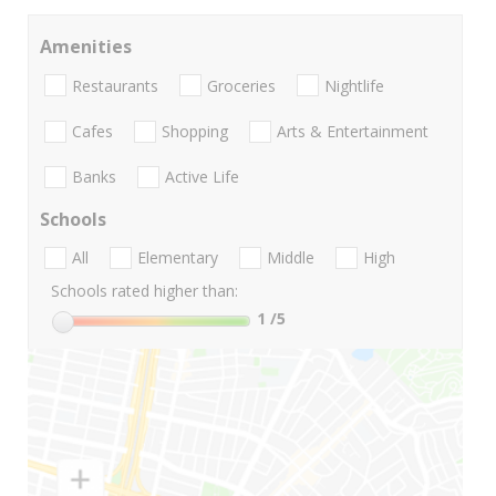
Amenities
Restaurants
Groceries
Nightlife
Cafes
Shopping
Arts & Entertainment
Banks
Active Life
Schools
All
Elementary
Middle
High
Schools rated higher than:
1
/5