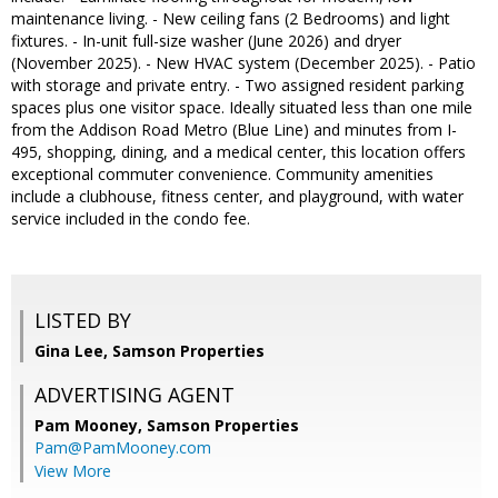
maintenance living. - New ceiling fans (2 Bedrooms) and light
fixtures. - In-unit full-size washer (June 2026) and dryer
(November 2025). - New HVAC system (December 2025). - Patio
with storage and private entry. - Two assigned resident parking
spaces plus one visitor space. Ideally situated less than one mile
from the Addison Road Metro (Blue Line) and minutes from I-
495, shopping, dining, and a medical center, this location offers
exceptional commuter convenience. Community amenities
include a clubhouse, fitness center, and playground, with water
service included in the condo fee.
LISTED BY
Gina Lee, Samson Properties
ADVERTISING AGENT
Pam Mooney,
Samson Properties
Pam@PamMooney.com
View More