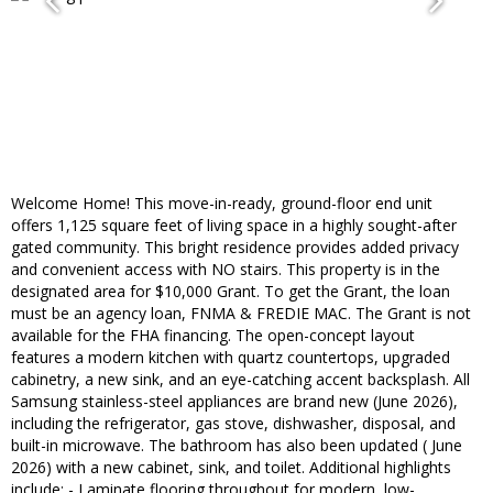
Welcome Home! This move-in-ready, ground-floor end unit
offers 1,125 square feet of living space in a highly sought-after
gated community. This bright residence provides added privacy
and convenient access with NO stairs. This property is in the
designated area for $10,000 Grant. To get the Grant, the loan
must be an agency loan, FNMA & FREDIE MAC. The Grant is not
available for the FHA financing. The open-concept layout
features a modern kitchen with quartz countertops, upgraded
cabinetry, a new sink, and an eye-catching accent backsplash. All
Samsung stainless-steel appliances are brand new (June 2026),
including the refrigerator, gas stove, dishwasher, disposal, and
built-in microwave. The bathroom has also been updated ( June
2026) with a new cabinet, sink, and toilet. Additional highlights
include: - Laminate flooring throughout for modern, low-