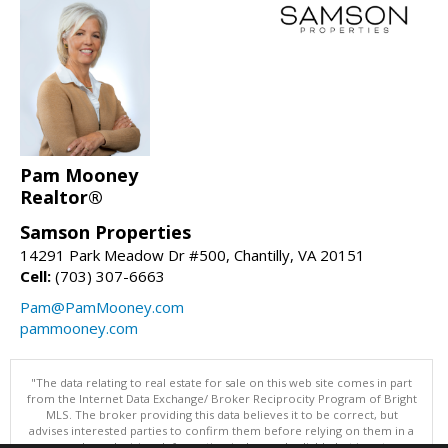
Pam Mooney
Realtor®
Samson Properties
14291 Park Meadow Dr #500, Chantilly, VA 20151
Cell:
(703) 307-6663
Pam@PamMooney.com
pammooney.com
"The data relating to real estate for sale on this web site comes in part
from the Internet Data Exchange/ Broker Reciprocity Program of Bright
MLS. The broker providing this data believes it to be correct, but
advises interested parties to confirm them before relying on them in a
purchase decision. Information is deemed reliable but is not