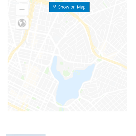
Show on Map