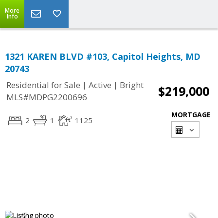
More
Info
1321 KAREN BLVD #103, Capitol Heights, MD
20743
|
|
Residential for Sale
Active
Bright
$219,000
MLS#MDPG2200696
MORTGAGE
2
1
1125