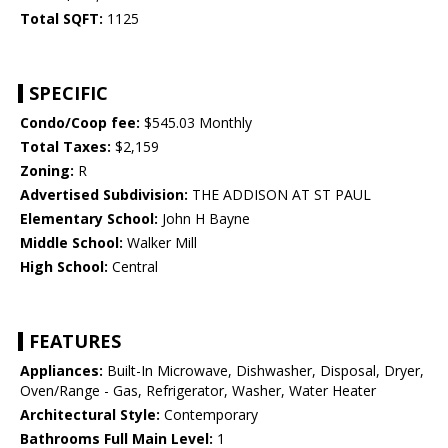
Total SQFT:
1125
SPECIFIC
Condo/Coop fee:
$545.03 Monthly
Total Taxes:
$2,159
Zoning:
R
Advertised Subdivision:
THE ADDISON AT ST PAUL
Elementary School:
John H Bayne
Middle School:
Walker Mill
High School:
Central
FEATURES
Appliances:
Built-In Microwave, Dishwasher, Disposal, Dryer,
Oven/Range - Gas, Refrigerator, Washer, Water Heater
Architectural Style:
Contemporary
Bathrooms Full Main Level:
1