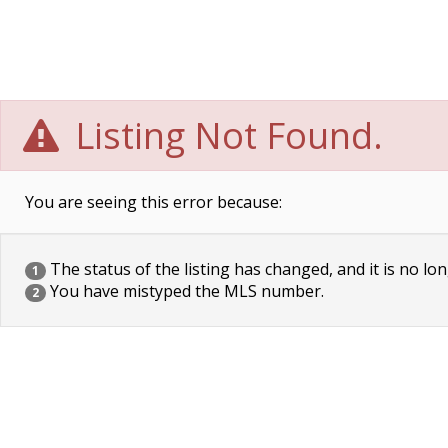
Listing Not Found.
You are seeing this error because:
The status of the listing has changed, and it is no lon
1
You have mistyped the MLS number.
2