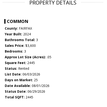
PROPERTY DETAILS
COMMON
County:
FAIRFAX
Year Built:
2024
Bathrooms Total:
3
Sales Price:
$3,600
Bedrooms:
3
Approx Lot Size (Acres):
.05
Square Feet:
2445
Status:
Rented
List Date:
06/03/2026
Days on Market:
25
Date Available:
08/01/2026
Status Date:
06/29/2026
Total SQFT:
2445