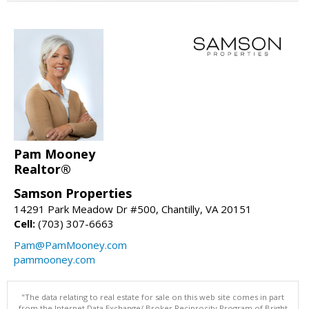
Pam Mooney
Realtor®
Samson Properties
14291 Park Meadow Dr #500, Chantilly, VA 20151
Cell:
(703) 307-6663
Pam@PamMooney.com
pammooney.com
"The data relating to real estate for sale on this web site comes in part
from the Internet Data Exchange/ Broker Reciprocity Program of Bright