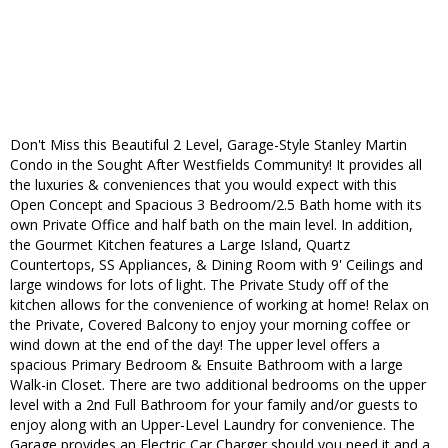
Don't Miss this Beautiful 2 Level, Garage-Style Stanley Martin
Condo in the Sought After Westfields Community! It provides all
the luxuries & conveniences that you would expect with this
Open Concept and Spacious 3 Bedroom/2.5 Bath home with its
own Private Office and half bath on the main level. In addition,
the Gourmet Kitchen features a Large Island, Quartz
Countertops, SS Appliances, & Dining Room with 9' Ceilings and
large windows for lots of light. The Private Study off of the
kitchen allows for the convenience of working at home! Relax on
the Private, Covered Balcony to enjoy your morning coffee or
wind down at the end of the day! The upper level offers a
spacious Primary Bedroom & Ensuite Bathroom with a large
Walk-in Closet. There are two additional bedrooms on the upper
level with a 2nd Full Bathroom for your family and/or guests to
enjoy along with an Upper-Level Laundry for convenience. The
Garage provides an Electric Car Charger should you need it and a