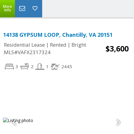
More
Info
14138 GYPSUM LOOP, Chantilly, VA 20151
|
|
Residential Lease
Rented
Bright
$3,600
MLS#VAFX2317324
3
2
1
2445