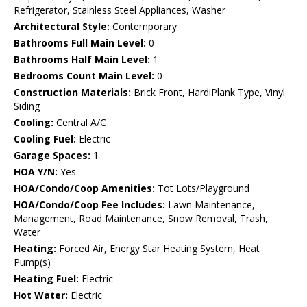
Refrigerator, Stainless Steel Appliances, Washer
Architectural Style:
Contemporary
Bathrooms Full Main Level:
0
Bathrooms Half Main Level:
1
Bedrooms Count Main Level:
0
Construction Materials:
Brick Front, HardiPlank Type, Vinyl
Siding
Cooling:
Central A/C
Cooling Fuel:
Electric
Garage Spaces:
1
HOA Y/N:
Yes
HOA/Condo/Coop Amenities:
Tot Lots/Playground
HOA/Condo/Coop Fee Includes:
Lawn Maintenance,
Management, Road Maintenance, Snow Removal, Trash,
Water
Heating:
Forced Air, Energy Star Heating System, Heat
Pump(s)
Heating Fuel:
Electric
Hot Water:
Electric