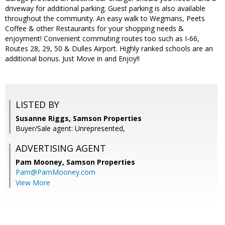
driveway for additional parking. Guest parking is also available
throughout the community. An easy walk to Wegmans, Peets
Coffee & other Restaurants for your shopping needs &
enjoyment! Convenient commuting routes too such as I-66,
Routes 28, 29, 50 & Dulles Airport. Highly ranked schools are an
additional bonus. Just Move in and Enjoy!!
LISTED BY
Susanne Riggs, Samson Properties
Buyer/Sale agent: Unrepresented,
ADVERTISING AGENT
Pam Mooney,
Samson Properties
Pam@PamMooney.com
View More