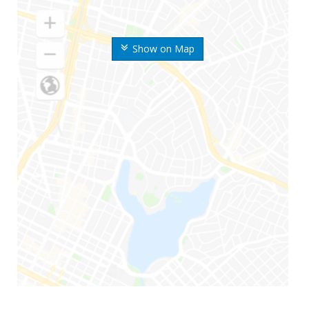
Show on Map