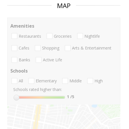
MAP
Amenities
Restaurants
Groceries
Nightlife
Cafes
Shopping
Arts & Entertainment
Banks
Active Life
Schools
All
Elementary
Middle
High
Schools rated higher than:
1
/5