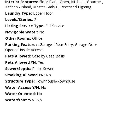
Interior Features:
Floor Plan - Open, Kitchen - Gourmet,
Kitchen - Island, Master Bath(s), Recessed Lighting
Laundry Type:
Upper Floor
Levels/Stories:
2
Listing Service Type:
Full Service
Navigable Water:
No
Other Rooms:
Office
Parking Features:
Garage - Rear Entry, Garage Door
Opener, Inside Access
Pets Allowed:
Case by Case Basis
Pets Allowed YN:
Yes
Sewer/Septic:
Public Sewer
Smoking Allowed YN:
No
Structure Type:
Townhouse/Rowhouse
Water Access Y/N:
No
Water Oriented:
No
Waterfront Y/N:
No