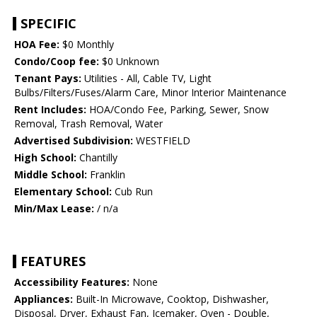
SPECIFIC
HOA Fee:
$0 Monthly
Condo/Coop fee:
$0 Unknown
Tenant Pays:
Utilities - All, Cable TV, Light
Bulbs/Filters/Fuses/Alarm Care, Minor Interior Maintenance
Rent Includes:
HOA/Condo Fee, Parking, Sewer, Snow
Removal, Trash Removal, Water
Advertised Subdivision:
WESTFIELD
High School:
Chantilly
Middle School:
Franklin
Elementary School:
Cub Run
Min/Max Lease:
/ n/a
FEATURES
Accessibility Features:
None
Appliances:
Built-In Microwave, Cooktop, Dishwasher,
Disposal, Dryer, Exhaust Fan, Icemaker, Oven - Double,