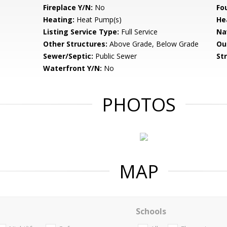
Fireplace Y/N:
No
Fo
Heating:
Heat Pump(s)
He
Listing Service Type:
Full Service
Na
Other Structures:
Above Grade, Below Grade
Ou
Sewer/Septic:
Public Sewer
St
Waterfront Y/N:
No
PHOTOS
MAP
Schools