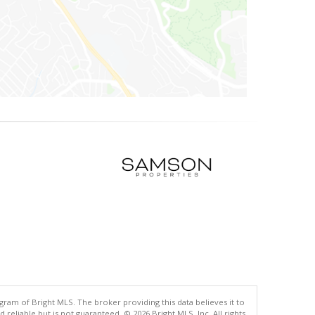
gram of Bright MLS. The broker providing this data believes it to
eliable but is not guaranteed. © 2026 Bright MLS, Inc. All rights