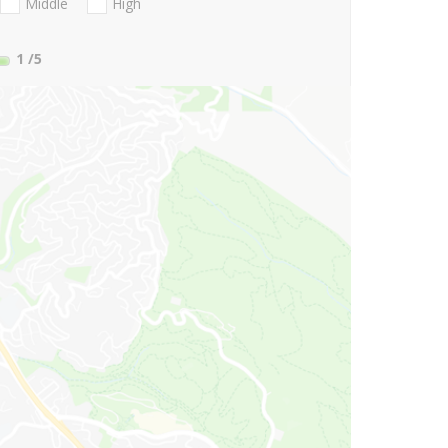
Middle
High
1
/5