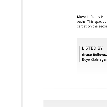
Move-in Ready Home
baths. This spaciou
carpet on the second
LISTED BY
Grace Bellows
Buyer/Sale ag