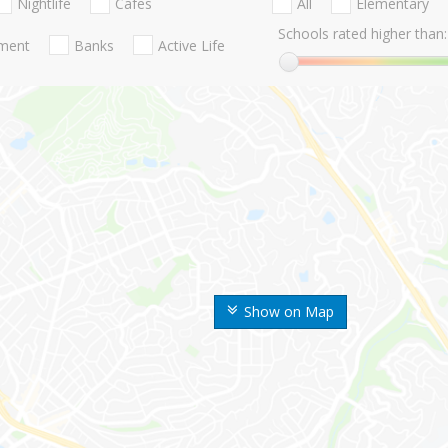
Nightlife
Cafes
All
Elementary
Schools rated higher than:
nment
Banks
Active Life
Show on Map