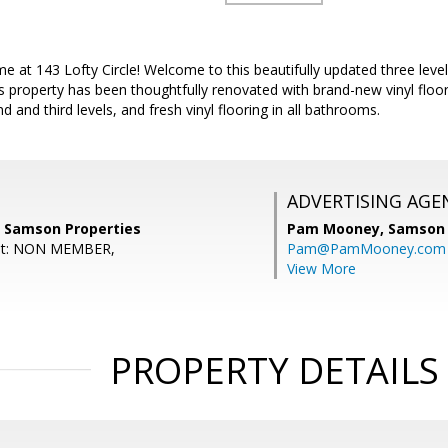
 at 143 Lofty Circle! Welcome to this beautifully updated three leve
s property has been thoughtfully renovated with brand-new vinyl floo
 and third levels, and fresh vinyl flooring in all bathrooms.
ADVERTISING AGE
, Samson Properties
Pam Mooney,
Samson 
ent: NON MEMBER,
Pam@PamMooney.com
View More
PROPERTY DETAILS