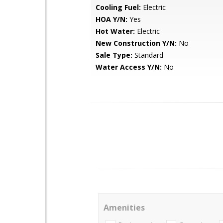
Cooling Fuel:
Electric
HOA Y/N:
Yes
Hot Water:
Electric
New Construction Y/N:
No
Sale Type:
Standard
Water Access Y/N:
No
Amenities