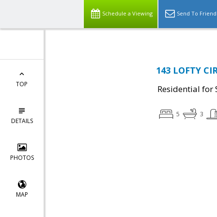
Schedule a Viewing
Send To Friend
143 LOFTY CIR
TOP
Residential for 
5
3
DETAILS
PHOTOS
MAP