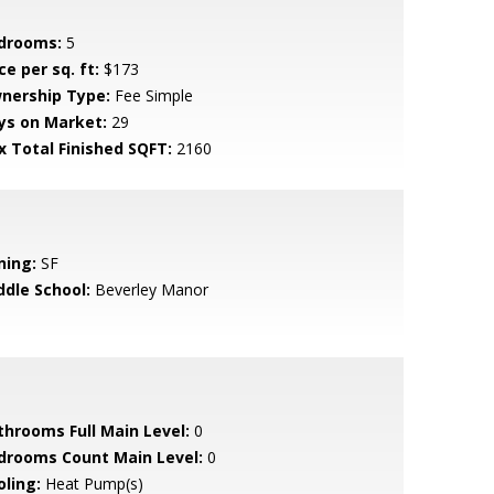
drooms:
5
ce per sq. ft:
$173
nership Type:
Fee Simple
ys on Market:
29
x Total Finished SQFT:
2160
ning:
SF
ddle School:
Beverley Manor
throoms Full Main Level:
0
drooms Count Main Level:
0
oling:
Heat Pump(s)