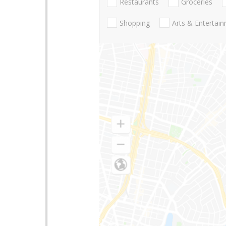
Restaurants
Groceries
Shopping
Arts & Entertai