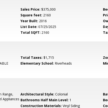
Sales Price:
$375,000
Be
Square feet:
2160
Pri
Year Built:
2016
Ow
List Date:
07/25/2025
Da
Total SQFT:
2160
Ta
Total Taxes:
$1,715
Zo
ABLE
Elementary School:
Riverheads
Mi
In Range,
Architectural Style:
Colonial
Ba
el Appliances
Bathrooms Half Main Level:
1
Be
Construction Materials:
Vinyl Siding
Co