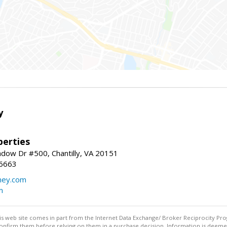
y
erties
dow Dr #500, Chantilly, VA 20151
-6663
ey.com
m
this web site comes in part from the Internet Data Exchange/ Broker Reciprocity Pro
confirm them before relying on them in a purchase decision. Information is deemed r