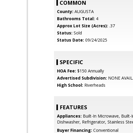
COMMON
County:
AUGUSTA
Bathrooms Total:
4
Approx Lot Size (Acres):
.37
Status:
Sold
Status Date:
09/24/2025
SPECIFIC
HOA Fee:
$150 Annually
Advertised Subdivision:
NONE AVAIL
High School:
Riverheads
FEATURES
Appliances:
Built-In Microwave, Built-
Dishwasher, Refrigerator, Stainless Ste
Buyer Financing:
Conventional