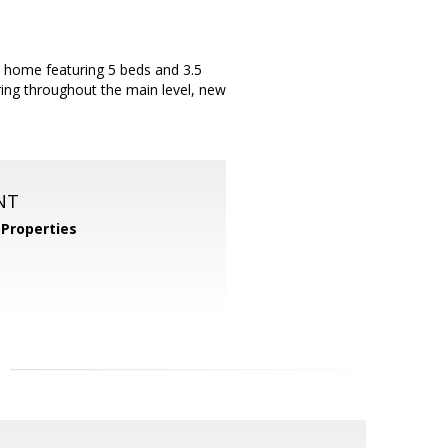
l home featuring 5 beds and 3.5
ring throughout the main level, new
NT
Properties