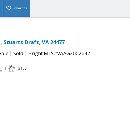
Favorites
, Stuarts Draft, VA 24477
|
|
Sale
Sold
Bright MLS#VAAG2002642
1
2160