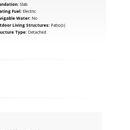
undation:
Slab
ating Fuel:
Electric
vigable Water:
No
tdoor Living Structures:
Patio(s)
ructure Type:
Detached