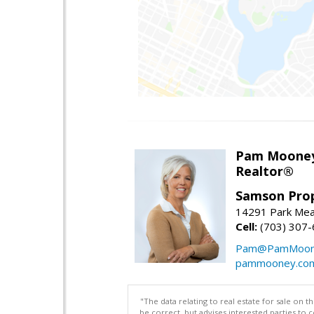
Pam Moone
Realtor®
Samson Prop
14291 Park Mea
Cell:
(703) 307
Pam@PamMoon
pammooney.co
"The data relating to real estate for sale on 
be correct, but advises interested parties to 