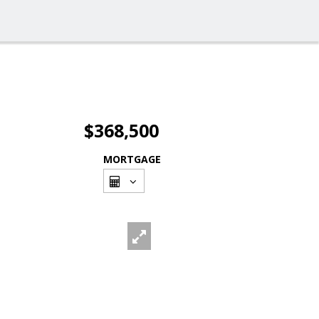
$368,500
MORTGAGE