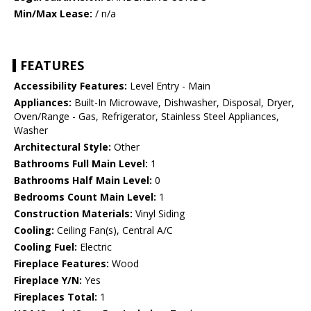
Min/Max Lease:
/ n/a
FEATURES
Accessibility Features:
Level Entry - Main
Appliances:
Built-In Microwave, Dishwasher, Disposal, Dryer,
Oven/Range - Gas, Refrigerator, Stainless Steel Appliances,
Washer
Architectural Style:
Other
Bathrooms Full Main Level:
1
Bathrooms Half Main Level:
0
Bedrooms Count Main Level:
1
Construction Materials:
Vinyl Siding
Cooling:
Ceiling Fan(s), Central A/C
Cooling Fuel:
Electric
Fireplace Features:
Wood
Fireplace Y/N:
Yes
Fireplaces Total:
1