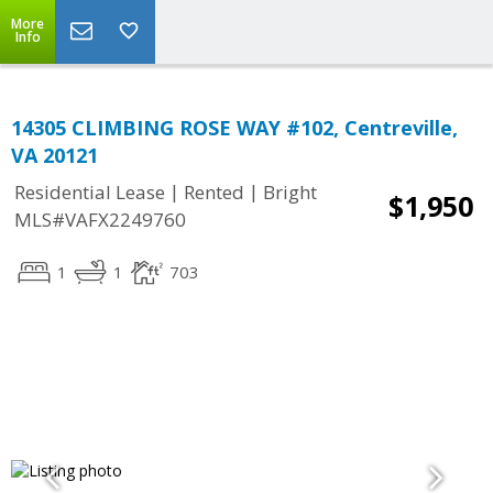
More
Info
14305 CLIMBING ROSE WAY #102, Centreville,
VA 20121
|
|
Residential Lease
Rented
Bright
$1,950
MLS#VAFX2249760
1
1
703