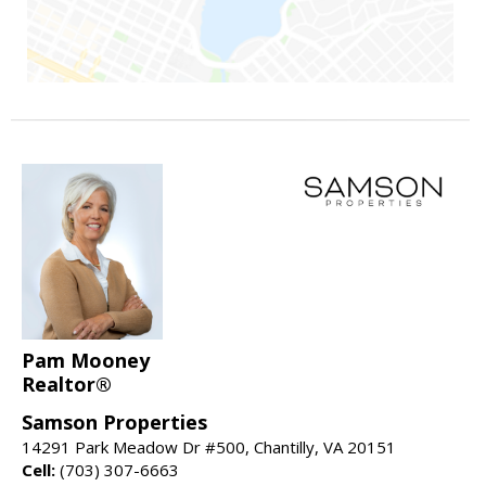
Pam Mooney
Realtor®
Samson Properties
14291 Park Meadow Dr #500, Chantilly, VA 20151
Cell:
(703) 307-6663