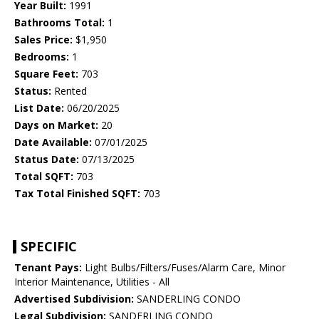
Year Built:
1991
Bathrooms Total:
1
Sales Price:
$1,950
Bedrooms:
1
Square Feet:
703
Status:
Rented
List Date:
06/20/2025
Days on Market:
20
Date Available:
07/01/2025
Status Date:
07/13/2025
Total SQFT:
703
Tax Total Finished SQFT:
703
SPECIFIC
Tenant Pays:
Light Bulbs/Filters/Fuses/Alarm Care, Minor
Interior Maintenance, Utilities - All
Advertised Subdivision:
SANDERLING CONDO
Legal Subdivision:
SANDERLING CONDO