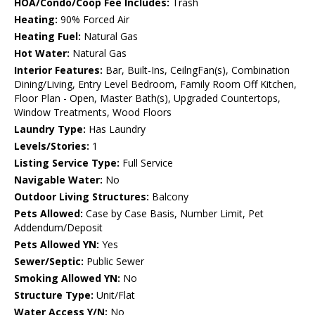
HOA/Condo/Coop Fee Includes:
Trash
Heating:
90% Forced Air
Heating Fuel:
Natural Gas
Hot Water:
Natural Gas
Interior Features:
Bar, Built-Ins, CeilngFan(s), Combination
Dining/Living, Entry Level Bedroom, Family Room Off Kitchen,
Floor Plan - Open, Master Bath(s), Upgraded Countertops,
Window Treatments, Wood Floors
Laundry Type:
Has Laundry
Levels/Stories:
1
Listing Service Type:
Full Service
Navigable Water:
No
Outdoor Living Structures:
Balcony
Pets Allowed:
Case by Case Basis, Number Limit, Pet
Addendum/Deposit
Pets Allowed YN:
Yes
Sewer/Septic:
Public Sewer
Smoking Allowed YN:
No
Structure Type:
Unit/Flat
Water Access Y/N:
No