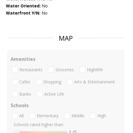
Water Oriented:
No
Waterfront Y/N:
No
MAP
Amenities
Restaurants
Groceries
Nightlife
Cafes
Shopping
Arts & Entertainment
Banks
Active Life
Schools
All
Elementary
Middle
High
Schools rated higher than:
1
/5