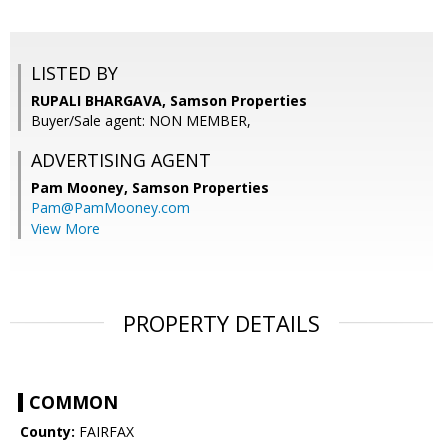
LISTED BY
RUPALI BHARGAVA, Samson Properties
Buyer/Sale agent: NON MEMBER,
ADVERTISING AGENT
Pam Mooney,
Samson Properties
Pam@PamMooney.com
View More
PROPERTY DETAILS
COMMON
County:
FAIRFAX