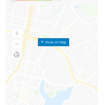
Show on Map