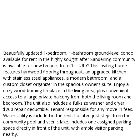
Beautifully updated 1-bedroom, 1-bathroom ground-level condo
available for rent in the highly sought-after Sanderling community
is available for new tenants from 1st JULY! This inviting home
features hardwood flooring throughout, an upgraded kitchen
with stainless steel appliances, a modern bathroom, and a
custom closet organizer in the spacious owner’s suite. Enjoy a
cozy wood-burning fireplace in the living area, plus convenient
access to a large private balcony from both the living room and
bedroom. The unit also includes a full-size washer and dryer.
$200 repair deductible. Tenant responsible for any move-in fees.
Water Utility is included in the rent. Located just steps from the
community pool and scenic lake. Includes one assigned parking
space directly in front of the unit, with ample visitor parking
nearby.