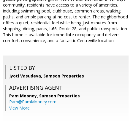
community, residents have access to a variety of amenities,
including swimming pool, clubhouse, common areas, walking
paths, and ample parking at no cost to renter. The neighborhood
offers a quiet, residential feel while being just minutes from
shopping, dining, parks, I-66, Route 28, and public transportation.
This home is available for immediate occupancy and delivers
comfort, convenience, and a fantastic Centreville location
LISTED BY
Jyoti Vasudeva, Samson Properties
ADVERTISING AGENT
Pam Mooney,
Samson Properties
Pam@PamMooney.com
View More