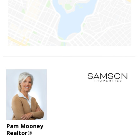
Pam Mooney
Realtor®