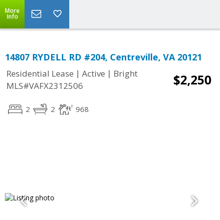
More
Info
14807 RYDELL RD #204, Centreville, VA 20121
|
|
Residential Lease
Active
Bright
$2,250
MLS#VAFX2312506
2
2
968