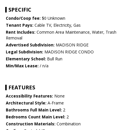
SPECIFIC
Condo/Coop fee:
$0 Unknown
Tenant Pays:
Cable TV, Electricity, Gas
Rent Includes:
Common Area Maintenance, Water, Trash
Removal
Advertised Subdivision:
MADISON RIDGE
Legal Subdivision:
MADISON RIDGE CONDO
Elementary School:
Bull Run
Min/Max Lease:
/ n/a
FEATURES
Accessibility Features:
None
Architectural Style:
A-Frame
Bathrooms Full Main Level:
2
Bedrooms Count Main Level:
2
Construction Materials:
Combination