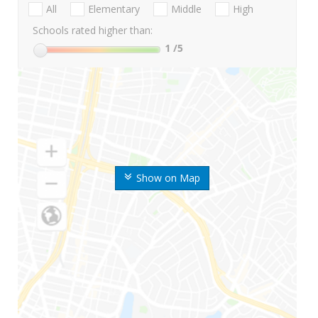
All
Elementary
Middle
High
Schools rated higher than:
1
/5
Show on Map