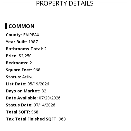
PROPERTY DETAILS
COMMON
County:
FAIRFAX
Year Built:
1987
Bathrooms Total:
2
Price:
$2,250
Bedrooms:
2
Square Feet:
968
Status:
Active
List Date:
05/19/2026
Days on Market:
82
Date Available:
07/20/2026
Status Date:
07/14/2026
Total SQFT:
968
Tax Total Finished SQFT:
968