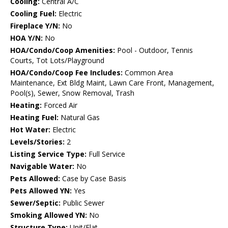
Cooling:
Central A/C
Cooling Fuel:
Electric
Fireplace Y/N:
No
HOA Y/N:
No
HOA/Condo/Coop Amenities:
Pool - Outdoor, Tennis
Courts, Tot Lots/Playground
HOA/Condo/Coop Fee Includes:
Common Area
Maintenance, Ext Bldg Maint, Lawn Care Front, Management,
Pool(s), Sewer, Snow Removal, Trash
Heating:
Forced Air
Heating Fuel:
Natural Gas
Hot Water:
Electric
Levels/Stories:
2
Listing Service Type:
Full Service
Navigable Water:
No
Pets Allowed:
Case by Case Basis
Pets Allowed YN:
Yes
Sewer/Septic:
Public Sewer
Smoking Allowed YN:
No
Structure Type:
Unit/Flat