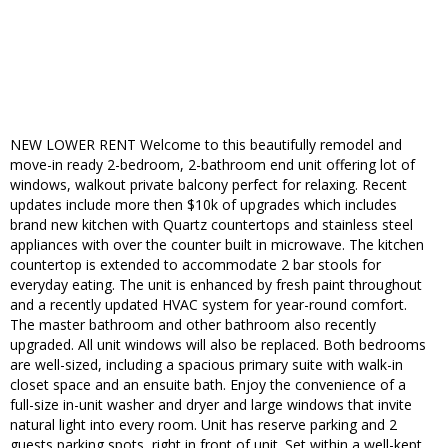
NEW LOWER RENT Welcome to this beautifully remodel and
move-in ready 2-bedroom, 2-bathroom end unit offering lot of
windows, walkout private balcony perfect for relaxing. Recent
updates include more then $10k of upgrades which includes
brand new kitchen with Quartz countertops and stainless steel
appliances with over the counter built in microwave. The kitchen
countertop is extended to accommodate 2 bar stools for
everyday eating. The unit is enhanced by fresh paint throughout
and a recently updated HVAC system for year-round comfort.
The master bathroom and other bathroom also recently
upgraded. All unit windows will also be replaced. Both bedrooms
are well-sized, including a spacious primary suite with walk-in
closet space and an ensuite bath. Enjoy the convenience of a
full-size in-unit washer and dryer and large windows that invite
natural light into every room. Unit has reserve parking and 2
guests parking spots, right in front of unit. Set within a well-kept