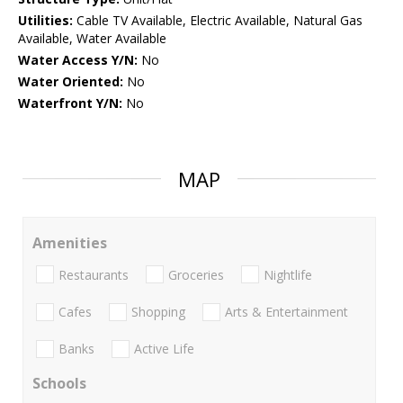
Utilities:
Cable TV Available, Electric Available, Natural Gas
Available, Water Available
Water Access Y/N:
No
Water Oriented:
No
Waterfront Y/N:
No
MAP
Amenities
Restaurants
Groceries
Nightlife
Cafes
Shopping
Arts & Entertainment
Banks
Active Life
Schools