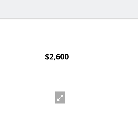
$2,600