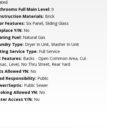
ated
throoms Full Main Level:
0
nstruction Materials:
Brick
or Features:
Six Panel, Sliding Glass
eplace Y/N:
No
ating Fuel:
Natural Gas
undry Type:
Dryer In Unit, Washer In Unit
sting Service Type:
Full Service
t Features:
Backs - Open Common Area, Cul-
sac, Level, No Thru Street, Rear Yard
ts Allowed YN:
No
ad Responsibility:
Public
wer/Septic:
Public Sewer
oking Allowed YN:
No
ter Access Y/N:
No