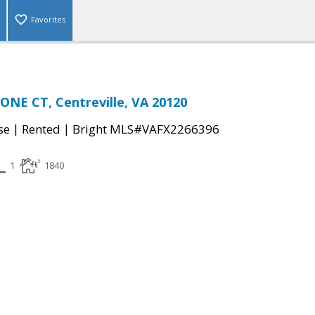
Favorites
NE CT, Centreville, VA 20120
|
|
se
Rented
Bright MLS#VAFX2266396
1
1840