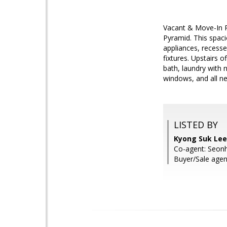
Vacant & Move-In Re
Pyramid. This spaci
appliances, recesse
fixtures. Upstairs o
bath, laundry with 
windows, and all ne
LISTED BY
Kyong Suk Lee
Co-agent: Seon
Buyer/Sale ag