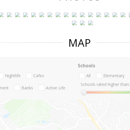
MAP
Schools
Nightlife
Cafes
All
Elementary
Schools rated higher than:
nment
Banks
Active Life