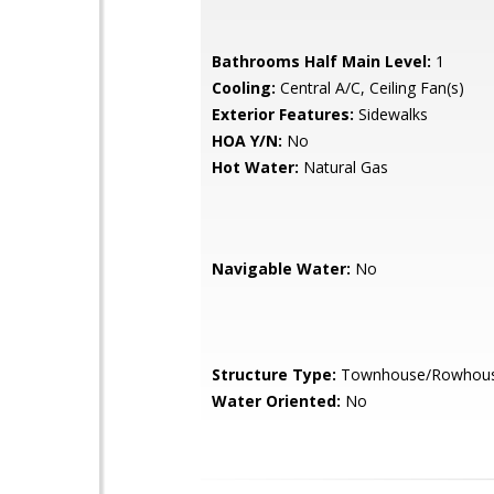
Bathrooms Half Main Level:
1
Cooling:
Central A/C, Ceiling Fan(s)
Exterior Features:
Sidewalks
HOA Y/N:
No
Hot Water:
Natural Gas
Navigable Water:
No
Structure Type:
Townhouse/Rowhou
Water Oriented:
No