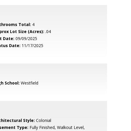
throoms Total:
4
prox Lot Size (Acres):
.04
t Date:
09/09/2025
atus Date:
11/17/2025
gh School:
Westfield
hitectural Style:
Colonial
sement Type:
Fully Finished, Walkout Level,