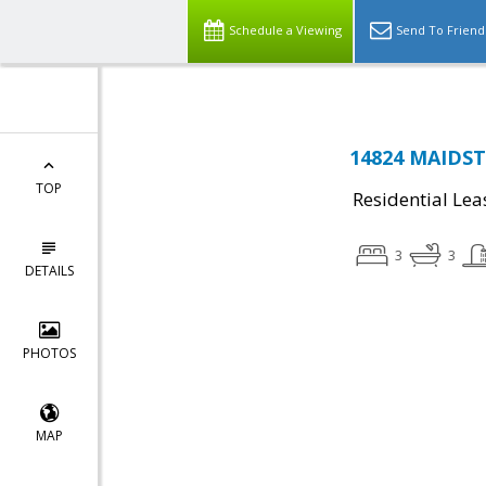
Schedule a Viewing
Send To Friend
14824 MAIDSTO
TOP
Residential Lea
3
3
DETAILS
PHOTOS
MAP