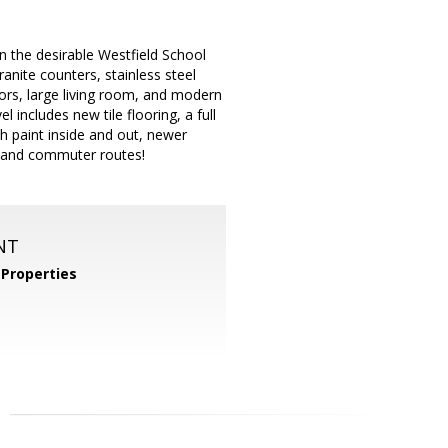
n the desirable Westfield School
anite counters, stainless steel
ors, large living room, and modern
 includes new tile flooring, a full
h paint inside and out, newer
, and commuter routes!
NT
Properties