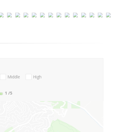
Middle
High
1
/5