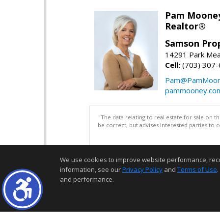
Pam Moone
Realtor®
Samson Prop
14291 Park Mea
Cell:
(703) 307
Pam@PamMoon
pammooney.co
"The data relating to real estate for sale on 
be correct, but advises interested parties to 
We use cookies to improve website performance, record 
information, see our
Privacy Policy
and
Terms of Use
.
and performance.