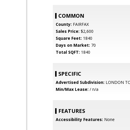
COMMON
County:
FAIRFAX
Sales Price:
$2,600
Square Feet:
1840
Days on Market:
70
Total SQFT:
1840
SPECIFIC
Advertised Subdivision:
LONDON T
Min/Max Lease:
/ n/a
FEATURES
Accessibility Features:
None