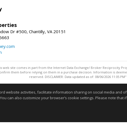
y
erties
dow Dr #500, Chantilly, VA 20151
-6663
ey.com
m
this web site comes in part from the Internet Data Exchange/ Broker Reciprocity Pro
confirm them before relying on them in a purchase decision. Information is deemed r
reserved. DISCLAIMER: Data updated as of: 08/06/2026 11:05 PM"
Information deemed reliable but not guaranteed to be accurate
website activities, facilitate information sharing on social media and offe
 You can also customize your browser’s cookie settings. Please note that if 