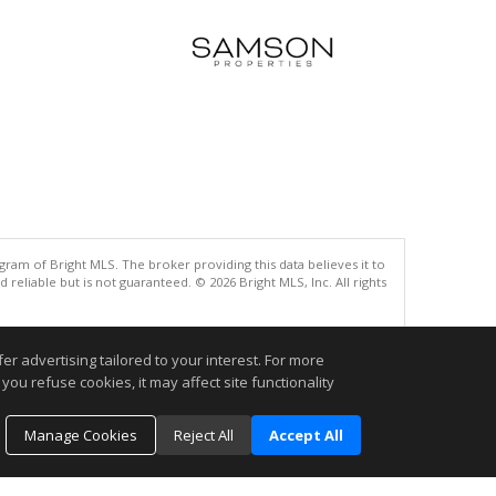
gram of Bright MLS. The broker providing this data believes it to
eliable but is not guaranteed. © 2026 Bright MLS, Inc. All rights
.
r advertising tailored to your interest. For more
you refuse cookies, it may affect site functionality
Manage Cookies
Reject All
Accept All