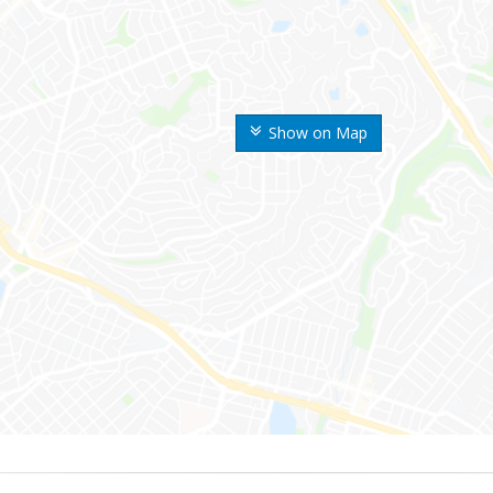
Show on Map