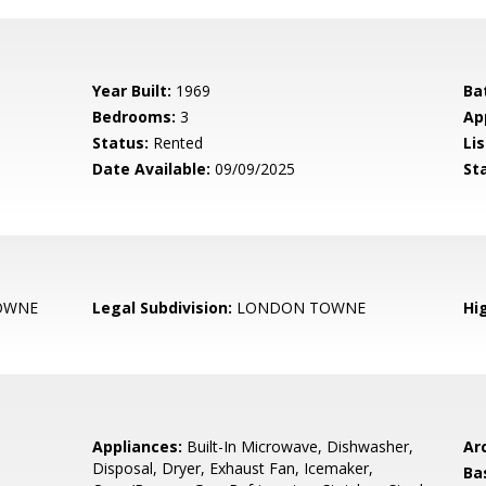
Year Built:
1969
Ba
Bedrooms:
3
Ap
Status:
Rented
Lis
Date Available:
09/09/2025
St
OWNE
Legal Subdivision:
LONDON TOWNE
Hi
Appliances:
Built-In Microwave, Dishwasher,
Arc
Disposal, Dryer, Exhaust Fan, Icemaker,
Ba