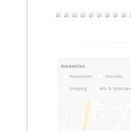
Amenities
Restaurants
Groceries
Shopping
Arts & Entertai