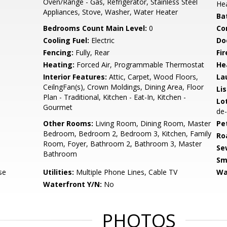
Oven/Range - Gas, Refrigerator, Stainless Steel
He
Appliances, Stove, Washer, Water Heater
Ba
Bedrooms Count Main Level:
0
Co
Cooling Fuel:
Electric
Do
Fencing:
Fully, Rear
Fir
Heating:
Forced Air, Programmable Thermostat
He
Interior Features:
Attic, Carpet, Wood Floors,
La
CeilngFan(s), Crown Moldings, Dining Area, Floor
Li
Plan - Traditional, Kitchen - Eat-In, Kitchen -
Lo
Gourmet
de-
Other Rooms:
Living Room, Dining Room, Master
Pe
Bedroom, Bedroom 2, Bedroom 3, Kitchen, Family
Ro
Room, Foyer, Bathroom 2, Bathroom 3, Master
Se
Bathroom
Sm
se
Utilities:
Multiple Phone Lines, Cable TV
Wa
Waterfront Y/N:
No
PHOTOS