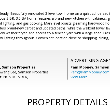
ady! Beautifully renovated 3-level townhome on a quiet cul-de-sac i
ous 3 BR, 3.5 BA home features a brand-new kitchen with cabinets, gr
d lighting, and gas cooking. Main level boasts gleaming hardwood flo
ffers brand-new carpet and updated baths, while the walkout lower level
new washer/dryer, and access to a fenced yard with a large shed. Fres
w lighting throughout. Convenient location close to shopping, dining
ADVERTISING AGE
, Samson Properties
Pam Mooney,
Samson 
hwang Lee, Samson Properties
Pam@PamMooney.com
ent: NON MEMBER,
View More
PROPERTY DETAILS