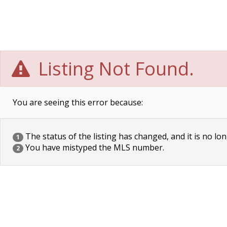
Listing Not Found.
You are seeing this error because:
The status of the listing has changed, and it is no lon
1
You have mistyped the MLS number.
2