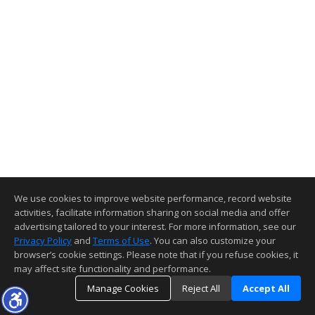
We use cookies to improve website performance, record website
activities, facilitate information sharing on social media and offer
advertising tailored to your interest. For more information, see our
Privacy Policy
and
Terms of Use
. You can also customize your
browser’s cookie settings. Please note that if you refuse cookies, it
may affect site functionality and performance.
Manage Cookies
Reject All
Accept All