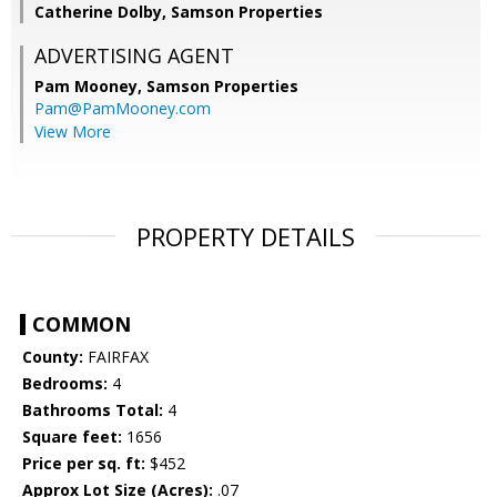
Catherine Dolby, Samson Properties
ADVERTISING AGENT
Pam Mooney,
Samson Properties
Pam@PamMooney.com
View More
PROPERTY DETAILS
COMMON
County:
FAIRFAX
Bedrooms:
4
Bathrooms Total:
4
Square feet:
1656
Price per sq. ft:
$452
Approx Lot Size (Acres):
.07