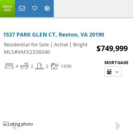
More
Info
1537 PARK GLEN CT, Reston, VA 20190
|
|
Residential for Sale
Active
Bright
$749,999
MLS#VAFX2326040
MORTGAGE
4
2
2
1656