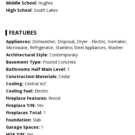
Middle School:
Hughes
High School:
South Lakes
FEATURES
Appliances:
Dishwasher, Disposal, Dryer - Electric, Icemaker,
Microwave, Refrigerator, Stainless Steel Appliances, Washer
Architectural Style:
Contemporary
Basement Type:
Poured Concrete
Bathrooms Half Main Level:
1
Construction Materials:
Cedar
Cooling:
Central A/C
Cooling Fuel:
Electric
Fireplace Features:
Wood
Fireplace Y/N:
Yes
Fireplaces Total:
1
Foundation:
Slab
Garage Spaces:
1
HOA Y/N:
Yes