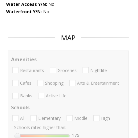
Water Access Y/N:
No
Waterfront Y/N:
No
MAP
Amenities
Restaurants
Groceries
Nightlife
Cafes
Shopping
Arts & Entertainment
Banks
Active Life
Schools
All
Elementary
Middle
High
Schools rated higher than:
1
/5