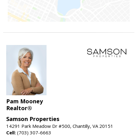
Pam Mooney
Realtor®
Samson Properties
14291 Park Meadow Dr #500, Chantilly, VA 20151
Cell:
(703) 307-6663