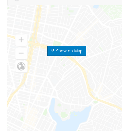
Show on Map