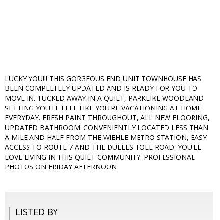
LUCKY YOU!!! THIS GORGEOUS END UNIT TOWNHOUSE HAS
BEEN COMPLETELY UPDATED AND IS READY FOR YOU TO
MOVE IN. TUCKED AWAY IN A QUIET, PARKLIKE WOODLAND
SETTING YOU'LL FEEL LIKE YOU'RE VACATIONING AT HOME
EVERYDAY. FRESH PAINT THROUGHOUT, ALL NEW FLOORING,
UPDATED BATHROOM. CONVENIENTLY LOCATED LESS THAN
A MILE AND HALF FROM THE WIEHLE METRO STATION, EASY
ACCESS TO ROUTE 7 AND THE DULLES TOLL ROAD. YOU'LL
LOVE LIVING IN THIS QUIET COMMUNITY. PROFESSIONAL
PHOTOS ON FRIDAY AFTERNOON
LISTED BY