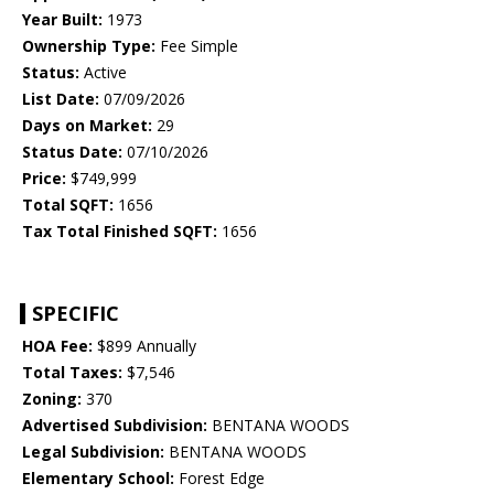
Year Built:
1973
Ownership Type:
Fee Simple
Status:
Active
List Date:
07/09/2026
Days on Market:
29
Status Date:
07/10/2026
Price:
$749,999
Total SQFT:
1656
Tax Total Finished SQFT:
1656
SPECIFIC
HOA Fee:
$899 Annually
Total Taxes:
$7,546
Zoning:
370
Advertised Subdivision:
BENTANA WOODS
Legal Subdivision:
BENTANA WOODS
Elementary School:
Forest Edge