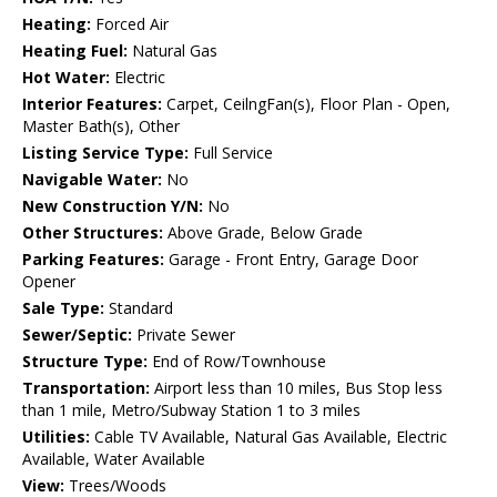
Heating:
Forced Air
Heating Fuel:
Natural Gas
Hot Water:
Electric
Interior Features:
Carpet, CeilngFan(s), Floor Plan - Open,
Master Bath(s), Other
Listing Service Type:
Full Service
Navigable Water:
No
New Construction Y/N:
No
Other Structures:
Above Grade, Below Grade
Parking Features:
Garage - Front Entry, Garage Door
Opener
Sale Type:
Standard
Sewer/Septic:
Private Sewer
Structure Type:
End of Row/Townhouse
Transportation:
Airport less than 10 miles, Bus Stop less
than 1 mile, Metro/Subway Station 1 to 3 miles
Utilities:
Cable TV Available, Natural Gas Available, Electric
Available, Water Available
View:
Trees/Woods