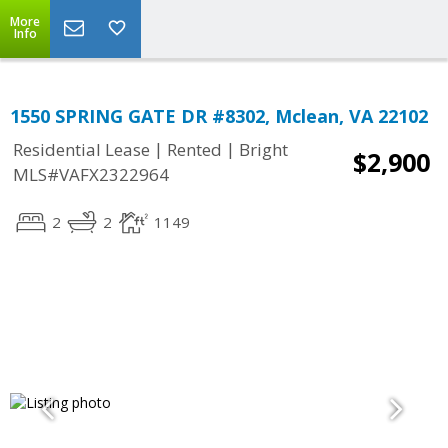
More
Info
1550 SPRING GATE DR #8302, Mclean, VA 22102
|
|
Residential Lease
Rented
Bright
$2,900
MLS#VAFX2322964
2
2
1149