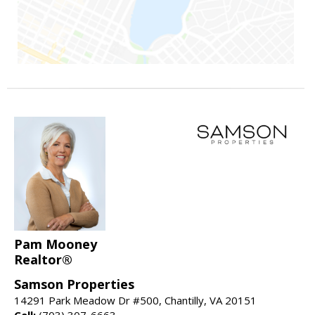
Pam Mooney
Realtor®
Samson Properties
14291 Park Meadow Dr #500, Chantilly, VA 20151