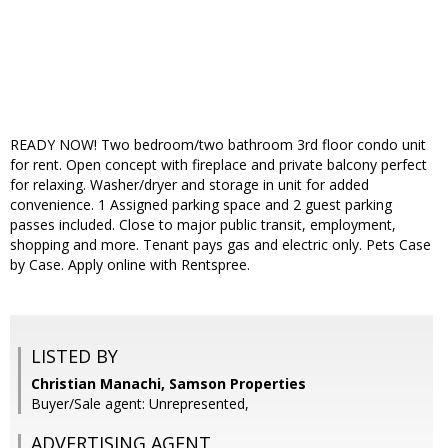
READY NOW! Two bedroom/two bathroom 3rd floor condo unit
for rent. Open concept with fireplace and private balcony perfect
for relaxing. Washer/dryer and storage in unit for added
convenience. 1 Assigned parking space and 2 guest parking
passes included. Close to major public transit, employment,
shopping and more. Tenant pays gas and electric only. Pets Case
by Case. Apply online with Rentspree.
LISTED BY
Christian Manachi, Samson Properties
Buyer/Sale agent: Unrepresented,
ADVERTISING AGENT