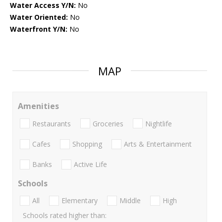
Water Access Y/N:
No
Water Oriented:
No
Waterfront Y/N:
No
MAP
Amenities
Restaurants
Groceries
Nightlife
Cafes
Shopping
Arts & Entertainment
Banks
Active Life
Schools
All
Elementary
Middle
High
Schools rated higher than: