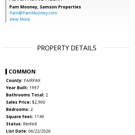
Pam Mooney,
Samson Properties
Pam@PamMooney.com
View More
PROPERTY DETAILS
COMMON
County:
FAIRFAX
Year Built:
1997
Bathrooms Total:
2
Sales Price:
$2,900
Bedrooms:
2
Square Feet:
1149
Status:
Rented
List Date:
06/22/2026