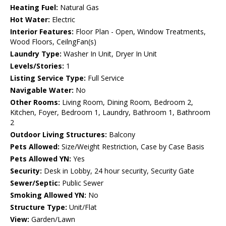
Heating Fuel:
Natural Gas
Hot Water:
Electric
Interior Features:
Floor Plan - Open, Window Treatments,
Wood Floors, CeilngFan(s)
Laundry Type:
Washer In Unit, Dryer In Unit
Levels/Stories:
1
Listing Service Type:
Full Service
Navigable Water:
No
Other Rooms:
Living Room, Dining Room, Bedroom 2,
Kitchen, Foyer, Bedroom 1, Laundry, Bathroom 1, Bathroom
2
Outdoor Living Structures:
Balcony
Pets Allowed:
Size/Weight Restriction, Case by Case Basis
Pets Allowed YN:
Yes
Security:
Desk in Lobby, 24 hour security, Security Gate
Sewer/Septic:
Public Sewer
Smoking Allowed YN:
No
Structure Type:
Unit/Flat
View:
Garden/Lawn