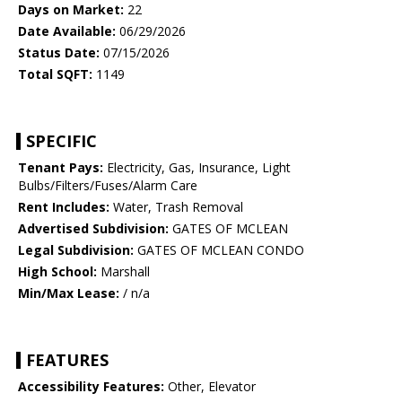
Days on Market:
22
Date Available:
06/29/2026
Status Date:
07/15/2026
Total SQFT:
1149
SPECIFIC
Tenant Pays:
Electricity, Gas, Insurance, Light
Bulbs/Filters/Fuses/Alarm Care
Rent Includes:
Water, Trash Removal
Advertised Subdivision:
GATES OF MCLEAN
Legal Subdivision:
GATES OF MCLEAN CONDO
High School:
Marshall
Min/Max Lease:
/ n/a
FEATURES
Accessibility Features:
Other, Elevator