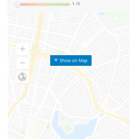
1
/5
Show on Map