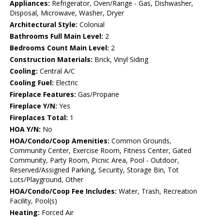
Appliances:
Refrigerator, Oven/Range - Gas, Dishwasher,
Disposal, Microwave, Washer, Dryer
Architectural Style:
Colonial
Bathrooms Full Main Level:
2
Bedrooms Count Main Level:
2
Construction Materials:
Brick, Vinyl Siding
Cooling:
Central A/C
Cooling Fuel:
Electric
Fireplace Features:
Gas/Propane
Fireplace Y/N:
Yes
Fireplaces Total:
1
HOA Y/N:
No
HOA/Condo/Coop Amenities:
Common Grounds,
Community Center, Exercise Room, Fitness Center, Gated
Community, Party Room, Picnic Area, Pool - Outdoor,
Reserved/Assigned Parking, Security, Storage Bin, Tot
Lots/Playground, Other
HOA/Condo/Coop Fee Includes:
Water, Trash, Recreation
Facility, Pool(s)
Heating:
Forced Air