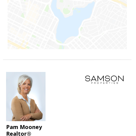
Pam Mooney
Realtor®