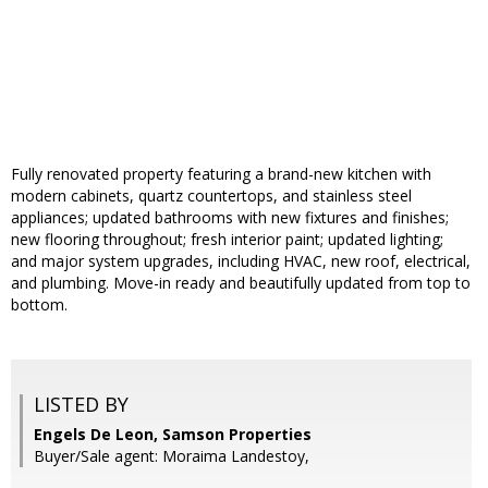
Fully renovated property featuring a brand-new kitchen with
modern cabinets, quartz countertops, and stainless steel
appliances; updated bathrooms with new fixtures and finishes;
new flooring throughout; fresh interior paint; updated lighting;
and major system upgrades, including HVAC, new roof, electrical,
and plumbing. Move-in ready and beautifully updated from top to
bottom.
LISTED BY
Engels De Leon, Samson Properties
Buyer/Sale agent: Moraima Landestoy,