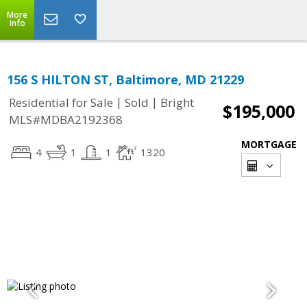
More
Info
156 S HILTON ST, Baltimore, MD 21229
|
|
Residential for Sale
Sold
Bright
$195,000
MLS#MDBA2192368
MORTGAGE
4
1
1
1320