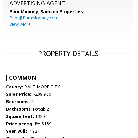
ADVERTISING AGENT
Pam Mooney,
Samson Properties
Pam@PamMooney.com
View More
PROPERTY DETAILS
COMMON
County:
BALTIMORE CITY
Sales Price:
$209,900
Bedrooms:
4
Bathrooms Total:
2
Square feet:
1320
Price per sq. ft:
$159
Year Built:
1921