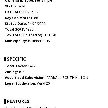
Ownership Type:
Fee Simple
Status:
Sold
List Date:
11/20/2025
Days on Market:
86
Status Date:
04/22/2026
Total SQFT:
1980
Tax Total Finished SQFT:
1320
Municipality:
Baltimore City
SPECIFIC
Total Taxes:
$422
Zoning:
R-7
Advertised Subdivision:
CARROLL-SOUTH HILTON
Legal Subdivision:
Ward 20
FEATURES