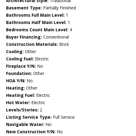
Architectural Style:
Traditional
Basement Type:
Partially Finished
Bathrooms Full Main Level:
1
Bathrooms Half Main Level:
1
Bedrooms Count Main Level:
4
Buyer Financing:
Conventional
Construction Materials:
Brick
Cooling:
Other
Cooling Fuel:
Electric
Fireplace Y/N:
No
Foundation:
Other
HOA Y/N:
No
Heating:
Other
Heating Fuel:
Electric
Hot Water:
Electric
Levels/Stories:
2
Listing Service Type:
Full Service
Navigable Water:
No
New Construction Y/N:
No