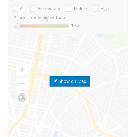
All
Elementary
Middle
High
Schools rated higher than:
1
/5
Show on Map