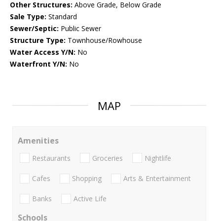
Other Structures:
Above Grade, Below Grade
Sale Type:
Standard
Sewer/Septic:
Public Sewer
Structure Type:
Townhouse/Rowhouse
Water Access Y/N:
No
Waterfront Y/N:
No
MAP
Amenities
Restaurants
Groceries
Nightlife
Cafes
Shopping
Arts & Entertainment
Banks
Active Life
Schools