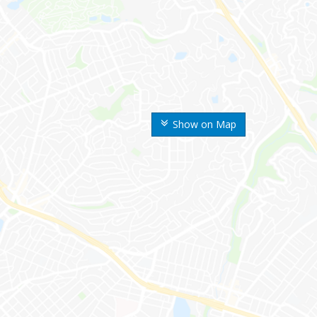
Show on Map