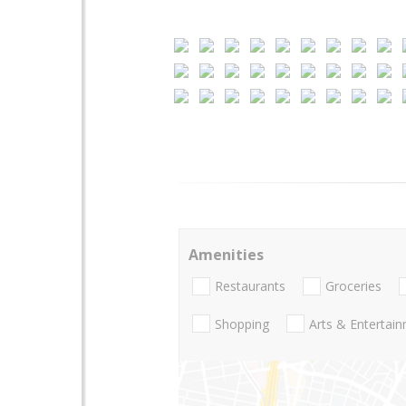
Amenities
Restaurants
Groceries
Shopping
Arts & Entertai