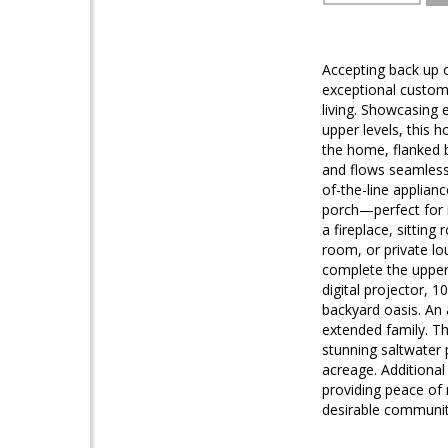
Accepting back up o
exceptional custom 
living. Showcasing 
upper levels, this
the home, flanked 
and flows seamlessl
of-the-line applian
porch—perfect for i
a fireplace, sitting
room, or private l
complete the upper 
digital projector, 
backyard oasis. An 
extended family. Th
stunning saltwater 
acreage. Additional
providing peace of
desirable communiti