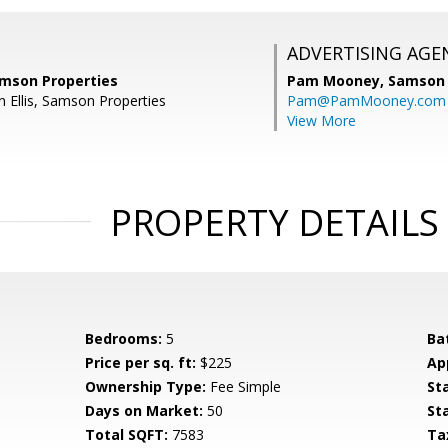
ADVERTISING AGE
Samson Properties
Pam Mooney,
Samson 
n Ellis, Samson Properties
Pam@PamMooney.com
View More
PROPERTY DETAILS
Bedrooms:
5
Ba
Price per sq. ft:
$225
Ap
Ownership Type:
Fee Simple
St
Days on Market:
50
St
Total SQFT:
7583
Ta