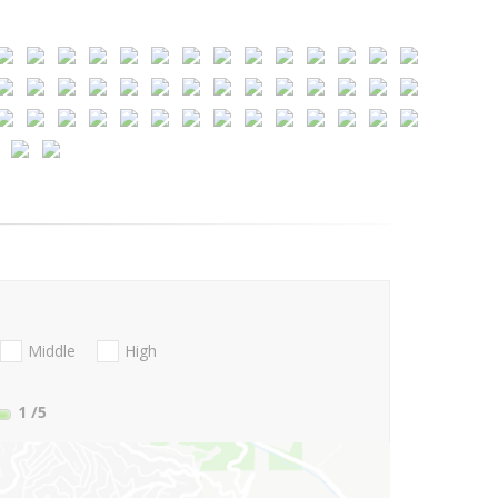
Middle
High
1
/5