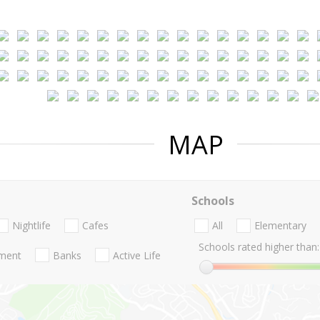
MAP
Schools
Nightlife
Cafes
All
Elementary
Schools rated higher than:
nment
Banks
Active Life