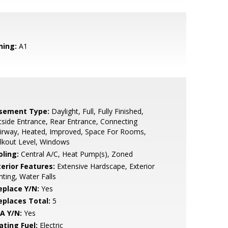
ning:
A1
sement Type:
Daylight, Full, Fully Finished,
side Entrance, Rear Entrance, Connecting
irway, Heated, Improved, Space For Rooms,
lkout Level, Windows
oling:
Central A/C, Heat Pump(s), Zoned
terior Features:
Extensive Hardscape, Exterior
hting, Water Falls
eplace Y/N:
Yes
replaces Total:
5
A Y/N:
Yes
ating Fuel:
Electric