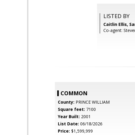
LISTED BY
Caitlin Ellis, 
Co-agent: Steve
COMMON
County:
PRINCE WILLIAM
Square feet:
7100
Year Built:
2001
List Date:
06/18/2026
Price:
$1,599,999