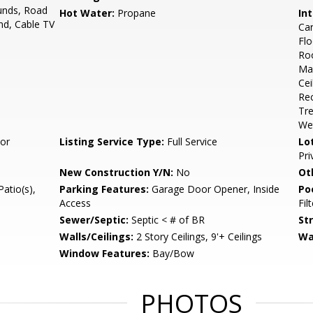
unds, Road
Hot Water:
Propane
Int
d, Cable TV
Car
Flo
Roo
Ma
Cei
Rec
Tre
Wet
or
Listing Service Type:
Full Service
Lo
Pr
New Construction Y/N:
No
Ot
atio(s),
Parking Features:
Garage Door Opener, Inside
Po
Access
Fil
Sewer/Septic:
Septic < # of BR
St
Walls/Ceilings:
2 Story Ceilings, 9'+ Ceilings
Wa
Window Features:
Bay/Bow
PHOTOS