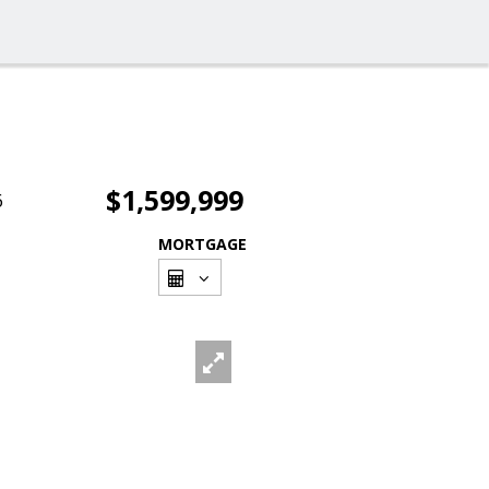
$1,599,999
6
MORTGAGE