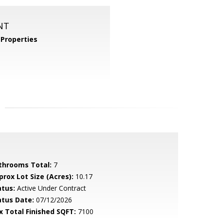
NT
Properties
throoms Total:
7
prox Lot Size (Acres):
10.17
atus:
Active Under Contract
atus Date:
07/12/2026
x Total Finished SQFT:
7100