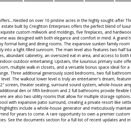
ffers....Nestled on over 10 pristine acres in the highly sought-after 
estate built by Creighton Enterprises offers the perfect blend of luxu
exquisite custom millwork and moldings, five fireplaces, and hardwoo
 home was designed with both elegance and comfort in mind. A grand 
by formal living and dining rooms. The expansive sunken family room
y into a light-filled sunroom. The main level also features two half b
ces, abundant cabinetry, an oversized eat-in area, and access to bot
ndoor-outdoor entertaining. Upstairs, the luxurious primary suite offe
 room, multiple walk-in closets, and a versatile bonus space ideal for a
ounge. Three additional generously sized bedrooms, two full bathroom
level. The walkout lower level is truly an entertainer's dream, featuri
102" screen, theater seating, surround sound system, whole-house ampl
additional den or fifth bedroom and 2 full bathrooms provide flexible l
ere are also two utility rooms that allow for multiple storage options
pool with expansive patio surround, creating a private resort-like sett
 highlights include a whole-house generator and meticulously maintain
 mind for years to come. A rare opportunity to own a premier custom 
es. See the documents section for a full list of recent updates and i