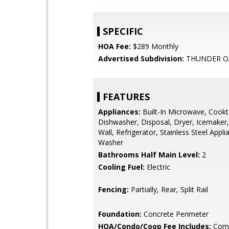
SPECIFIC
HOA Fee:
$289 Monthly
Advertised Subdivision:
THUNDER O
FEATURES
Appliances:
Built-In Microwave, Cookt
Dishwasher, Disposal, Dryer, Icemaker,
Wall, Refrigerator, Stainless Steel Appli
Washer
Bathrooms Half Main Level:
2
Cooling Fuel:
Electric
Fencing:
Partially, Rear, Split Rail
Foundation:
Concrete Perimeter
HOA/Condo/Coop Fee Includes:
Com