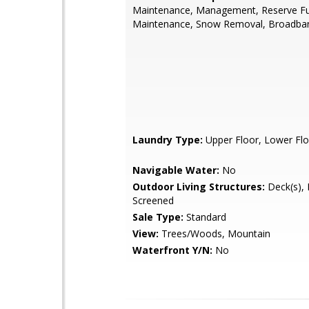
Maintenance, Management, Reserve F
Maintenance, Snow Removal, Broadban
Laundry Type:
Upper Floor, Lower Flo
Navigable Water:
No
Outdoor Living Structures:
Deck(s), P
Screened
Sale Type:
Standard
View:
Trees/Woods, Mountain
Waterfront Y/N:
No