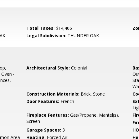
Total Taxes:
$14,406
Zo
AK
Legal Subdivision:
THUNDER OAK
op,
Architectural Style:
Colonial
Ba
 Oven -
Out
ances,
Sta
Wa
Construction Materials:
Brick, Stone
Co
Door Features:
French
Ex
Lig
Fireplace Features:
Gas/Propane, Mantel(s),
Fir
Screen
Fi
Garage Spaces:
3
HO
mon Area
Heating:
Forced Air
He