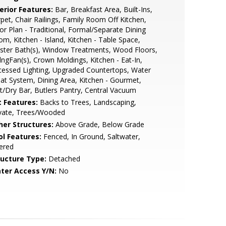
erior Features:
Bar, Breakfast Area, Built-Ins,
pet, Chair Railings, Family Room Off Kitchen,
or Plan - Traditional, Formal/Separate Dining
m, Kitchen - Island, Kitchen - Table Space,
ster Bath(s), Window Treatments, Wood Floors,
lngFan(s), Crown Moldings, Kitchen - Eat-In,
essed Lighting, Upgraded Countertops, Water
at System, Dining Area, Kitchen - Gourmet,
/Dry Bar, Butlers Pantry, Central Vacuum
t Features:
Backs to Trees, Landscaping,
ivate, Trees/Wooded
her Structures:
Above Grade, Below Grade
ol Features:
Fenced, In Ground, Saltwater,
tered
ructure Type:
Detached
ter Access Y/N:
No