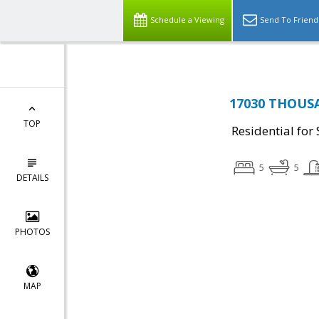
Schedule a Viewing
Send To Friend
17030 THOUSA
TOP
Residential for 
5
5
DETAILS
PHOTOS
MAP