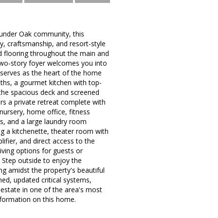
Thunder Oak community, this
ry, craftsmanship, and resort-style
d flooring throughout the main and
two-story foyer welcomes you into
 serves as the heart of the home
aths, a gourmet kitchen with top-
h the spacious deck and screened
rs a private retreat complete with
 nursery, home office, fitness
s, and a large laundry room
ng a kitchenette, theater room with
ifier, and direct access to the
iving options for guests or
. Step outside to enjoy the
ing amidst the property's beautiful
ed, updated critical systems,
estate in one of the area's most
nformation on this home.