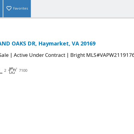
Favorites
ND OAKS DR, Haymarket, VA 20169
|
|
Sale
Active Under Contract
Bright MLS#VAPW211917
2
7100