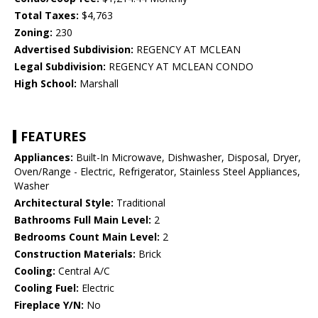
Total Taxes:
$4,763
Zoning:
230
Advertised Subdivision:
REGENCY AT MCLEAN
Legal Subdivision:
REGENCY AT MCLEAN CONDO
High School:
Marshall
FEATURES
Appliances:
Built-In Microwave, Dishwasher, Disposal, Dryer,
Oven/Range - Electric, Refrigerator, Stainless Steel Appliances,
Washer
Architectural Style:
Traditional
Bathrooms Full Main Level:
2
Bedrooms Count Main Level:
2
Construction Materials:
Brick
Cooling:
Central A/C
Cooling Fuel:
Electric
Fireplace Y/N:
No