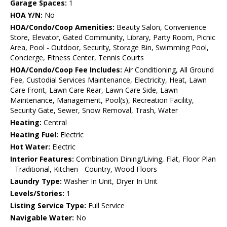
Garage Spaces:
1
HOA Y/N:
No
HOA/Condo/Coop Amenities:
Beauty Salon, Convenience
Store, Elevator, Gated Community, Library, Party Room, Picnic
Area, Pool - Outdoor, Security, Storage Bin, Swimming Pool,
Concierge, Fitness Center, Tennis Courts
HOA/Condo/Coop Fee Includes:
Air Conditioning, All Ground
Fee, Custodial Services Maintenance, Electricity, Heat, Lawn
Care Front, Lawn Care Rear, Lawn Care Side, Lawn
Maintenance, Management, Pool(s), Recreation Facility,
Security Gate, Sewer, Snow Removal, Trash, Water
Heating:
Central
Heating Fuel:
Electric
Hot Water:
Electric
Interior Features:
Combination Dining/Living, Flat, Floor Plan
- Traditional, Kitchen - Country, Wood Floors
Laundry Type:
Washer In Unit, Dryer In Unit
Levels/Stories:
1
Listing Service Type:
Full Service
Navigable Water:
No