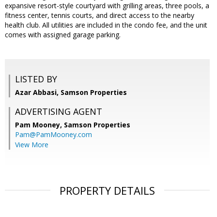
expansive resort-style courtyard with grilling areas, three pools, a
fitness center, tennis courts, and direct access to the nearby
health club. All utilities are included in the condo fee, and the unit
comes with assigned garage parking.
LISTED BY
Azar Abbasi, Samson Properties
ADVERTISING AGENT
Pam Mooney,
Samson Properties
Pam@PamMooney.com
View More
PROPERTY DETAILS