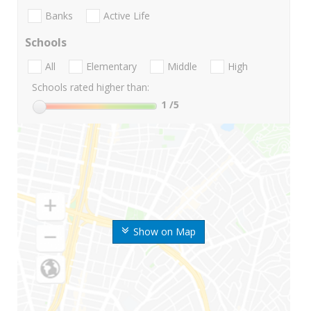
Banks
Active Life
Schools
All
Elementary
Middle
High
Schools rated higher than:
1
/5
Show on Map