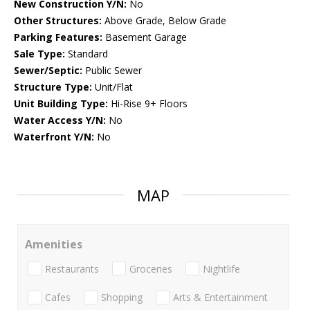
New Construction Y/N:
No
Other Structures:
Above Grade, Below Grade
Parking Features:
Basement Garage
Sale Type:
Standard
Sewer/Septic:
Public Sewer
Structure Type:
Unit/Flat
Unit Building Type:
Hi-Rise 9+ Floors
Water Access Y/N:
No
Waterfront Y/N:
No
MAP
Amenities
Restaurants
Groceries
Nightlife
Cafes
Shopping
Arts & Entertainment