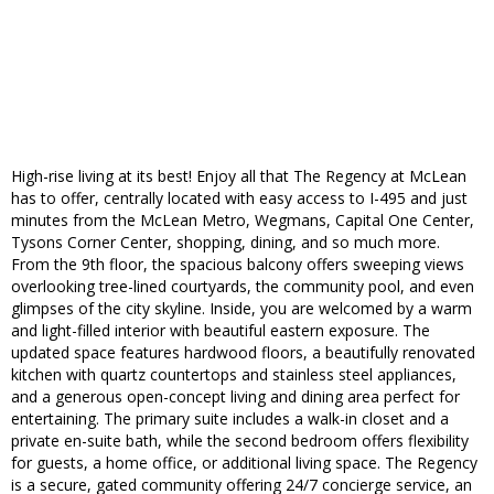
High-rise living at its best! Enjoy all that The Regency at McLean
has to offer, centrally located with easy access to I-495 and just
minutes from the McLean Metro, Wegmans, Capital One Center,
Tysons Corner Center, shopping, dining, and so much more.
From the 9th floor, the spacious balcony offers sweeping views
overlooking tree-lined courtyards, the community pool, and even
glimpses of the city skyline. Inside, you are welcomed by a warm
and light-filled interior with beautiful eastern exposure. The
updated space features hardwood floors, a beautifully renovated
kitchen with quartz countertops and stainless steel appliances,
and a generous open-concept living and dining area perfect for
entertaining. The primary suite includes a walk-in closet and a
private en-suite bath, while the second bedroom offers flexibility
for guests, a home office, or additional living space. The Regency
is a secure, gated community offering 24/7 concierge service, an