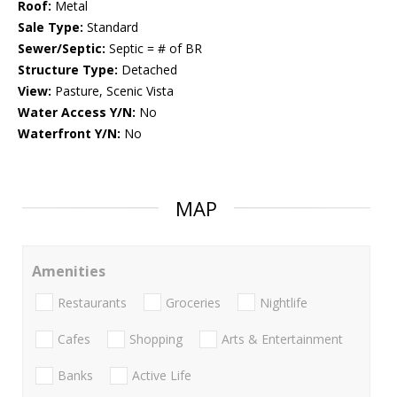
Roof:
Metal
Sale Type:
Standard
Sewer/Septic:
Septic = # of BR
Structure Type:
Detached
View:
Pasture, Scenic Vista
Water Access Y/N:
No
Waterfront Y/N:
No
MAP
Amenities
Restaurants
Groceries
Nightlife
Cafes
Shopping
Arts & Entertainment
Banks
Active Life