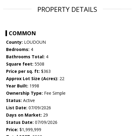
PROPERTY DETAILS
COMMON
County:
LOUDOUN
Bedrooms:
4
Bathrooms Total:
4
Square feet:
5508
Price per sq. ft:
$363
Approx Lot Size (Acres):
22
Year Built:
1998
Ownership Type:
Fee Simple
Status:
Active
List Date:
07/09/2026
Days on Market:
29
Status Date:
07/09/2026
Price:
$1,999,999