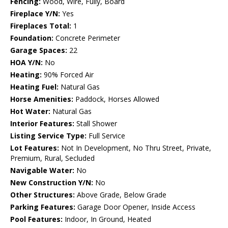
Fencing:
Wood, Wire, Fully, Board
Fireplace Y/N:
Yes
Fireplaces Total:
1
Foundation:
Concrete Perimeter
Garage Spaces:
22
HOA Y/N:
No
Heating:
90% Forced Air
Heating Fuel:
Natural Gas
Horse Amenities:
Paddock, Horses Allowed
Hot Water:
Natural Gas
Interior Features:
Stall Shower
Listing Service Type:
Full Service
Lot Features:
Not In Development, No Thru Street, Private,
Premium, Rural, Secluded
Navigable Water:
No
New Construction Y/N:
No
Other Structures:
Above Grade, Below Grade
Parking Features:
Garage Door Opener, Inside Access
Pool Features:
Indoor, In Ground, Heated