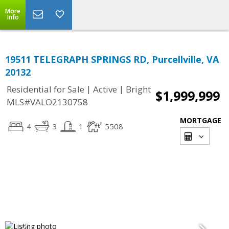
More
Info
19511 TELEGRAPH SPRINGS RD, Purcellville, VA
20132
|
|
Residential for Sale
Active
Bright
$1,999,999
MLS#VALO2130758
MORTGAGE
4
3
1
5508