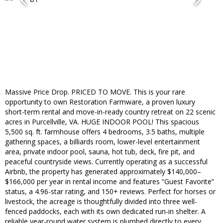
Massive Price Drop. PRICED TO MOVE. This is your rare
opportunity to own Restoration Farmware, a proven luxury
short-term rental and move-in-ready country retreat on 22 scenic
acres in Purcellville, VA. HUGE INDOOR POOL! This spacious
5,500 sq. ft. farmhouse offers 4 bedrooms, 3.5 baths, multiple
gathering spaces, a billiards room, lower-level entertainment
area, private indoor pool, sauna, hot tub, deck, fire pit, and
peaceful countryside views. Currently operating as a successful
Airbnb, the property has generated approximately $140,000–
$166,000 per year in rental income and features “Guest Favorite”
status, a 4.96-star rating, and 150+ reviews. Perfect for horses or
livestock, the acreage is thoughtfully divided into three well-
fenced paddocks, each with its own dedicated run-in shelter. A
reliable year-round water system is plumbed directly to every