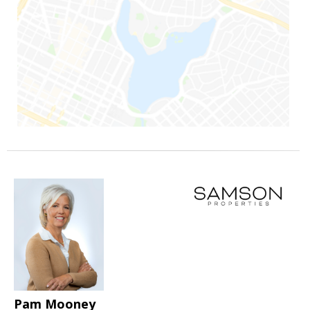
Pam Mooney