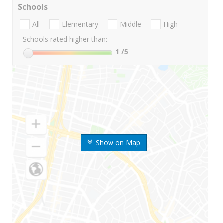
Schools
All
Elementary
Middle
High
Schools rated higher than:
1
/5
Show on Map