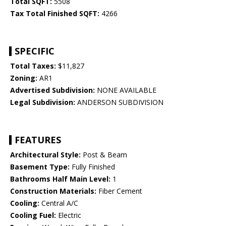
Total SQFT:
5508
Tax Total Finished SQFT:
4266
SPECIFIC
Total Taxes:
$11,827
Zoning:
AR1
Advertised Subdivision:
NONE AVAILABLE
Legal Subdivision:
ANDERSON SUBDIVISION
FEATURES
Architectural Style:
Post & Beam
Basement Type:
Fully Finished
Bathrooms Half Main Level:
1
Construction Materials:
Fiber Cement
Cooling:
Central A/C
Cooling Fuel:
Electric