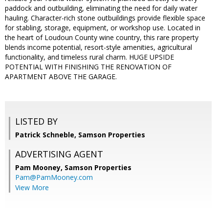
paddock and outbuilding, eliminating the need for daily water
hauling. Character-rich stone outbuildings provide flexible space
for stabling, storage, equipment, or workshop use. Located in
the heart of Loudoun County wine country, this rare property
blends income potential, resort-style amenities, agricultural
functionality, and timeless rural charm. HUGE UPSIDE
POTENTIAL WITH FINISHING THE RENOVATION OF
APARTMENT ABOVE THE GARAGE.
LISTED BY
Patrick Schneble, Samson Properties
ADVERTISING AGENT
Pam Mooney,
Samson Properties
Pam@PamMooney.com
View More