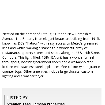
Nestled on the corner of 16th St, U St and New Hampshire
Avenue, The Brittany is an elegant beaux art building from 1915,
known as DC’s “Flatiron” with easy access to Metro’s green/red
lines and within walking distance to a wonderful array of
restaurants, grocery stores and shops along the U & 14th Street
Corridors. This light-filled, 1BR/1BA unit has a wonderful feel
throughout, boasting hardwood floors and a well-appointed
kitchen with stainless steel appliances, fine cabinetry and granite
counter tops. Other amenities include large closets, custom
lighting and a washer/dryer.
LISTED BY
Stephen Tees, Samson Properties