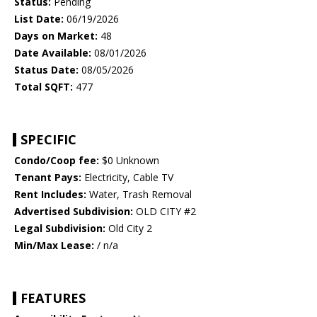
Status:
Pending
List Date:
06/19/2026
Days on Market:
48
Date Available:
08/01/2026
Status Date:
08/05/2026
Total SQFT:
477
SPECIFIC
Condo/Coop fee:
$0 Unknown
Tenant Pays:
Electricity, Cable TV
Rent Includes:
Water, Trash Removal
Advertised Subdivision:
OLD CITY #2
Legal Subdivision:
Old City 2
Min/Max Lease:
/ n/a
FEATURES