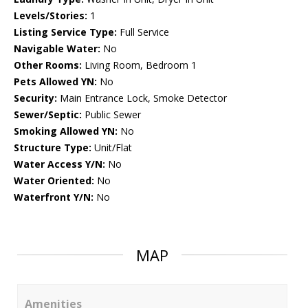
Levels/Stories:
1
Listing Service Type:
Full Service
Navigable Water:
No
Other Rooms:
Living Room, Bedroom 1
Pets Allowed YN:
No
Security:
Main Entrance Lock, Smoke Detector
Sewer/Septic:
Public Sewer
Smoking Allowed YN:
No
Structure Type:
Unit/Flat
Water Access Y/N:
No
Water Oriented:
No
Waterfront Y/N:
No
MAP
Amenities