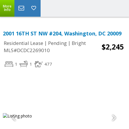
More
Info
2001 16TH ST NW #204, Washington, DC 20009
|
|
Residential Lease
Pending
Bright
$2,245
MLS#DCDC2269010
1
1
477