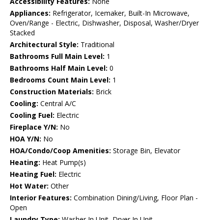
Accessibility Features:
None
Appliances:
Refrigerator, Icemaker, Built-In Microwave,
Oven/Range - Electric, Dishwasher, Disposal, Washer/Dryer
Stacked
Architectural Style:
Traditional
Bathrooms Full Main Level:
1
Bathrooms Half Main Level:
0
Bedrooms Count Main Level:
1
Construction Materials:
Brick
Cooling:
Central A/C
Cooling Fuel:
Electric
Fireplace Y/N:
No
HOA Y/N:
No
HOA/Condo/Coop Amenities:
Storage Bin, Elevator
Heating:
Heat Pump(s)
Heating Fuel:
Electric
Hot Water:
Other
Interior Features:
Combination Dining/Living, Floor Plan -
Open
Laundry Type:
Washer In Unit, Dryer In Unit