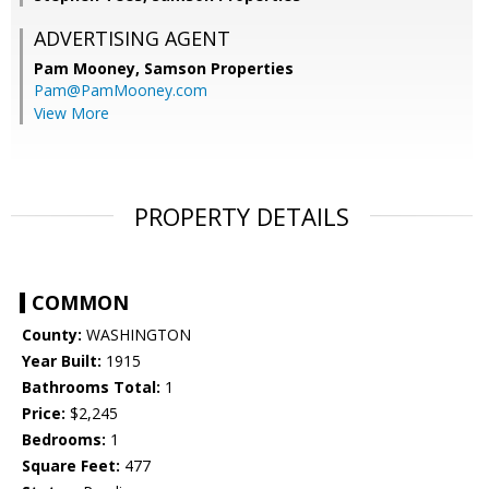
ADVERTISING AGENT
Pam Mooney,
Samson Properties
Pam@PamMooney.com
View More
PROPERTY DETAILS
COMMON
County:
WASHINGTON
Year Built:
1915
Bathrooms Total:
1
Price:
$2,245
Bedrooms:
1
Square Feet:
477