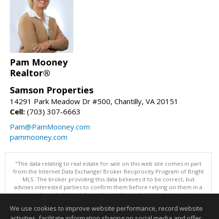
Pam Mooney
Realtor®
Samson Properties
14291 Park Meadow Dr #500, Chantilly, VA 20151
Cell:
(703) 307-6663
Pam@PamMooney.com
pammooney.com
"The data relating to real estate for sale on this web site comes in part
from the Internet Data Exchange/ Broker Reciprocity Program of Bright
MLS. The broker providing this data believes it to be correct, but
advises interested parties to confirm them before relying on them in a
purchase decision. Information is deemed reliable but is not
guaranteed. © 2026 Bright MLS, Inc. All rights reserved. DISCLAIMER:
We use cookies to improve website performance, record website
Data updated as of: 08/06/2026 02:06 PM"
activities, facilitate information sharing on social media and offer