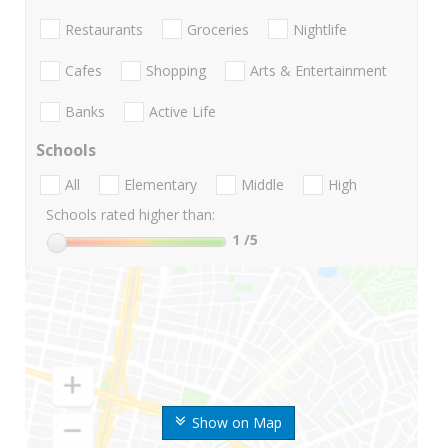
Restaurants
Groceries
Nightlife
Cafes
Shopping
Arts & Entertainment
Banks
Active Life
Schools
All
Elementary
Middle
High
Schools rated higher than:
1
/5
Show on Map