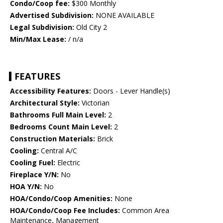
Condo/Coop fee:
$300 Monthly
Advertised Subdivision:
NONE AVAILABLE
Legal Subdivision:
Old City 2
Min/Max Lease:
/ n/a
FEATURES
Accessibility Features:
Doors - Lever Handle(s)
Architectural Style:
Victorian
Bathrooms Full Main Level:
2
Bedrooms Count Main Level:
2
Construction Materials:
Brick
Cooling:
Central A/C
Cooling Fuel:
Electric
Fireplace Y/N:
No
HOA Y/N:
No
HOA/Condo/Coop Amenities:
None
HOA/Condo/Coop Fee Includes:
Common Area
Maintenance, Management