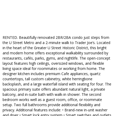
RENTED. Beautifully renovated 2BR/2BA condo just steps from
the U Street Metro and a 2-minute walk to Trader Joe’s. Located
in the heart of the Greater U Street Historic District, this bright
and modern home offers exceptional walkability surrounded by
restaurants, cafés, parks, gyms, and nightlife. The open-concept
layout features high ceilings, oversized windows, and flexible
living space ideal for roommates or working from home. The
designer kitchen includes premium Cafe appliances, quartz
countertops, tall custom cabinetry, white herringbone
backsplash, and a large waterfall island with seating for four. The
spacious primary suite offers abundant natural light, a private
balcony, and in-suite bath with walk-in shower. The second
bedroom works well as a guest room, office, or roommate
setup. Two full bathrooms provide additional flexibility and
privacy. Additional features include: • Brand-new in-unit washer
and dryer • Smart lock entry system • Smart switches and outlets