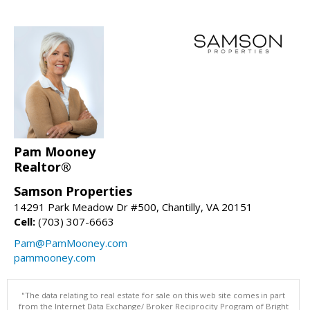
Pam Mooney
Realtor®
Samson Properties
14291 Park Meadow Dr #500, Chantilly, VA 20151
Cell:
(703) 307-6663
Pam@PamMooney.com
pammooney.com
"The data relating to real estate for sale on this web site comes in part
from the Internet Data Exchange/ Broker Reciprocity Program of Bright