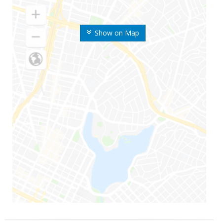
Show on Map