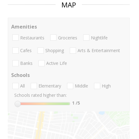
MAP
Amenities
Restaurants
Groceries
Nightlife
Cafes
Shopping
Arts & Entertainment
Banks
Active Life
Schools
All
Elementary
Middle
High
Schools rated higher than:
1
/5