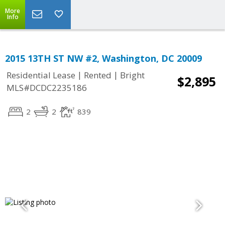
More
Info
2015 13TH ST NW #2, Washington, DC 20009
|
|
Residential Lease
Rented
Bright
$2,895
MLS#DCDC2235186
2
2
839