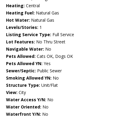
Heating:
Central
Heating Fuel:
Natural Gas
Hot Water:
Natural Gas
Levels/Stories:
1
Listing Service Type:
Full Service
Lot Features:
No Thru Street
Navigable Water:
No
Pets Allowed:
Cats OK, Dogs OK
Pets Allowed YN:
Yes
Sewer/Septic:
Public Sewer
Smoking Allowed YN:
No
Structure Type:
Unit/Flat
View:
City
Water Access Y/N:
No
Water Oriented:
No
Waterfront Y/N:
No