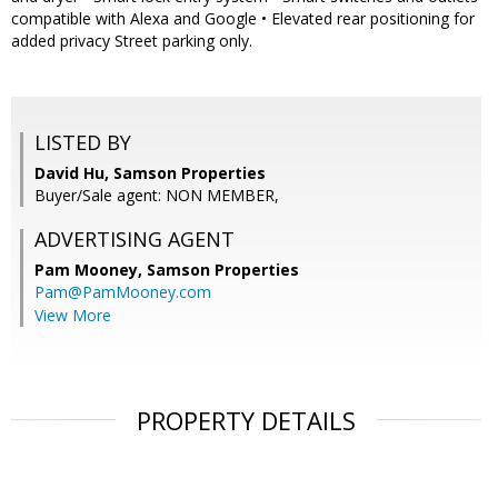
compatible with Alexa and Google • Elevated rear positioning for
added privacy Street parking only.
LISTED BY
David Hu, Samson Properties
Buyer/Sale agent: NON MEMBER,
ADVERTISING AGENT
Pam Mooney,
Samson Properties
Pam@PamMooney.com
View More
PROPERTY DETAILS