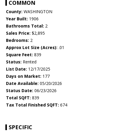
COMMON
County:
WASHINGTON
Year Built:
1906
Bathrooms Total:
2
Sales Price:
$2,895
Bedrooms:
2
Approx Lot Size (Acres):
.01
Square Feet:
839
Status:
Rented
List Date:
12/17/2025
Days on Market:
177
Date Available:
05/20/2026
Status Date:
06/23/2026
Total SQFT:
839
Tax Total Finished SQFT:
674
SPECIFIC