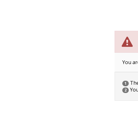
You ar
The 
1
You
2