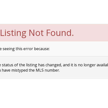
Listing Not Found.
e seeing this error because:
status of the listing has changed, and it is no longer availa
 have mistyped the MLS number.