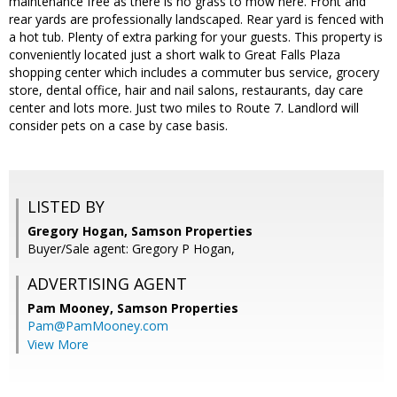
maintenance free as there is no grass to mow here. Front and
rear yards are professionally landscaped. Rear yard is fenced with
a hot tub. Plenty of extra parking for your guests. This property is
conveniently located just a short walk to Great Falls Plaza
shopping center which includes a commuter bus service, grocery
store, dental office, hair and nail salons, restaurants, day care
center and lots more. Just two miles to Route 7. Landlord will
consider pets on a case by case basis.
LISTED BY
Gregory Hogan, Samson Properties
Buyer/Sale agent: Gregory P Hogan,
ADVERTISING AGENT
Pam Mooney,
Samson Properties
Pam@PamMooney.com
View More