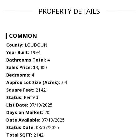
PROPERTY DETAILS
COMMON
County:
LOUDOUN
Year Built:
1994
Bathrooms Total:
4
Sales Price:
$3,400
Bedrooms:
4
Approx Lot Size (Acres):
.03
Square Feet:
2142
Status:
Rented
List Date:
07/19/2025
Days on Market:
20
Date Available:
07/19/2025
Status Date:
08/07/2025
Total SQFT:
2142