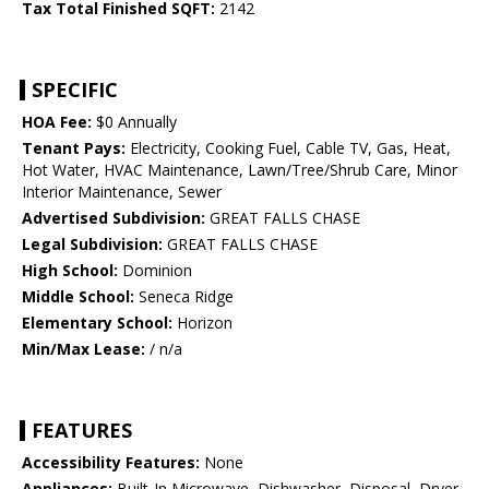
Tax Total Finished SQFT:
2142
SPECIFIC
HOA Fee:
$0 Annually
Tenant Pays:
Electricity, Cooking Fuel, Cable TV, Gas, Heat,
Hot Water, HVAC Maintenance, Lawn/Tree/Shrub Care, Minor
Interior Maintenance, Sewer
Advertised Subdivision:
GREAT FALLS CHASE
Legal Subdivision:
GREAT FALLS CHASE
High School:
Dominion
Middle School:
Seneca Ridge
Elementary School:
Horizon
Min/Max Lease:
/ n/a
FEATURES
Accessibility Features:
None
Appliances:
Built-In Microwave, Dishwasher, Disposal, Dryer