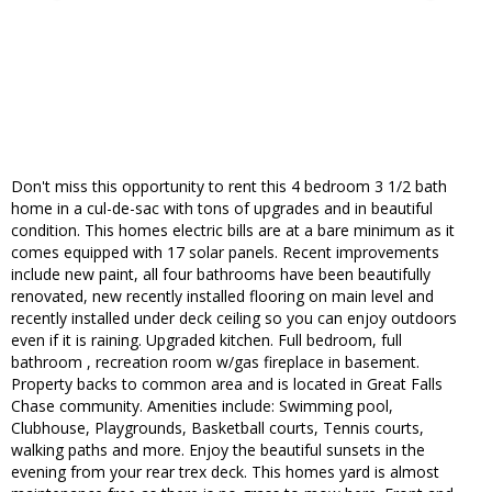
Don't miss this opportunity to rent this 4 bedroom 3 1/2 bath
home in a cul-de-sac with tons of upgrades and in beautiful
condition. This homes electric bills are at a bare minimum as it
comes equipped with 17 solar panels. Recent improvements
include new paint, all four bathrooms have been beautifully
renovated, new recently installed flooring on main level and
recently installed under deck ceiling so you can enjoy outdoors
even if it is raining. Upgraded kitchen. Full bedroom, full
bathroom , recreation room w/gas fireplace in basement.
Property backs to common area and is located in Great Falls
Chase community. Amenities include: Swimming pool,
Clubhouse, Playgrounds, Basketball courts, Tennis courts,
walking paths and more. Enjoy the beautiful sunsets in the
evening from your rear trex deck. This homes yard is almost