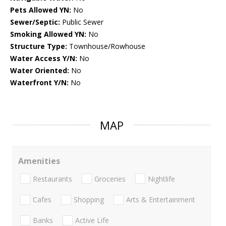
Pets Allowed YN:
No
Sewer/Septic:
Public Sewer
Smoking Allowed YN:
No
Structure Type:
Townhouse/Rowhouse
Water Access Y/N:
No
Water Oriented:
No
Waterfront Y/N:
No
MAP
Amenities
Restaurants
Groceries
Nightlife
Cafes
Shopping
Arts & Entertainment
Banks
Active Life