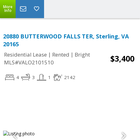
More
Info
20880 BUTTERWOOD FALLS TER, Sterling, VA
20165
|
|
Residential Lease
Rented
Bright
$3,400
MLS#VALO2101510
4
3
1
2142