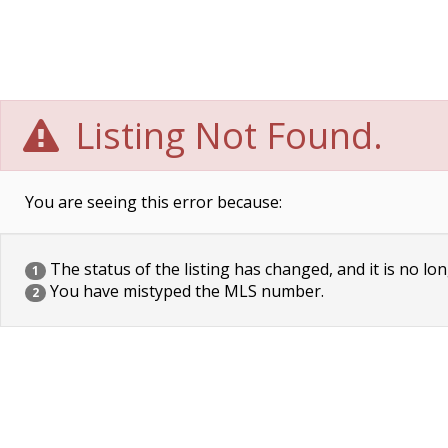
Listing Not Found.
You are seeing this error because:
The status of the listing has changed, and it is no lon
1
You have mistyped the MLS number.
2