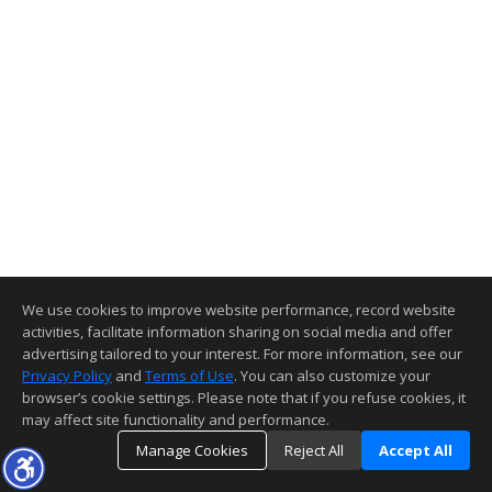
We use cookies to improve website performance, record website
activities, facilitate information sharing on social media and offer
advertising tailored to your interest. For more information, see our
Privacy Policy
and
Terms of Use
. You can also customize your
browser’s cookie settings. Please note that if you refuse cookies, it
may affect site functionality and performance.
Manage Cookies
Reject All
Accept All