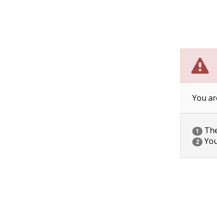
You ar
The 
1
You
2