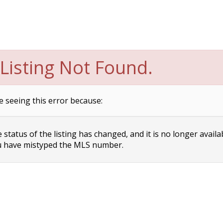
Listing Not Found.
e seeing this error because:
status of the listing has changed, and it is no longer availa
 have mistyped the MLS number.