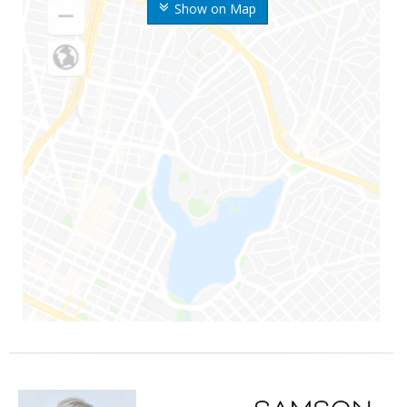
Show on Map