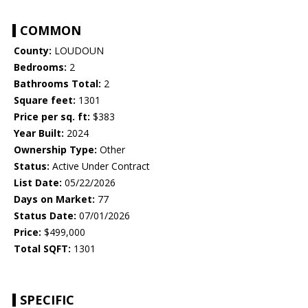
COMMON
County:
LOUDOUN
Bedrooms:
2
Bathrooms Total:
2
Square feet:
1301
Price per sq. ft:
$383
Year Built:
2024
Ownership Type:
Other
Status:
Active Under Contract
List Date:
05/22/2026
Days on Market:
77
Status Date:
07/01/2026
Price:
$499,000
Total SQFT:
1301
SPECIFIC