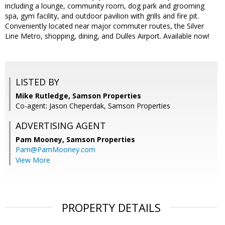
including a lounge, community room, dog park and grooming
spa, gym facility, and outdoor pavilion with grills and fire pit.
Conveniently located near major commuter routes, the Silver
Line Metro, shopping, dining, and Dulles Airport. Available now!
LISTED BY
Mike Rutledge, Samson Properties
Co-agent: Jason Cheperdak, Samson Properties
ADVERTISING AGENT
Pam Mooney,
Samson Properties
Pam@PamMooney.com
View More
PROPERTY DETAILS