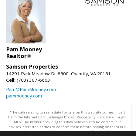
Pam Mooney
Realtor®
Samson Properties
14291 Park Meadow Dr #500, Chantilly, VA 20151
Cell:
(703) 307-6663
Pam@PamMooney.com
pammooney.com
"The data relating to real estate for sale on this web site comes in part
from the Internet Data Exchange/ Broker Reciprocity Program of Bright
MLS. The broker providing this data believes it to be correct, but
advises interested parties to confirm them before relying on them in a
purchase decision. Information is deemed reliable but is not