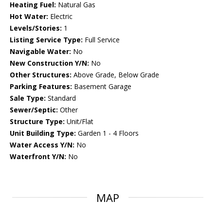
Heating Fuel:
Natural Gas
Hot Water:
Electric
Levels/Stories:
1
Listing Service Type:
Full Service
Navigable Water:
No
New Construction Y/N:
No
Other Structures:
Above Grade, Below Grade
Parking Features:
Basement Garage
Sale Type:
Standard
Sewer/Septic:
Other
Structure Type:
Unit/Flat
Unit Building Type:
Garden 1 - 4 Floors
Water Access Y/N:
No
Waterfront Y/N:
No
MAP