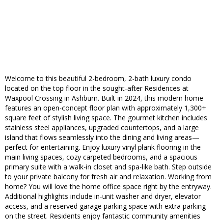
Welcome to this beautiful 2-bedroom, 2-bath luxury condo
located on the top floor in the sought-after Residences at
Waxpool Crossing in Ashburn. Built in 2024, this modern home
features an open-concept floor plan with approximately 1,300+
square feet of stylish living space. The gourmet kitchen includes
stainless steel appliances, upgraded countertops, and a large
island that flows seamlessly into the dining and living areas—
perfect for entertaining. Enjoy luxury vinyl plank flooring in the
main living spaces, cozy carpeted bedrooms, and a spacious
primary suite with a walk-in closet and spa-like bath. Step outside
to your private balcony for fresh air and relaxation. Working from
home? You will love the home office space right by the entryway.
Additional highlights include in-unit washer and dryer, elevator
access, and a reserved garage parking space with extra parking
on the street. Residents enjoy fantastic community amenities