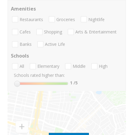
Amenities
Restaurants
Groceries
Nightlife
Cafes
Shopping
Arts & Entertainment
Banks
Active Life
Schools
All
Elementary
Middle
High
Schools rated higher than:
1
/5