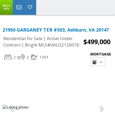
More
Info
21950 GARGANEY TER #503, Ashburn, VA 20147
|
Residential for Sale
Active Under
$499,000
|
Contract
Bright MLS#VALO2126076
MORTGAGE
2
2
1301