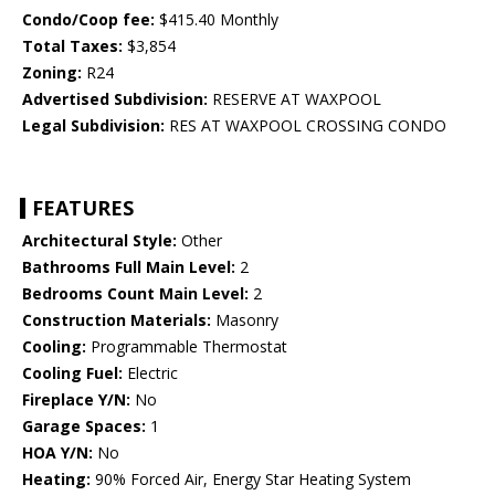
Condo/Coop fee:
$415.40 Monthly
Total Taxes:
$3,854
Zoning:
R24
Advertised Subdivision:
RESERVE AT WAXPOOL
Legal Subdivision:
RES AT WAXPOOL CROSSING CONDO
FEATURES
Architectural Style:
Other
Bathrooms Full Main Level:
2
Bedrooms Count Main Level:
2
Construction Materials:
Masonry
Cooling:
Programmable Thermostat
Cooling Fuel:
Electric
Fireplace Y/N:
No
Garage Spaces:
1
HOA Y/N:
No
Heating:
90% Forced Air, Energy Star Heating System