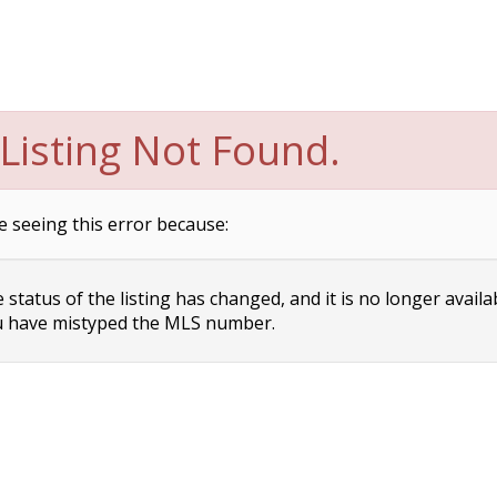
Listing Not Found.
e seeing this error because:
status of the listing has changed, and it is no longer availa
 have mistyped the MLS number.