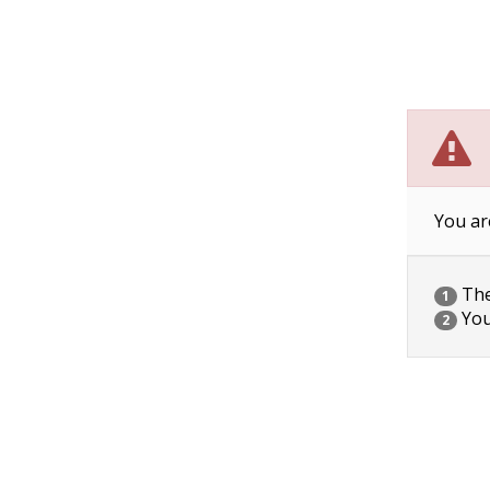
You ar
The 
1
You
2