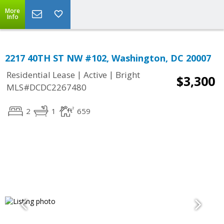
More
Info
2217 40TH ST NW #102, Washington, DC 20007
|
|
Residential Lease
Active
Bright
$3,300
MLS#DCDC2267480
2
1
659