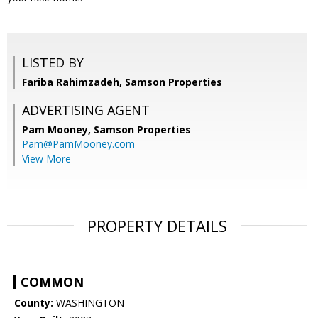
LISTED BY
Fariba Rahimzadeh, Samson Properties
ADVERTISING AGENT
Pam Mooney,
Samson Properties
Pam@PamMooney.com
View More
PROPERTY DETAILS
COMMON
County:
WASHINGTON