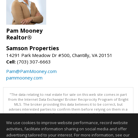
Pam Mooney
Realtor®
Samson Properties
14291 Park Meadow Dr #500, Chantilly, VA 20151
Cell:
(703) 307-6663
Pam@PamMooney.com
pammooney.com
"The data relating to real estate for sale on this web site comes in part
from the Internet Data Exchange/ Broker Reciprocity Program of Bright
MLS. The broker providing this data believes it to be correct, but
advises interested parties to confirm them before relying on them in a
purchase decision. Information is deemed reliable but is not
guaranteed. © 2026 Bright MLS, Inc. All rights reserved. DISCLAIMER:
We use cookies to improve website performance, record website
Data updated as of: 08/05/2026 11:05 PM"
activities, facilitate information sharing on social media and offer
Information deemed reliable but not guaranteed to be accurate.
advertising tailored to your interest. For more information, see our