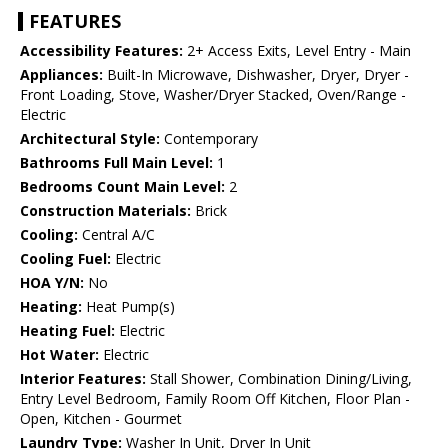
FEATURES
Accessibility Features:
2+ Access Exits, Level Entry - Main
Appliances:
Built-In Microwave, Dishwasher, Dryer, Dryer -
Front Loading, Stove, Washer/Dryer Stacked, Oven/Range -
Electric
Architectural Style:
Contemporary
Bathrooms Full Main Level:
1
Bedrooms Count Main Level:
2
Construction Materials:
Brick
Cooling:
Central A/C
Cooling Fuel:
Electric
HOA Y/N:
No
Heating:
Heat Pump(s)
Heating Fuel:
Electric
Hot Water:
Electric
Interior Features:
Stall Shower, Combination Dining/Living,
Entry Level Bedroom, Family Room Off Kitchen, Floor Plan -
Open, Kitchen - Gourmet
Laundry Type:
Washer In Unit, Dryer In Unit