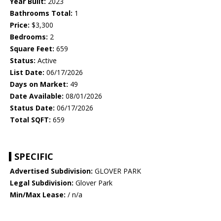
Year Built:
2023
Bathrooms Total:
1
Price:
$3,300
Bedrooms:
2
Square Feet:
659
Status:
Active
List Date:
06/17/2026
Days on Market:
49
Date Available:
08/01/2026
Status Date:
06/17/2026
Total SQFT:
659
SPECIFIC
Advertised Subdivision:
GLOVER PARK
Legal Subdivision:
Glover Park
Min/Max Lease:
/ n/a