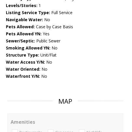
Levels/Stories:
1
Listing Service Type:
Full Service
Navigable Water:
No
Pets Allowed:
Case by Case Basis
Pets Allowed YN:
Yes
Sewer/Septic:
Public Sewer
Smoking Allowed YN:
No
Structure Type:
Unit/Flat
Water Access Y/N:
No
Water Oriented:
No
Waterfront Y/N:
No
MAP
Amenities