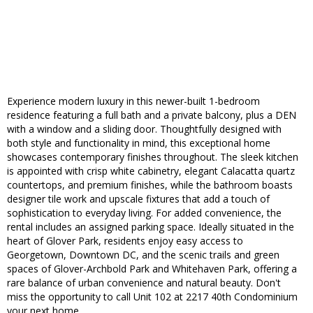
Experience modern luxury in this newer-built 1-bedroom
residence featuring a full bath and a private balcony, plus a DEN
with a window and a sliding door. Thoughtfully designed with
both style and functionality in mind, this exceptional home
showcases contemporary finishes throughout. The sleek kitchen
is appointed with crisp white cabinetry, elegant Calacatta quartz
countertops, and premium finishes, while the bathroom boasts
designer tile work and upscale fixtures that add a touch of
sophistication to everyday living. For added convenience, the
rental includes an assigned parking space. Ideally situated in the
heart of Glover Park, residents enjoy easy access to
Georgetown, Downtown DC, and the scenic trails and green
spaces of Glover-Archbold Park and Whitehaven Park, offering a
rare balance of urban convenience and natural beauty. Don't
miss the opportunity to call Unit 102 at 2217 40th Condominium
your next home.