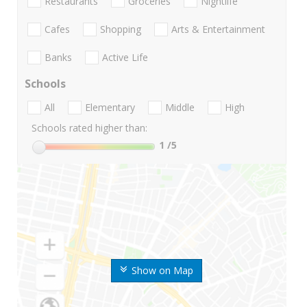
Restaurants
Groceries
Nightlife
Cafes
Shopping
Arts & Entertainment
Banks
Active Life
Schools
All
Elementary
Middle
High
Schools rated higher than:
1
/5
Show on Map