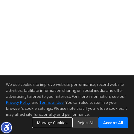
We use cookies to improve website performance, record website
activities, facilitate information sharing on social media and offer
advertising tailored to your interest. For more information, see our
Privacy Policy
and
Terms of Use
. You can also customize your
browser’s cookie settings. Please note that if you refuse cookies, it
may affect site functionality and performance.
Manage Cookies
Reject All
Accept All