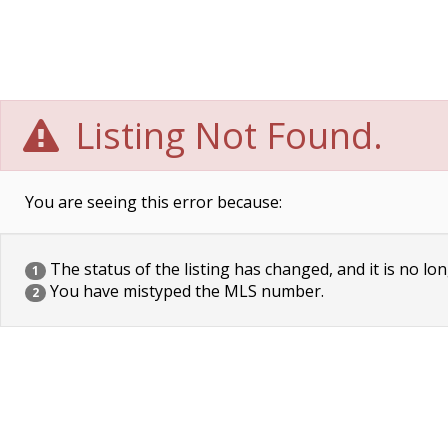
Listing Not Found.
You are seeing this error because:
The status of the listing has changed, and it is no lon
1
You have mistyped the MLS number.
2