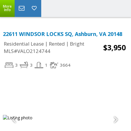
More
Info
22611 WINDSOR LOCKS SQ, Ashburn, VA 20148
|
|
Residential Lease
Rented
Bright
$3,950
MLS#VALO2124744
3
3
1
3664