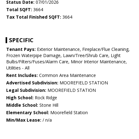
Status Date:
07/01/2026
Total SQFT:
3664
Tax Total Finished SQFT:
3664
SPECIFIC
Tenant Pays:
Exterior Maintenance, Fireplace/Flue Cleaning,
Frozen Waterpipe Damage, Lawn/Tree/Shrub Care, Light
Bulbs/Filters/Fuses/Alarm Care, Minor Interior Maintenance,
Utilities - All
Rent Includes:
Common Area Maintenance
Advertised Subdivision:
MOOREFIELD STATION
Legal Subdivision:
MOOREFIELD STATION
High School:
Rock Ridge
Middle School:
Stone Hill
Elementary School:
Moorefield Station
Min/Max Lease:
/ n/a