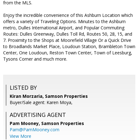
from the MLS.
Enjoy the incredible convenience of this Ashburn Location which
offers a variety of Traveling Options. Minutes to the Ashburn
metro, Dulles International Airport, and Popular Commuting
Routes: Dulles Greenway, Dulles Toll Rd, Routes 50, 28, 15, and
7. Proximity to the Shops at Moorefield Village Or a Quick Drive
to Broadlands Market Place, Loudoun Station, Brambleton Town
Center, One Loudoun, Reston Town Center, Town of Leesburg,
Tysons Corner and much more.
LISTED BY
Kiran Morzaria, Samson Properties
Buyer/Sale agent: Karen Moya,
ADVERTISING AGENT
Pam Mooney,
Samson Properties
Pam@PamMooney.com
View More