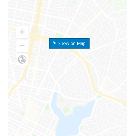
Show on Map