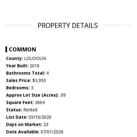
PROPERTY DETAILS
COMMON
County:
LOUDOUN
Year Built:
2016
Bathrooms Total:
4
Sales Price:
$3,950
Bedrooms:
3
Approx Lot Size (Acres):
.09
Square Feet:
3664
Status:
Rented
List Date:
05/16/2026
Days on Market:
23
Date Available:
07/01/2026