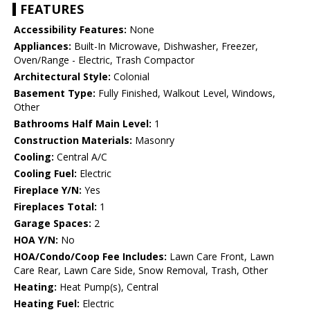
FEATURES
Accessibility Features:
None
Appliances:
Built-In Microwave, Dishwasher, Freezer,
Oven/Range - Electric, Trash Compactor
Architectural Style:
Colonial
Basement Type:
Fully Finished, Walkout Level, Windows,
Other
Bathrooms Half Main Level:
1
Construction Materials:
Masonry
Cooling:
Central A/C
Cooling Fuel:
Electric
Fireplace Y/N:
Yes
Fireplaces Total:
1
Garage Spaces:
2
HOA Y/N:
No
HOA/Condo/Coop Fee Includes:
Lawn Care Front, Lawn
Care Rear, Lawn Care Side, Snow Removal, Trash, Other
Heating:
Heat Pump(s), Central
Heating Fuel:
Electric