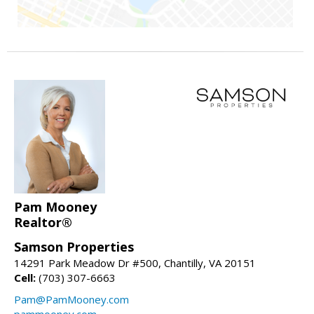
Pam Mooney
Realtor®
Samson Properties
14291 Park Meadow Dr #500, Chantilly, VA 20151
Cell:
(703) 307-6663
Pam@PamMooney.com