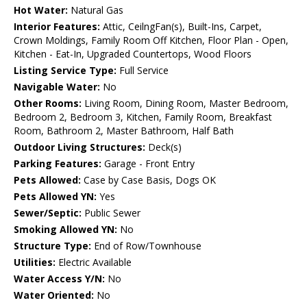
Hot Water:
Natural Gas
Interior Features:
Attic, CeilngFan(s), Built-Ins, Carpet,
Crown Moldings, Family Room Off Kitchen, Floor Plan - Open,
Kitchen - Eat-In, Upgraded Countertops, Wood Floors
Listing Service Type:
Full Service
Navigable Water:
No
Other Rooms:
Living Room, Dining Room, Master Bedroom,
Bedroom 2, Bedroom 3, Kitchen, Family Room, Breakfast
Room, Bathroom 2, Master Bathroom, Half Bath
Outdoor Living Structures:
Deck(s)
Parking Features:
Garage - Front Entry
Pets Allowed:
Case by Case Basis, Dogs OK
Pets Allowed YN:
Yes
Sewer/Septic:
Public Sewer
Smoking Allowed YN:
No
Structure Type:
End of Row/Townhouse
Utilities:
Electric Available
Water Access Y/N:
No
Water Oriented:
No