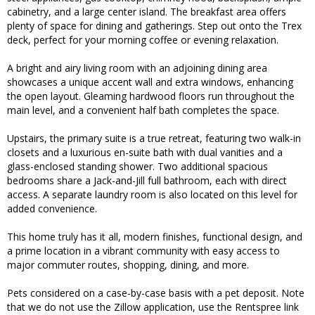
cabinetry, and a large center island. The breakfast area offers
plenty of space for dining and gatherings. Step out onto the Trex
deck, perfect for your morning coffee or evening relaxation.
A bright and airy living room with an adjoining dining area
showcases a unique accent wall and extra windows, enhancing
the open layout. Gleaming hardwood floors run throughout the
main level, and a convenient half bath completes the space.
Upstairs, the primary suite is a true retreat, featuring two walk-in
closets and a luxurious en-suite bath with dual vanities and a
glass-enclosed standing shower. Two additional spacious
bedrooms share a Jack-and-Jill full bathroom, each with direct
access. A separate laundry room is also located on this level for
added convenience.
This home truly has it all, modern finishes, functional design, and
a prime location in a vibrant community with easy access to
major commuter routes, shopping, dining, and more.
Pets considered on a case-by-case basis with a pet deposit. Note
that we do not use the Zillow application, use the Rentspree link