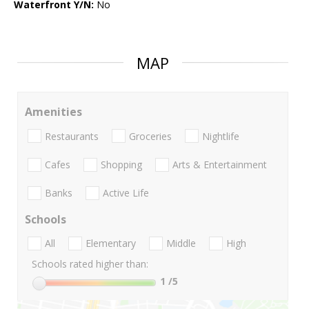
Waterfront Y/N:
No
MAP
Amenities
Restaurants
Groceries
Nightlife
Cafes
Shopping
Arts & Entertainment
Banks
Active Life
Schools
All
Elementary
Middle
High
Schools rated higher than:
1
/5