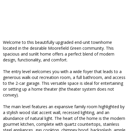
Welcome to this beautifully upgraded end-unit townhome
located in the desirable Moorefield Green community. This
spacious and sunlit home offers a perfect blend of modern
design, functionality, and comfort.
The entry level welcomes you with a wide foyer that leads to a
generous walk-out recreation room, a full bathroom, and access
to the 2-car garage. This versatile space is ideal for entertaining
or setting up a home theater (the theater system does not
convey).
The main level features an expansive family room highlighted by
a stylish wood slat accent wall, recessed lighting, and an
abundance of natural light. The heart of the home is the modern
gourmet kitchen, complete with quartz countertops, stainless
steel appliances, gas cooktop, chimney hood, backsplash, ample