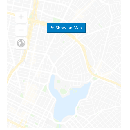
Show on Map