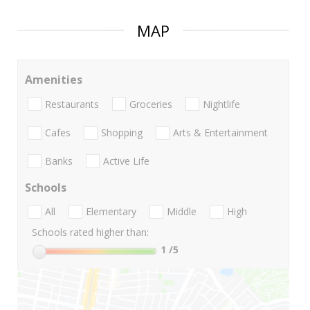
MAP
Amenities
Restaurants
Groceries
Nightlife
Cafes
Shopping
Arts & Entertainment
Banks
Active Life
Schools
All
Elementary
Middle
High
Schools rated higher than:
1
/5