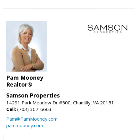
Pam Mooney
Realtor®
Samson Properties
14291 Park Meadow Dr #500, Chantilly, VA 20151
Cell:
(703) 307-6663
Pam@PamMooney.com
pammooney.com