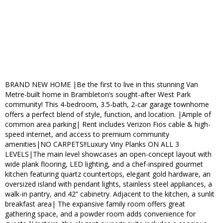
BRAND NEW HOME |Be the first to live in this stunning Van
Metre-built home in Brambleton’s sought-after West Park
community! This 4-bedroom, 3.5-bath, 2-car garage townhome
offers a perfect blend of style, function, and location. |Ample of
common area parking| Rent includes Verizon Fios cable & high-
speed internet, and access to premium community
amenities|NO CARPETS!!Luxury Viny Planks ON ALL 3
LEVELS|The main level showcases an open-concept layout with
wide plank flooring, LED lighting, and a chef-inspired gourmet
kitchen featuring quartz countertops, elegant gold hardware, an
oversized island with pendant lights, stainless steel appliances, a
walk-in pantry, and 42” cabinetry. Adjacent to the kitchen, a sunlit
breakfast area| The expansive family room offers great
gathering space, and a powder room adds convenience for