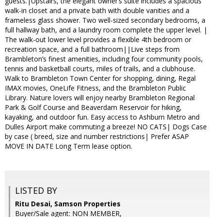
guests.|Upstairs, the elegant owner’s suite includes a spacious
walk-in closet and a private bath with double vanities and a
frameless glass shower. Two well-sized secondary bedrooms, a
full hallway bath, and a laundry room complete the upper level. |
The walk-out lower level provides a flexible 4th bedroom or
recreation space, and a full bathroom||Live steps from
Brambleton’s finest amenities, including four community pools,
tennis and basketball courts, miles of trails, and a clubhouse.
Walk to Brambleton Town Center for shopping, dining, Regal
IMAX movies, OneLife Fitness, and the Brambleton Public
Library. Nature lovers will enjoy nearby Brambleton Regional
Park & Golf Course and Beaverdam Reservoir for hiking,
kayaking, and outdoor fun. Easy access to Ashburn Metro and
Dulles Airport make commuting a breeze! NO CATS| Dogs Case
by case ( breed, size and number restrictions| Prefer ASAP
MOVE IN DATE Long Term lease option.
LISTED BY
Ritu Desai, Samson Properties
Buyer/Sale agent: NON MEMBER,