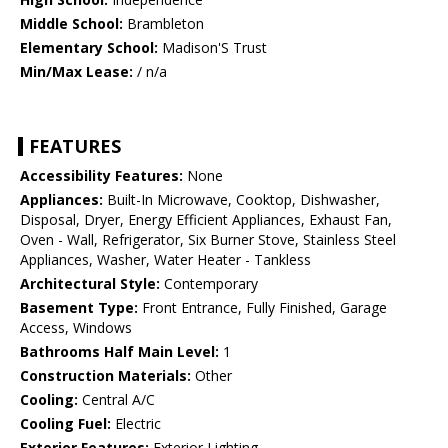
Middle School:
Brambleton
Elementary School:
Madison'S Trust
Min/Max Lease:
/ n/a
FEATURES
Accessibility Features:
None
Appliances:
Built-In Microwave, Cooktop, Dishwasher,
Disposal, Dryer, Energy Efficient Appliances, Exhaust Fan,
Oven - Wall, Refrigerator, Six Burner Stove, Stainless Steel
Appliances, Washer, Water Heater - Tankless
Architectural Style:
Contemporary
Basement Type:
Front Entrance, Fully Finished, Garage
Access, Windows
Bathrooms Half Main Level:
1
Construction Materials:
Other
Cooling:
Central A/C
Cooling Fuel:
Electric
Exterior Features:
Exterior Lighting