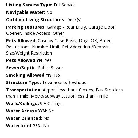
Listing Service Type:
Full Service
Navigable Water:
No
Outdoor Living Structures:
Deck(s)
Parking Features:
Garage - Rear Entry, Garage Door
Opener, Inside Access, Other
Pets Allowed:
Case by Case Basis, Dogs OK, Breed
Restrictions, Number Limit, Pet Addendum/Deposit,
Size/Weight Restriction
Pets Allowed YN:
Yes
Sewer/Septic:
Public Sewer
Smoking Allowed YN:
No
Structure Type:
Townhouse/Rowhouse
Transportation:
Airport less than 10 miles, Bus Stop less
than 1 mile, Metro/Subway Station less than 1 mile
Walls/Ceilings:
9'+ Ceilings
Water Access Y/N:
No
Water Oriented:
No
Waterfront Y/N:
No