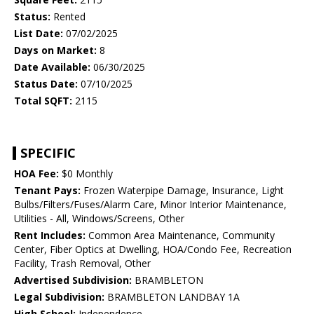
Status:
Rented
List Date:
07/02/2025
Days on Market:
8
Date Available:
06/30/2025
Status Date:
07/10/2025
Total SQFT:
2115
SPECIFIC
HOA Fee:
$0 Monthly
Tenant Pays:
Frozen Waterpipe Damage, Insurance, Light
Bulbs/Filters/Fuses/Alarm Care, Minor Interior Maintenance,
Utilities - All, Windows/Screens, Other
Rent Includes:
Common Area Maintenance, Community
Center, Fiber Optics at Dwelling, HOA/Condo Fee, Recreation
Facility, Trash Removal, Other
Advertised Subdivision:
BRAMBLETON
Legal Subdivision:
BRAMBLETON LANDBAY 1A
High School:
Independence