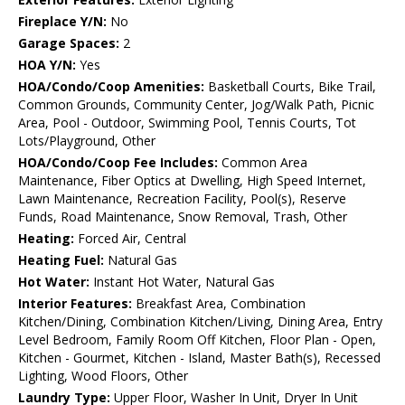
Fireplace Y/N:
No
Garage Spaces:
2
HOA Y/N:
Yes
HOA/Condo/Coop Amenities:
Basketball Courts, Bike Trail,
Common Grounds, Community Center, Jog/Walk Path, Picnic
Area, Pool - Outdoor, Swimming Pool, Tennis Courts, Tot
Lots/Playground, Other
HOA/Condo/Coop Fee Includes:
Common Area
Maintenance, Fiber Optics at Dwelling, High Speed Internet,
Lawn Maintenance, Recreation Facility, Pool(s), Reserve
Funds, Road Maintenance, Snow Removal, Trash, Other
Heating:
Forced Air, Central
Heating Fuel:
Natural Gas
Hot Water:
Instant Hot Water, Natural Gas
Interior Features:
Breakfast Area, Combination
Kitchen/Dining, Combination Kitchen/Living, Dining Area, Entry
Level Bedroom, Family Room Off Kitchen, Floor Plan - Open,
Kitchen - Gourmet, Kitchen - Island, Master Bath(s), Recessed
Lighting, Wood Floors, Other
Laundry Type:
Upper Floor, Washer In Unit, Dryer In Unit