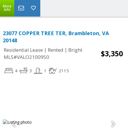
More
Info
23077 COPPER TREE TER, Brambleton, VA
20148
|
|
Residential Lease
Rented
Bright
$3,350
MLS#VALO2100950
4
3
1
2115