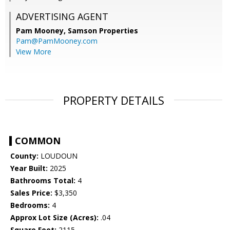
ADVERTISING AGENT
Pam Mooney,
Samson Properties
Pam@PamMooney.com
View More
PROPERTY DETAILS
COMMON
County:
LOUDOUN
Year Built:
2025
Bathrooms Total:
4
Sales Price:
$3,350
Bedrooms:
4
Approx Lot Size (Acres):
.04
Square Feet:
2115