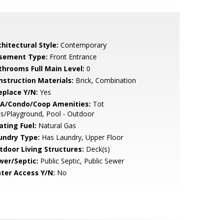
hitectural Style:
Contemporary
sement Type:
Front Entrance
throoms Full Main Level:
0
nstruction Materials:
Brick, Combination
eplace Y/N:
Yes
A/Condo/Coop Amenities:
Tot
s/Playground, Pool - Outdoor
ating Fuel:
Natural Gas
undry Type:
Has Laundry, Upper Floor
tdoor Living Structures:
Deck(s)
wer/Septic:
Public Septic, Public Sewer
ter Access Y/N:
No