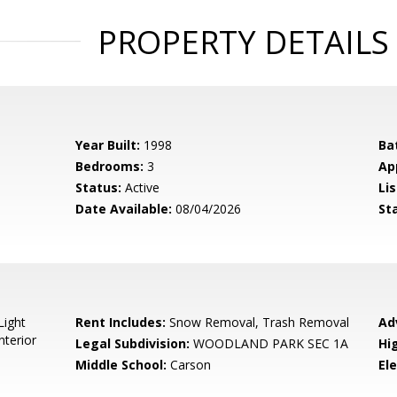
PROPERTY DETAILS
Year Built:
1998
Ba
Bedrooms:
3
Ap
Status:
Active
Lis
Date Available:
08/04/2026
St
Light
Rent Includes:
Snow Removal, Trash Removal
Ad
nterior
Legal Subdivision:
WOODLAND PARK SEC 1A
Hi
Middle School:
Carson
El