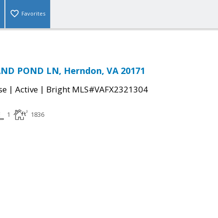
Favorites
ND POND LN, Herndon, VA 20171
|
|
se
Active
Bright MLS#VAFX2321304
1
1836