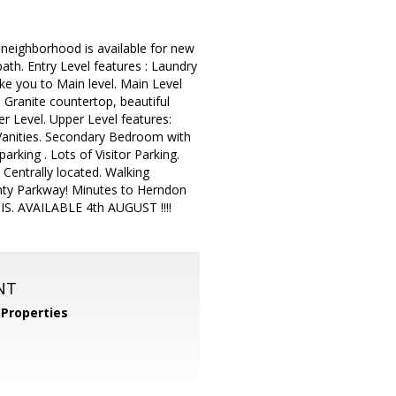
neighborhood is available for new
bath. Entry Level features : Laundry
ke you to Main level. Main Level
, Granite countertop, beautiful
r Level. Upper Level features:
Vanities. Secondary Bedroom with
ing . Lots of Visitor Parking.
Centrally located. Walking
unty Parkway! Minutes to Herndon
S. AVAILABLE 4th AUGUST !!!!
NT
Properties