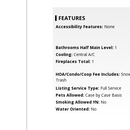
FEATURES
Accessibility Features:
None
Bathrooms Half Main Level:
1
Cooling:
Central A/C
Fireplaces Total:
1
HOA/Condo/Coop Fee Includes:
Snow
Trash
Listing Service Type:
Full Service
Pets Allowed:
Case by Case Basis
Smoking Allowed YN:
No
Water Oriented:
No