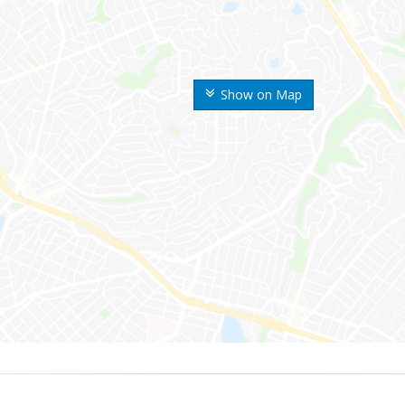
Show on Map