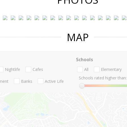
MAP
Schools
Nightlife
Cafes
All
Elementary
Schools rated higher than:
nment
Banks
Active Life