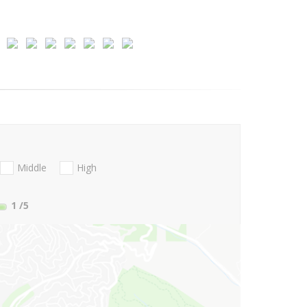
Middle
High
1
/5