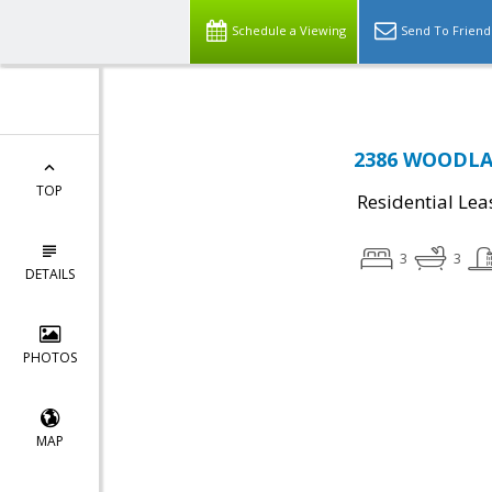
Schedule a Viewing
Send To Friend
2386 WOODLA
TOP
Residential Lea
3
3
DETAILS
PHOTOS
MAP