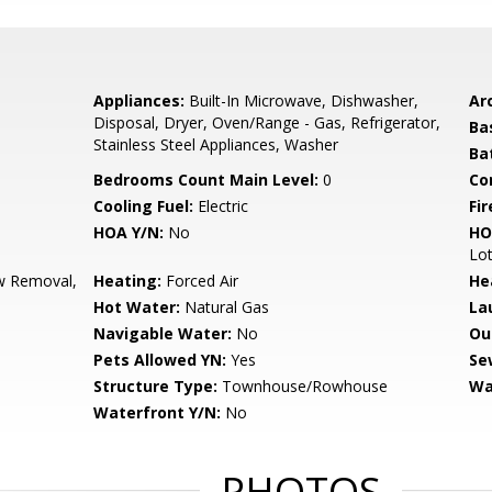
Appliances:
Built-In Microwave, Dishwasher,
Arc
Disposal, Dryer, Oven/Range - Gas, Refrigerator,
Ba
Stainless Steel Appliances, Washer
Ba
Bedrooms Count Main Level:
0
Co
Cooling Fuel:
Electric
Fir
HOA Y/N:
No
HO
Lot
 Removal,
Heating:
Forced Air
He
Hot Water:
Natural Gas
La
Navigable Water:
No
Ou
Pets Allowed YN:
Yes
Se
Structure Type:
Townhouse/Rowhouse
Wa
Waterfront Y/N:
No
PHOTOS