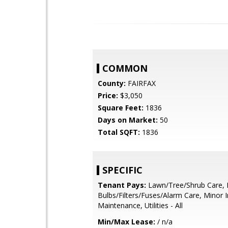
COMMON
County:
FAIRFAX
Price:
$3,050
Square Feet:
1836
Days on Market:
50
Total SQFT:
1836
SPECIFIC
Tenant Pays:
Lawn/Tree/Shrub Care, 
Bulbs/Filters/Fuses/Alarm Care, Minor I
Maintenance, Utilities - All
Min/Max Lease:
/ n/a