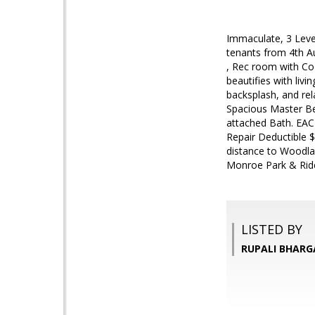
Immaculate, 3 Leve
tenants from 4th Aug
, Rec room with Coz
beautifies with liv
backsplash, and rel
Spacious Master Be
attached Bath. EAC
Repair Deductible 
distance to Woodla
Monroe Park & Ride
LISTED BY
RUPALI BHARG