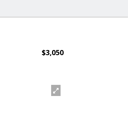
$3,050