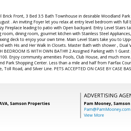
l Brick Front, 3 Bed 3.5 Bath Townhouse in desirable Woodland Park 
ust . An inviting Foyer let you relax at entry level bedroom with full 
y Fireplace leading to patio with Open backyard. Entry Level Stairs ta
ing room, dining room, gourmet kitchen with Stainless Steel Appliances
axing deck to enjoy your own time. Main Level Stairs take you to Uppe
d with His and Her Walk In Closets. Master Bath with shower , Dual 
H BEDROOM IS WITH OWN BATH!!! 2 Assigned Parking with 1 Guest park
$100. Enjoy community amenities Pools, Club House, and much more. 
nd Park Shopping Center. Less than a mile and half from Fairfax Co
, Toll Road, and Silver Line. PETS ACCEPTED ON CASE BY CASE BASI
ADVERTISING AGE
AVA, Samson Properties
Pam Mooney,
Samson 
Pam@PamMooney.com
View More