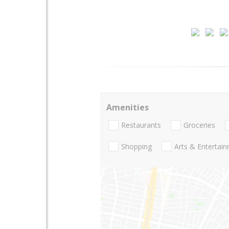
Amenities
Restaurants
Groceries
Shopping
Arts & Entertai