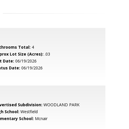
throoms Total:
4
prox Lot Size (Acres):
.03
t Date:
06/19/2026
atus Date:
06/19/2026
vertised Subdivision:
WOODLAND PARK
gh School:
Westfield
ementary School:
Mcnair