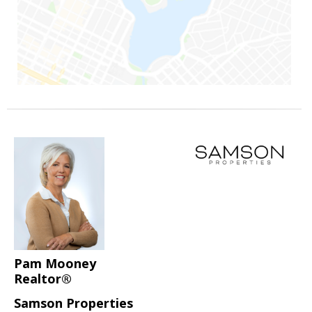
Pam Mooney
Realtor®
Samson Properties