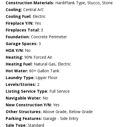
Construction Materials:
HardiPlank Type, Stucco, Stone
Cooling:
Central A/C
Cooling Fuel:
Electric
Fireplace Y/N:
Yes
Fireplaces Total:
3
Foundation:
Concrete Perimeter
Garage Spaces:
3
HOA Y/N:
No
Heating:
90% Forced Air
Heating Fuel:
Natural Gas, Electric
Hot Water:
60+ Gallon Tank
Laundry Type:
Upper Floor
Levels/Stories:
2
Listing Service Type:
Full Service
Navigable Water:
No
New Construction Y/N:
Yes
Other Structures:
Above Grade, Below Grade
Parking Features:
Garage - Side Entry
Sale Type:
Standard