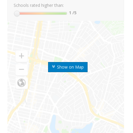
Schools rated higher than:
1
/5
Show on Map