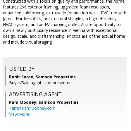
Constructed with a focus on quality and performance, the home
features 2x6 exterior framing, upgraded foam insulation,
enhanced subflooring, extra-wide foundation walls, PVC trim with
James Hardie soffits, architectural shingles, a high-efficiency
HVAC system, and an EV charging outlet. A rare opportunity to
own a newly built luxury residence in Vienna with exceptional
design, scale, and craftsmanship. Photos are of the actual home
and include virtual staging.
LISTED BY
Rohit Saran, Samson Properties
Buyer/Sale agent: Unrepresented,
ADVERTISING AGENT
Pam Mooney,
Samson Properties
Pam@PamMooney.com
View More