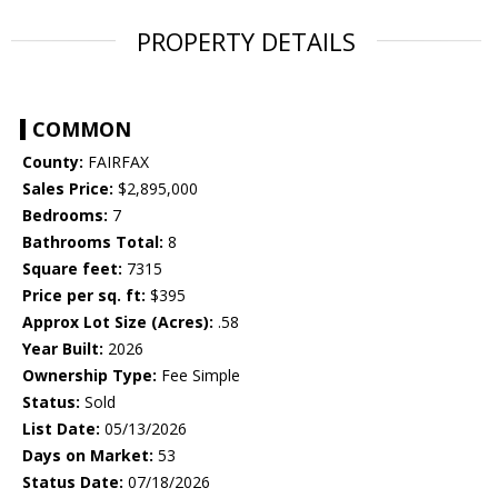
PROPERTY DETAILS
COMMON
County:
FAIRFAX
Sales Price:
$2,895,000
Bedrooms:
7
Bathrooms Total:
8
Square feet:
7315
Price per sq. ft:
$395
Approx Lot Size (Acres):
.58
Year Built:
2026
Ownership Type:
Fee Simple
Status:
Sold
List Date:
05/13/2026
Days on Market:
53
Status Date:
07/18/2026