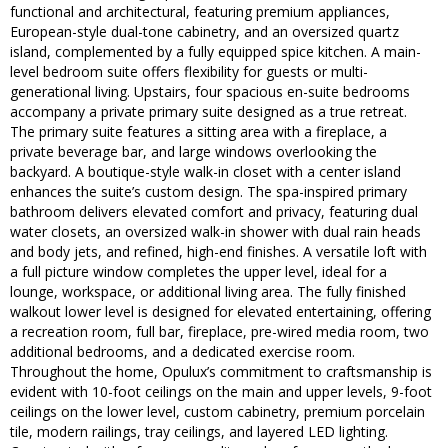
functional and architectural, featuring premium appliances,
European-style dual-tone cabinetry, and an oversized quartz
island, complemented by a fully equipped spice kitchen. A main-
level bedroom suite offers flexibility for guests or multi-
generational living. Upstairs, four spacious en-suite bedrooms
accompany a private primary suite designed as a true retreat.
The primary suite features a sitting area with a fireplace, a
private beverage bar, and large windows overlooking the
backyard. A boutique-style walk-in closet with a center island
enhances the suite’s custom design. The spa-inspired primary
bathroom delivers elevated comfort and privacy, featuring dual
water closets, an oversized walk-in shower with dual rain heads
and body jets, and refined, high-end finishes. A versatile loft with
a full picture window completes the upper level, ideal for a
lounge, workspace, or additional living area. The fully finished
walkout lower level is designed for elevated entertaining, offering
a recreation room, full bar, fireplace, pre-wired media room, two
additional bedrooms, and a dedicated exercise room.
Throughout the home, Opulux’s commitment to craftsmanship is
evident with 10-foot ceilings on the main and upper levels, 9-foot
ceilings on the lower level, custom cabinetry, premium porcelain
tile, modern railings, tray ceilings, and layered LED lighting.