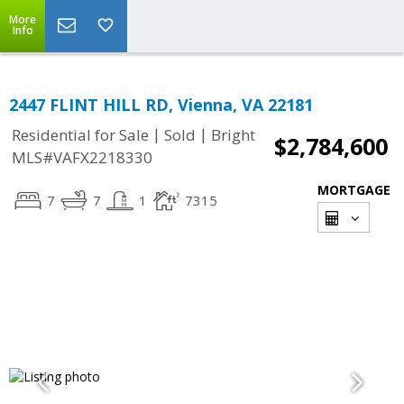
More
Info
2447 FLINT HILL RD, Vienna, VA 22181
|
|
Residential for Sale
Sold
Bright
$2,784,600
MLS#VAFX2218330
MORTGAGE
7
7
1
7315