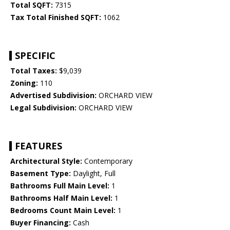
Total SQFT:
7315
Tax Total Finished SQFT:
1062
SPECIFIC
Total Taxes:
$9,039
Zoning:
110
Advertised Subdivision:
ORCHARD VIEW
Legal Subdivision:
ORCHARD VIEW
FEATURES
Architectural Style:
Contemporary
Basement Type:
Daylight, Full
Bathrooms Full Main Level:
1
Bathrooms Half Main Level:
1
Bedrooms Count Main Level:
1
Buyer Financing:
Cash