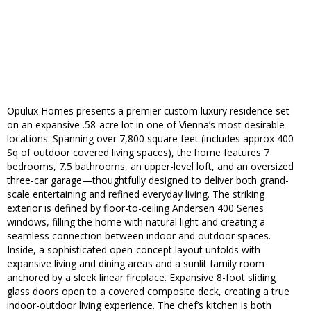
Opulux Homes presents a premier custom luxury residence set
on an expansive .58-acre lot in one of Vienna’s most desirable
locations. Spanning over 7,800 square feet (includes approx 400
Sq of outdoor covered living spaces), the home features 7
bedrooms, 7.5 bathrooms, an upper-level loft, and an oversized
three-car garage—thoughtfully designed to deliver both grand-
scale entertaining and refined everyday living. The striking
exterior is defined by floor-to-ceiling Andersen 400 Series
windows, filling the home with natural light and creating a
seamless connection between indoor and outdoor spaces.
Inside, a sophisticated open-concept layout unfolds with
expansive living and dining areas and a sunlit family room
anchored by a sleek linear fireplace. Expansive 8-foot sliding
glass doors open to a covered composite deck, creating a true
indoor-outdoor living experience. The chef’s kitchen is both