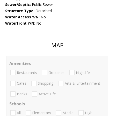
Sewer/Septic:
Public Sewer
Structure Type:
Detached
Water Access Y/N:
No
Waterfront Y/N:
No
MAP
Amenities
Restaurants
Groceries
Nightlife
Cafes
Shopping
Arts & Entertainment
Banks
Active Life
Schools
All
Elementary
Middle
High