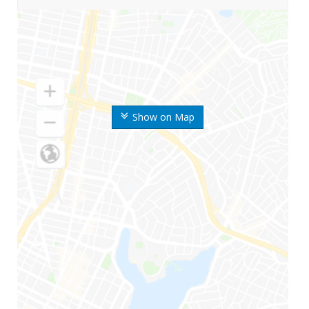
Show on Map