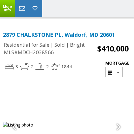
More
Info
2879 CHALKSTONE PL, Waldorf, MD 20601
|
|
Residential for Sale
Sold
Bright
$410,000
MLS#MDCH2038566
MORTGAGE
3
2
2
1844