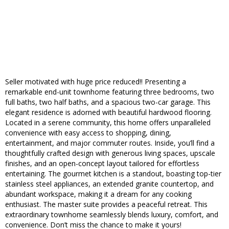
Seller motivated with huge price reduced!! Presenting a
remarkable end-unit townhome featuring three bedrooms, two
full baths, two half baths, and a spacious two-car garage. This
elegant residence is adorned with beautiful hardwood flooring.
Located in a serene community, this home offers unparalleled
convenience with easy access to shopping, dining,
entertainment, and major commuter routes. Inside, you’ll find a
thoughtfully crafted design with generous living spaces, upscale
finishes, and an open-concept layout tailored for effortless
entertaining. The gourmet kitchen is a standout, boasting top-tier
stainless steel appliances, an extended granite countertop, and
abundant workspace, making it a dream for any cooking
enthusiast. The master suite provides a peaceful retreat. This
extraordinary townhome seamlessly blends luxury, comfort, and
convenience. Don’t miss the chance to make it yours!