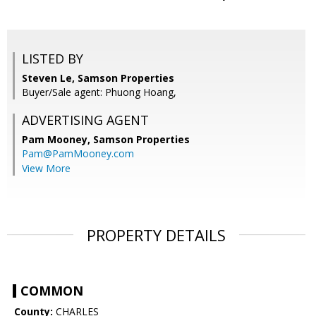
LISTED BY
Steven Le, Samson Properties
Buyer/Sale agent: Phuong Hoang,
ADVERTISING AGENT
Pam Mooney,
Samson Properties
Pam@PamMooney.com
View More
PROPERTY DETAILS
COMMON
County:
CHARLES