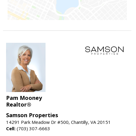
Pam Mooney
Realtor®
Samson Properties
14291 Park Meadow Dr #500, Chantilly, VA 20151
Cell:
(703) 307-6663