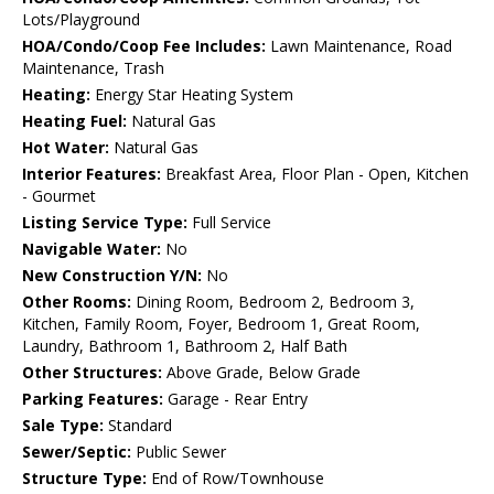
Lots/Playground
HOA/Condo/Coop Fee Includes:
Lawn Maintenance, Road
Maintenance, Trash
Heating:
Energy Star Heating System
Heating Fuel:
Natural Gas
Hot Water:
Natural Gas
Interior Features:
Breakfast Area, Floor Plan - Open, Kitchen
- Gourmet
Listing Service Type:
Full Service
Navigable Water:
No
New Construction Y/N:
No
Other Rooms:
Dining Room, Bedroom 2, Bedroom 3,
Kitchen, Family Room, Foyer, Bedroom 1, Great Room,
Laundry, Bathroom 1, Bathroom 2, Half Bath
Other Structures:
Above Grade, Below Grade
Parking Features:
Garage - Rear Entry
Sale Type:
Standard
Sewer/Septic:
Public Sewer
Structure Type:
End of Row/Townhouse