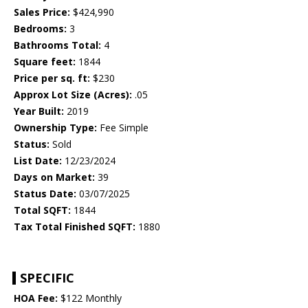
Sales Price:
$424,990
Bedrooms:
3
Bathrooms Total:
4
Square feet:
1844
Price per sq. ft:
$230
Approx Lot Size (Acres):
.05
Year Built:
2019
Ownership Type:
Fee Simple
Status:
Sold
List Date:
12/23/2024
Days on Market:
39
Status Date:
03/07/2025
Total SQFT:
1844
Tax Total Finished SQFT:
1880
SPECIFIC
HOA Fee:
$122 Monthly