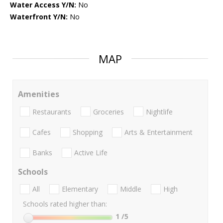
Water Access Y/N:
No
Waterfront Y/N:
No
MAP
Amenities
Restaurants
Groceries
Nightlife
Cafes
Shopping
Arts & Entertainment
Banks
Active Life
Schools
All
Elementary
Middle
High
Schools rated higher than:
1
/5