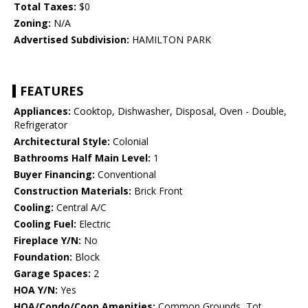
Total Taxes:
$0
Zoning:
N/A
Advertised Subdivision:
HAMILTON PARK
FEATURES
Appliances:
Cooktop, Dishwasher, Disposal, Oven - Double,
Refrigerator
Architectural Style:
Colonial
Bathrooms Half Main Level:
1
Buyer Financing:
Conventional
Construction Materials:
Brick Front
Cooling:
Central A/C
Cooling Fuel:
Electric
Fireplace Y/N:
No
Foundation:
Block
Garage Spaces:
2
HOA Y/N:
Yes
HOA/Condo/Coop Amenities:
Common Grounds, Tot