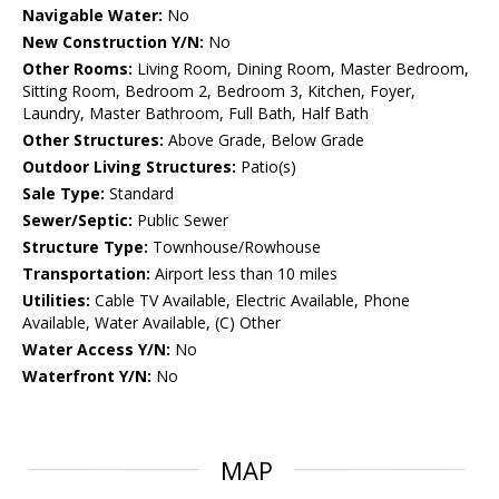
Navigable Water:
No
New Construction Y/N:
No
Other Rooms:
Living Room, Dining Room, Master Bedroom,
Sitting Room, Bedroom 2, Bedroom 3, Kitchen, Foyer,
Laundry, Master Bathroom, Full Bath, Half Bath
Other Structures:
Above Grade, Below Grade
Outdoor Living Structures:
Patio(s)
Sale Type:
Standard
Sewer/Septic:
Public Sewer
Structure Type:
Townhouse/Rowhouse
Transportation:
Airport less than 10 miles
Utilities:
Cable TV Available, Electric Available, Phone
Available, Water Available, (C) Other
Water Access Y/N:
No
Waterfront Y/N:
No
MAP