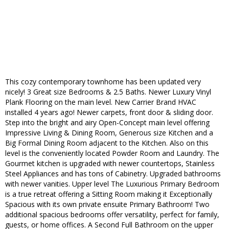
This cozy contemporary townhome has been updated​ very
nicely! 3 ​Great size Bedroom​s &​ 2.5 Bath​s. Newer Luxury ​Vinyl ​
Plank ​Flooring​ on the main level. New Carrier ​Brand HVAC
installed 4 years ago! Newer carpets, ​front door & ​sliding door.
Step into the bright and airy ​Open-​Concept​ main level offering
Impressive​ Living ​& Dining Room, ​Generous size ​Kitchen and a
Big Formal Dining ​Room​ adjacent to the Kitchen​. Also on this
level is the conveniently located Powder Room and Laundry. ​The ​
Gourmet kitchen is upgraded with new​er countertop​s, ​Stainless
Steel Appliances​ and has tons of Cabinetry. Upgraded bathrooms
with newer vanities. ​Upper level The ​Luxurious ​Primary ​Bedroom
is a true retreat ​offering a Sitting Room making it Exceptionally​
Spacious with its own private ensuite​ Primary Bathroom! Two
additional spacious bedrooms offer versatility, perfect for family,
guests, or home offices.​ A Second Full Bathroom on the upper