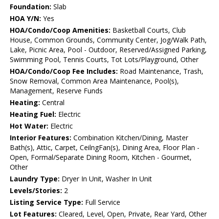
Foundation:
Slab
HOA Y/N:
Yes
HOA/Condo/Coop Amenities:
Basketball Courts, Club
House, Common Grounds, Community Center, Jog/Walk Path,
Lake, Picnic Area, Pool - Outdoor, Reserved/Assigned Parking,
Swimming Pool, Tennis Courts, Tot Lots/Playground, Other
HOA/Condo/Coop Fee Includes:
Road Maintenance, Trash,
Snow Removal, Common Area Maintenance, Pool(s),
Management, Reserve Funds
Heating:
Central
Heating Fuel:
Electric
Hot Water:
Electric
Interior Features:
Combination Kitchen/Dining, Master
Bath(s), Attic, Carpet, CeilngFan(s), Dining Area, Floor Plan -
Open, Formal/Separate Dining Room, Kitchen - Gourmet,
Other
Laundry Type:
Dryer In Unit, Washer In Unit
Levels/Stories:
2
Listing Service Type:
Full Service
Lot Features:
Cleared, Level, Open, Private, Rear Yard, Other