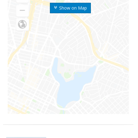
Show on Map