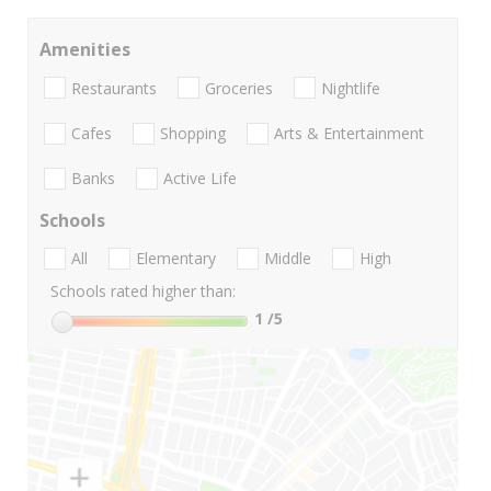
Amenities
Restaurants
Groceries
Nightlife
Cafes
Shopping
Arts & Entertainment
Banks
Active Life
Schools
All
Elementary
Middle
High
Schools rated higher than:
1
/5