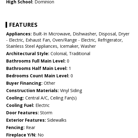
High School:
Dominion
FEATURES
Appliances:
Built-In Microwave, Dishwasher, Disposal, Dryer
- Electric, Exhaust Fan, Oven/Range - Electric, Refrigerator,
Stainless Steel Appliances, Icemaker, Washer
Architectural Style:
Colonial, Traditional
Bathrooms Full Main Level:
0
Bathrooms Half Main Level:
1
Bedrooms Count Main Level:
0
Buyer Financing:
Other
Construction Materials:
Vinyl Siding
Cooling:
Central A/C, Ceiling Fan(s)
Cooling Fuel:
Electric
Door Features:
Storm
Exterior Features:
Sidewalks
Fencing:
Rear
Fireplace Y/N:
No