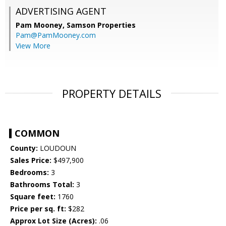
ADVERTISING AGENT
Pam Mooney,
Samson Properties
Pam@PamMooney.com
View More
PROPERTY DETAILS
COMMON
County:
LOUDOUN
Sales Price:
$497,900
Bedrooms:
3
Bathrooms Total:
3
Square feet:
1760
Price per sq. ft:
$282
Approx Lot Size (Acres):
.06