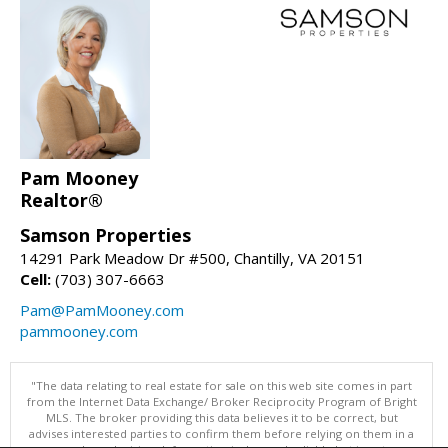
Pam Mooney
Realtor®
Samson Properties
14291 Park Meadow Dr #500, Chantilly, VA 20151
Cell:
(703) 307-6663
Pam@PamMooney.com
pammooney.com
"The data relating to real estate for sale on this web site comes in part
from the Internet Data Exchange/ Broker Reciprocity Program of Bright
MLS. The broker providing this data believes it to be correct, but
advises interested parties to confirm them before relying on them in a