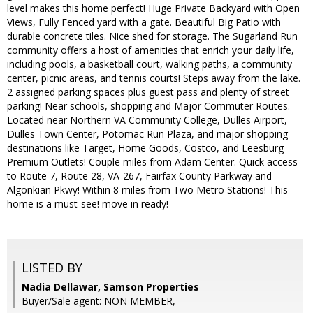
level makes this home perfect! Huge Private Backyard with Open
Views, Fully Fenced yard with a gate. Beautiful Big Patio with
durable concrete tiles. Nice shed for storage​. The Sugarland Run
community offers a host of amenities that enrich your daily life,
including pools, a basketball court, walking paths, a community
center, picnic areas, and tennis court​s! ​Steps ​away ​from the lake​.
2 assigned parking spaces​ plus guest pass and plenty of street
parking! Near schools, shopping and Major Commuter Routes​.
Located near Northern VA Community College, Dulles Airport,
Dulles Town Center, Potomac Run Plaza, and major shopping
destinations like Target, Home​ Goods, Costco, and Leesburg
Premium Outlets​! Couple miles from Adam Center. Quick access
to Route 7, Route 28, VA-267, Fairfax County Parkway​ and
Algonkian Pkwy​! Within 8 miles from Two Metro Stations! This
home is a must-see! move in ready​! ​
LISTED BY
Nadia Dellawar, Samson Properties
Buyer/Sale agent: NON MEMBER,