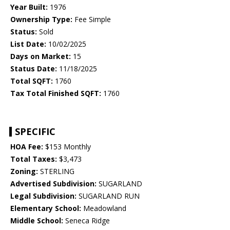
Year Built:
1976
Ownership Type:
Fee Simple
Status:
Sold
List Date:
10/02/2025
Days on Market:
15
Status Date:
11/18/2025
Total SQFT:
1760
Tax Total Finished SQFT:
1760
SPECIFIC
HOA Fee:
$153 Monthly
Total Taxes:
$3,473
Zoning:
STERLING
Advertised Subdivision:
SUGARLAND
Legal Subdivision:
SUGARLAND RUN
Elementary School:
Meadowland
Middle School:
Seneca Ridge