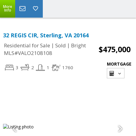
More
Info
32 REGIS CIR, Sterling, VA 20164
|
|
Residential for Sale
Sold
Bright
$475,000
MLS#VALO2108108
MORTGAGE
3
2
1
1760