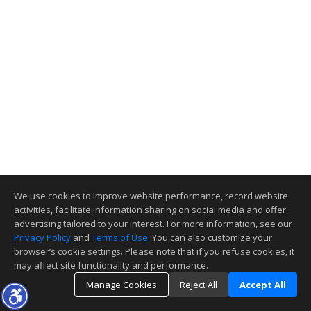
We use cookies to improve website performance, record website
activities, facilitate information sharing on social media and offer
advertising tailored to your interest. For more information, see our
Privacy Policy
and
Terms of Use
. You can also customize your
browser’s cookie settings. Please note that if you refuse cookies, it
may affect site functionality and performance.
Manage Cookies
Reject All
Accept All