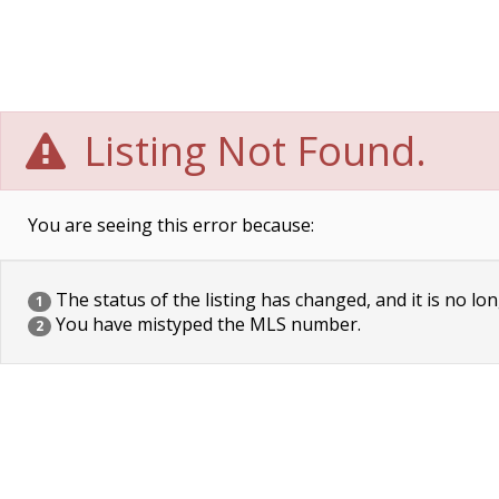
Listing Not Found.
You are seeing this error because:
The status of the listing has changed, and it is no lon
1
You have mistyped the MLS number.
2