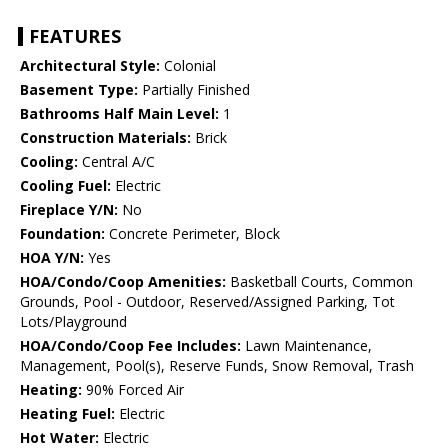
FEATURES
Architectural Style:
Colonial
Basement Type:
Partially Finished
Bathrooms Half Main Level:
1
Construction Materials:
Brick
Cooling:
Central A/C
Cooling Fuel:
Electric
Fireplace Y/N:
No
Foundation:
Concrete Perimeter, Block
HOA Y/N:
Yes
HOA/Condo/Coop Amenities:
Basketball Courts, Common
Grounds, Pool - Outdoor, Reserved/Assigned Parking, Tot
Lots/Playground
HOA/Condo/Coop Fee Includes:
Lawn Maintenance,
Management, Pool(s), Reserve Funds, Snow Removal, Trash
Heating:
90% Forced Air
Heating Fuel:
Electric
Hot Water:
Electric