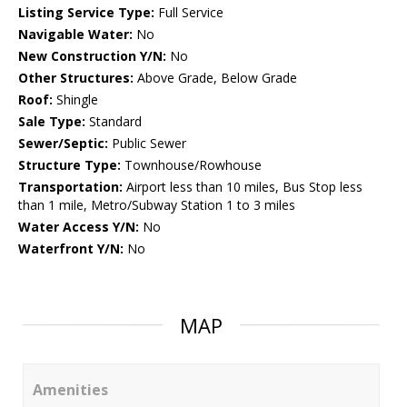
Listing Service Type:
Full Service
Navigable Water:
No
New Construction Y/N:
No
Other Structures:
Above Grade, Below Grade
Roof:
Shingle
Sale Type:
Standard
Sewer/Septic:
Public Sewer
Structure Type:
Townhouse/Rowhouse
Transportation:
Airport less than 10 miles, Bus Stop less
than 1 mile, Metro/Subway Station 1 to 3 miles
Water Access Y/N:
No
Waterfront Y/N:
No
MAP
Amenities