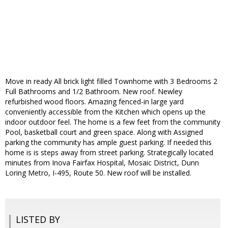
Move in ready All brick light filled Townhome with 3 Bedrooms 2
Full Bathrooms and 1/2 Bathroom. New roof. Newley
refurbished wood floors. Amazing fenced-in large yard
conveniently accessible from the Kitchen which opens up the
indoor outdoor feel. The home is a few feet from the community
Pool, basketball court and green space. Along with Assigned
parking the community has ample guest parking. If needed this
home is is steps away from street parking. Strategically located
minutes from Inova Fairfax Hospital, Mosaic District, Dunn
Loring Metro, I-495, Route 50. New roof will be installed.
LISTED BY