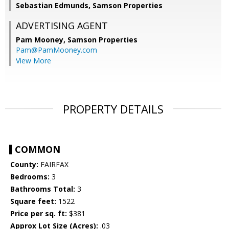
Sebastian Edmunds, Samson Properties
ADVERTISING AGENT
Pam Mooney,
Samson Properties
Pam@PamMooney.com
View More
PROPERTY DETAILS
COMMON
County:
FAIRFAX
Bedrooms:
3
Bathrooms Total:
3
Square feet:
1522
Price per sq. ft:
$381
Approx Lot Size (Acres):
.03