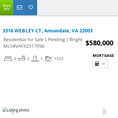
More
Info
3316 WEBLEY CT, Annandale, VA 22003
|
|
Residential for Sale
Pending
Bright
$580,000
MLS#VAFX2317096
MORTGAGE
3
2
1
1522