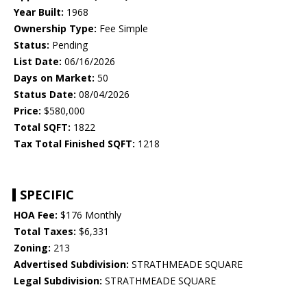
Year Built:
1968
Ownership Type:
Fee Simple
Status:
Pending
List Date:
06/16/2026
Days on Market:
50
Status Date:
08/04/2026
Price:
$580,000
Total SQFT:
1822
Tax Total Finished SQFT:
1218
SPECIFIC
HOA Fee:
$176 Monthly
Total Taxes:
$6,331
Zoning:
213
Advertised Subdivision:
STRATHMEADE SQUARE
Legal Subdivision:
STRATHMEADE SQUARE