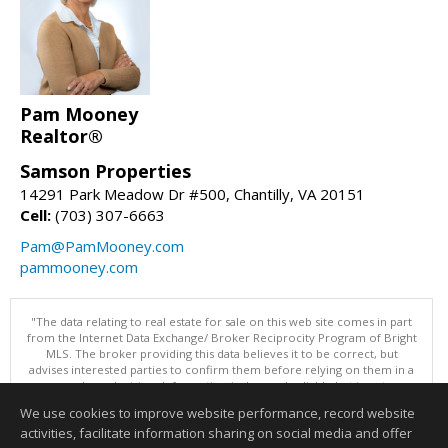
Pam Mooney
Realtor®
Samson Properties
14291 Park Meadow Dr #500, Chantilly, VA 20151
Cell:
(703) 307-6663
Pam@PamMooney.com
pammooney.com
"The data relating to real estate for sale on this web site comes in part
from the Internet Data Exchange/ Broker Reciprocity Program of Bright
MLS. The broker providing this data believes it to be correct, but
advises interested parties to confirm them before relying on them in a
purchase decision. Information is deemed reliable but is not
guaranteed. © 2026 Bright MLS, Inc. All rights reserved. DISCLAIMER:
We use cookies to improve website performance, record website
Data updated as of: 08/05/2026 11:05 PM"
activities, facilitate information sharing on social media and offer