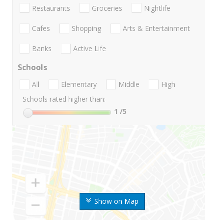
Restaurants
Groceries
Nightlife
Cafes
Shopping
Arts & Entertainment
Banks
Active Life
Schools
All
Elementary
Middle
High
Schools rated higher than:
1
/5
Show on Map