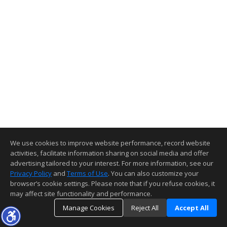
We use cookies to improve website performance, record website
activities, facilitate information sharing on social media and offer
advertising tailored to your interest. For more information, see our
Privacy Policy
and
Terms of Use
. You can also customize your
browser’s cookie settings. Please note that if you refuse cookies, it
may affect site functionality and performance.
Manage Cookies
Reject All
Accept All