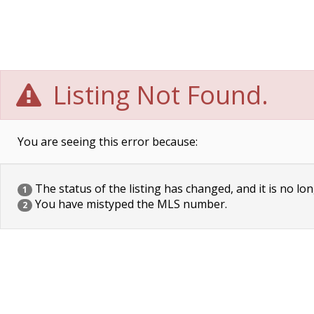
Listing Not Found.
You are seeing this error because:
The status of the listing has changed, and it is no lon
1
You have mistyped the MLS number.
2