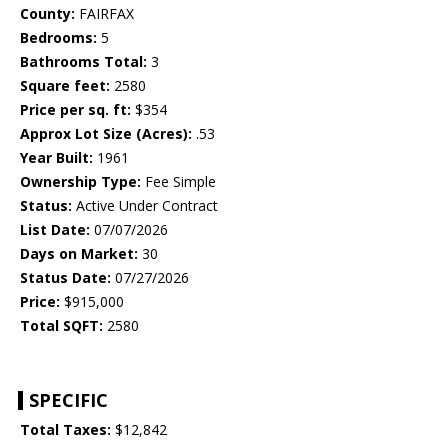
County:
FAIRFAX
Bedrooms:
5
Bathrooms Total:
3
Square feet:
2580
Price per sq. ft:
$354
Approx Lot Size (Acres):
.53
Year Built:
1961
Ownership Type:
Fee Simple
Status:
Active Under Contract
List Date:
07/07/2026
Days on Market:
30
Status Date:
07/27/2026
Price:
$915,000
Total SQFT:
2580
SPECIFIC
Total Taxes:
$12,842