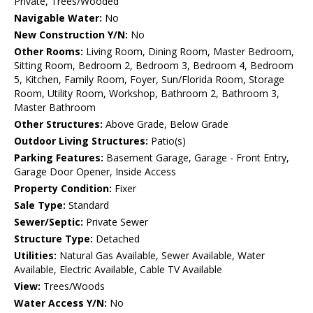
Private, Trees/Wooded
Navigable Water:
No
New Construction Y/N:
No
Other Rooms:
Living Room, Dining Room, Master Bedroom,
Sitting Room, Bedroom 2, Bedroom 3, Bedroom 4, Bedroom
5, Kitchen, Family Room, Foyer, Sun/Florida Room, Storage
Room, Utility Room, Workshop, Bathroom 2, Bathroom 3,
Master Bathroom
Other Structures:
Above Grade, Below Grade
Outdoor Living Structures:
Patio(s)
Parking Features:
Basement Garage, Garage - Front Entry,
Garage Door Opener, Inside Access
Property Condition:
Fixer
Sale Type:
Standard
Sewer/Septic:
Private Sewer
Structure Type:
Detached
Utilities:
Natural Gas Available, Sewer Available, Water
Available, Electric Available, Cable TV Available
View:
Trees/Woods
Water Access Y/N:
No