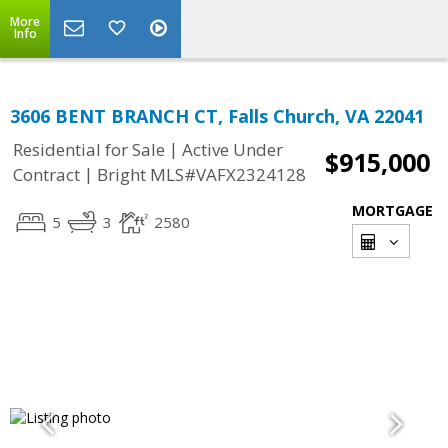
More
Info
3606 BENT BRANCH CT, Falls Church, VA 22041
|
Residential for Sale
Active Under
$915,000
|
Contract
Bright MLS#VAFX2324128
MORTGAGE
5
3
2580