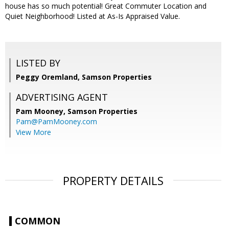
house has so much potential! Great Commuter Location and
Quiet Neighborhood! Listed at As-Is Appraised Value.
LISTED BY
Peggy Oremland, Samson Properties
ADVERTISING AGENT
Pam Mooney,
Samson Properties
Pam@PamMooney.com
View More
PROPERTY DETAILS
COMMON