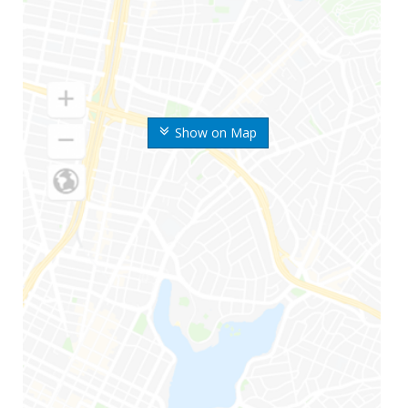
Show on Map