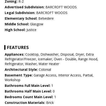
Zoning:
R-2
Advertised Subdivision:
BARCROFT WOODS
Legal Subdivision:
BARCROFT WOODS
Elementary School:
Belvedere
Middle School:
Glasgow
High School:
Justice
FEATURES
Appliances:
Cooktop, Dishwasher, Disposal, Dryer, Extra
Refrigerator/Freezer, Icemaker, Oven - Double, Range Hood,
Refrigerator, Washer, Water Heater
Architectural Style:
Colonial
Basement Type:
Garage Access, Interior Access, Partial,
Workshop
Bathrooms Full Main Level:
1
Bathrooms Half Main Level:
0
Bedrooms Count Main Level:
1
Construction Materials:
Brick