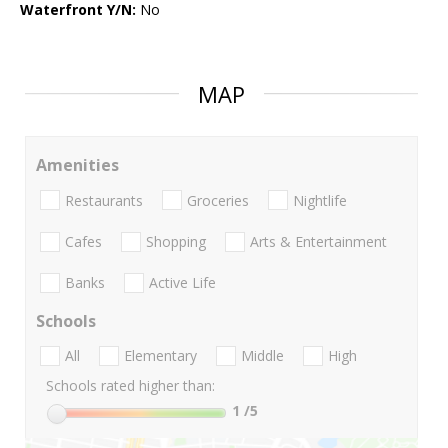
Waterfront Y/N:
No
MAP
Amenities
Restaurants
Groceries
Nightlife
Cafes
Shopping
Arts & Entertainment
Banks
Active Life
Schools
All
Elementary
Middle
High
Schools rated higher than:
1
/5