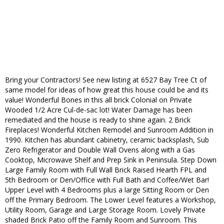
Bring your Contractors! See new listing at 6527 Bay Tree Ct of
same model for ideas of how great this house could be and its
value! Wonderful Bones in this all brick Colonial on Private
Wooded 1/2 Acre Cul-de-sac lot! Water Damage has been
remediated and the house is ready to shine again. 2 Brick
Fireplaces! Wonderful Kitchen Remodel and Sunroom Addition in
1990. Kitchen has abundant cabinetry, ceramic backsplash, Sub
Zero Refrigerator and Double Wall Ovens along with a Gas
Cooktop, Microwave Shelf and Prep Sink in Peninsula. Step Down
Large Family Room with Full Wall Brick Raised Hearth FPL and
5th Bedroom or Den/Office with Full Bath and Coffee/Wet Bar!
Upper Level with 4 Bedrooms plus a large Sitting Room or Den
off the Primary Bedroom. The Lower Level features a Workshop,
Utility Room, Garage and Large Storage Room. Lovely Private
shaded Brick Patio off the Family Room and Sunroom. This