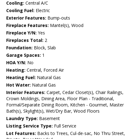
Cooling:
Central A/C
Cooling Fuel:
Electric
Exterior Features:
Bump-outs
Fireplace Features:
Mantel(s), Wood
Fireplace Y/N:
Yes
Fireplaces Total:
2
Foundation:
Block, Slab
Garage Spaces:
1
HOA Y/N:
No
Heating:
Central, Forced Air
Heating Fuel:
Natural Gas
Hot Water:
Natural Gas
Interior Features:
Carpet, Cedar Closet(s), Chair Railings,
Crown Moldings, Dining Area, Floor Plan - Traditional,
Formal/Separate Dining Room, Kitchen - Gourmet, Master
Bath(s), Skylight(s), Wet/Dry Bar, Wood Floors
Laundry Type:
Basement
Listing Service Type:
Full Service
Lot Features:
Backs to Trees, Cul-de-sac, No Thru Street,