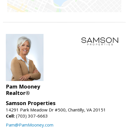
Pam Mooney
Realtor®
Samson Properties
14291 Park Meadow Dr #500, Chantilly, VA 20151
Cell:
(703) 307-6663
Pam@PamMooney.com