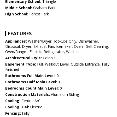
Elementary School:
Triangle
Middle School:
Graham Park
High School:
Forest Park
FEATURES
Appliances:
Washer/Dryer Hookups Only, Dishwasher,
Disposal, Dryer, Exhaust Fan, Icemaker, Oven - Self Cleaning,
Oven/Range - Electric, Refrigerator, Washer
Architectural Style:
Colonial
Basement Type:
Full, Walkout Level, Outside Entrance, Fully
Finished
Bathrooms Full Main Level:
0
Bathrooms Half Main Level:
1
Bedrooms Count Main Level:
0
Construction Materials:
Aluminum Siding
Cooling:
Central A/C
Cooling Fuel:
Electric
Fencing:
Fully