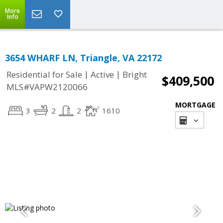
More
Info
3654 WHARF LN, Triangle, VA 22172
|
|
Residential for Sale
Active
Bright
$409,500
MLS#VAPW2120066
MORTGAGE
3
2
2
1610