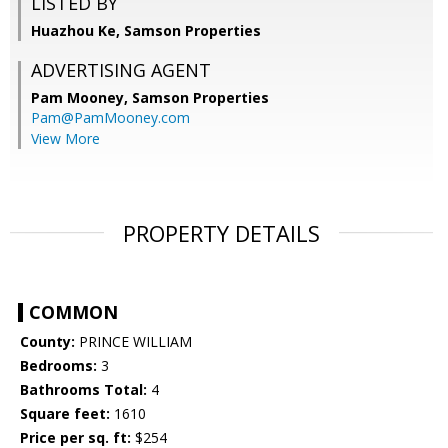
LISTED BY
Huazhou Ke, Samson Properties
ADVERTISING AGENT
Pam Mooney,
Samson Properties
Pam@PamMooney.com
View More
PROPERTY DETAILS
COMMON
County:
PRINCE WILLIAM
Bedrooms:
3
Bathrooms Total:
4
Square feet:
1610
Price per sq. ft:
$254