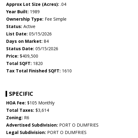
Approx Lot Size (Acres):
.04
Year Built:
1989
Ownership Type:
Fee Simple
Status:
Active
List Date:
05/15/2026
Days on Market:
84
Status Date:
05/15/2026
Price:
$409,500
Total SQFT:
1820
Tax Total Finished SQFT:
1610
SPECIFIC
HOA Fee:
$105 Monthly
Total Taxes:
$3,614
Zoning:
R6
Advertised Subdivision:
PORT O DUMFRIES
Legal Subdivision:
PORT O DUMFRIES