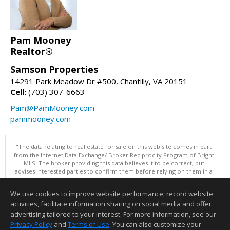
Pam Mooney
Realtor®
Samson Properties
14291 Park Meadow Dr #500, Chantilly, VA 20151
Cell:
(703) 307-6663
Pam@PamMooney.com
pammooney.com
"The data relating to real estate for sale on this web site comes in part
from the Internet Data Exchange/ Broker Reciprocity Program of Bright
MLS. The broker providing this data believes it to be correct, but
advises interested parties to confirm them before relying on them in a
purchase decision. Information is deemed reliable but is not
guaranteed. © 2026 Bright MLS, Inc. All rights reserved. DISCLAIMER:
We use cookies to improve website performance, record website
Data updated as of: 08/06/2026 11:05 PM"
activities, facilitate information sharing on social media and offer
Information deemed reliable but not guaranteed to be accurate.
advertising tailored to your interest. For more information, see our
Privacy Policy
and
Terms of Use
. You can also customize your