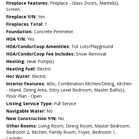
Fireplace Features:
Fireplace - Glass Doors, Mantel(s),
Screen
Fireplace Y/N:
Yes
Fireplaces Total:
1
Foundation:
Concrete Perimeter
HOA Y/N:
Yes
HOA/Condo/Coop Amenities:
Tot Lots/Playground
HOA/Condo/Coop Fee Includes:
Snow Removal
Heating:
Heat Pump(s)
Heating Fuel:
Electric
Hot Water:
Electric
Interior Features:
Attic, Combination Kitchen/Dining, Kitchen
- Island, Dining Area, Entry Level Bedroom, Master Bath(s),
Floor Plan - Open
Listing Service Type:
Full Service
Navigable Water:
No
New Construction Y/N:
No
Other Rooms:
Living Room, Dining Room, Master Bedroom,
Bedroom 2, Kitchen, Family Room, Foyer, Bedroom 1,
Laundry