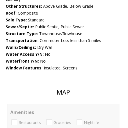
Other Structures:
Above Grade, Below Grade
Roof:
Composite
Sale Type:
Standard
Sewer/Septic:
Public Septic, Public Sewer
Structure Type:
Townhouse/Rowhouse
Transportation:
Commuter Lots less than 5 miles
Walls/Ceilings:
Dry Wall
Water Access Y/N:
No
Waterfront Y/N:
No
Window Features:
Insulated, Screens
MAP
Amenities
Restaurants
Groceries
Nightlife