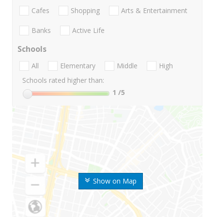
Cafes
Shopping
Arts & Entertainment
Banks
Active Life
Schools
All
Elementary
Middle
High
Schools rated higher than:
1
/5
Show on Map