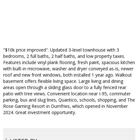
"$10k price improved". Updated 3-level townhouse with 3
bedrooms, 2 full baths, 2 half baths, and low property taxes.
Features include vinyl plank flooring, fresh paint, spacious kitchen
with built-in microwave, washer and dryer conveyed as-is, newer
roof and new front windows, both installed 1 year ago. Walkout
basement offers flexible living space. Large living and dining
areas open through a sliding glass door to a fully fenced rear
patio with tree views. Convenient location near I-95, commuter
parking, bus and slug lines, Quantico, schools, shopping, and The
Rose Gaming Resort in Dumfries, which opened in November
2024. Great investment opportunity.