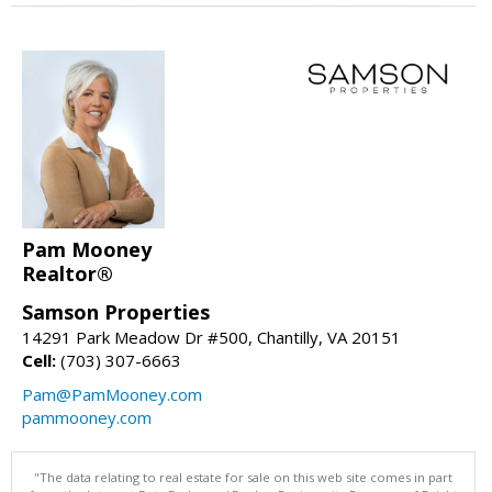
Pam Mooney
Realtor®
Samson Properties
14291 Park Meadow Dr #500, Chantilly, VA 20151
Cell:
(703) 307-6663
Pam@PamMooney.com
pammooney.com
"The data relating to real estate for sale on this web site comes in part