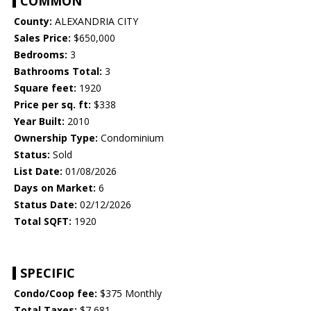
COMMON
County:
ALEXANDRIA CITY
Sales Price:
$650,000
Bedrooms:
3
Bathrooms Total:
3
Square feet:
1920
Price per sq. ft:
$338
Year Built:
2010
Ownership Type:
Condominium
Status:
Sold
List Date:
01/08/2026
Days on Market:
6
Status Date:
02/12/2026
Total SQFT:
1920
SPECIFIC
Condo/Coop fee:
$375 Monthly
Total Taxes:
$7,681