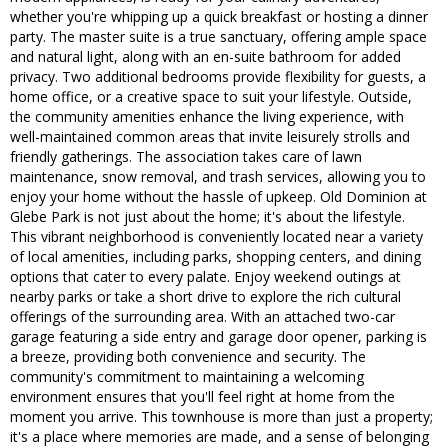
whether you're whipping up a quick breakfast or hosting a dinner
party. The master suite is a true sanctuary, offering ample space
and natural light, along with an en-suite bathroom for added
privacy. Two additional bedrooms provide flexibility for guests, a
home office, or a creative space to suit your lifestyle. Outside,
the community amenities enhance the living experience, with
well-maintained common areas that invite leisurely strolls and
friendly gatherings. The association takes care of lawn
maintenance, snow removal, and trash services, allowing you to
enjoy your home without the hassle of upkeep. Old Dominion at
Glebe Park is not just about the home; it's about the lifestyle.
This vibrant neighborhood is conveniently located near a variety
of local amenities, including parks, shopping centers, and dining
options that cater to every palate. Enjoy weekend outings at
nearby parks or take a short drive to explore the rich cultural
offerings of the surrounding area. With an attached two-car
garage featuring a side entry and garage door opener, parking is
a breeze, providing both convenience and security. The
community's commitment to maintaining a welcoming
environment ensures that you'll feel right at home from the
moment you arrive. This townhouse is more than just a property;
it's a place where memories are made, and a sense of belonging