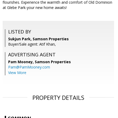
flourishes. Experience the warmth and comfort of Old Dominion
at Glebe Park-your new home awaits!
LISTED BY
Sukjun Park, Samson Properties
Buyer/Sale agent: Atif Khan,
ADVERTISING AGENT
Pam Mooney,
Samson Properties
Pam@PamMooney.com
View More
PROPERTY DETAILS