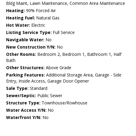
Bldg Maint, Lawn Maintenance, Common Area Maintenance
Heating:
90% Forced Air
Heating Fuel:
Natural Gas
Hot Water:
Electric
Listing Service Type:
Full Service
Navigable Water:
No
New Construction Y/N:
No
Other Rooms:
Bedroom 2, Bedroom 1, Bathroom 1, Half
Bath
Other Structures:
Above Grade
Parking Features:
Additional Storage Area, Garage - Side
Entry, Inside Access, Garage Door Opener
Sale Type:
Standard
Sewer/Septic:
Public Sewer
Structure Type:
Townhouse/Rowhouse
Water Access Y/N:
No
Waterfront Y/N:
No