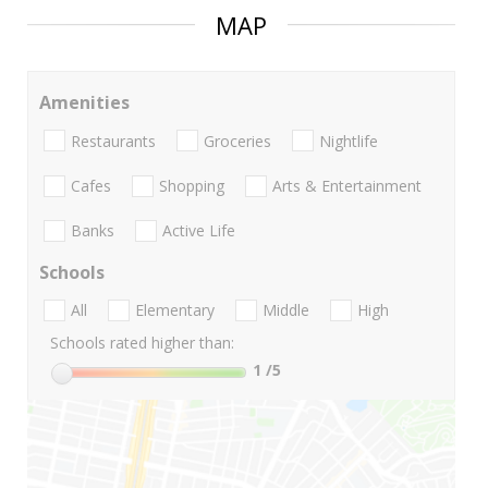
MAP
Amenities
Restaurants
Groceries
Nightlife
Cafes
Shopping
Arts & Entertainment
Banks
Active Life
Schools
All
Elementary
Middle
High
Schools rated higher than:
1
/5