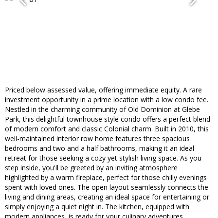
Priced below assessed value, offering immediate equity. A rare
investment opportunity in a prime location with a low condo fee.
Nestled in the charming community of Old Dominion at Glebe
Park, this delightful townhouse style condo offers a perfect blend
of modern comfort and classic Colonial charm. Built in 2010, this
well-maintained interior row home features three spacious
bedrooms and two and a half bathrooms, making it an ideal
retreat for those seeking a cozy yet stylish living space. As you
step inside, you'll be greeted by an inviting atmosphere
highlighted by a warm fireplace, perfect for those chilly evenings
spent with loved ones. The open layout seamlessly connects the
living and dining areas, creating an ideal space for entertaining or
simply enjoying a quiet night in. The kitchen, equipped with
modern appliances, is ready for your culinary adventures,