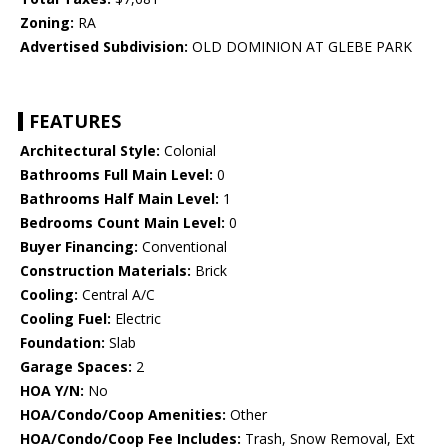
Zoning:
RA
Advertised Subdivision:
OLD DOMINION AT GLEBE PARK
FEATURES
Architectural Style:
Colonial
Bathrooms Full Main Level:
0
Bathrooms Half Main Level:
1
Bedrooms Count Main Level:
0
Buyer Financing:
Conventional
Construction Materials:
Brick
Cooling:
Central A/C
Cooling Fuel:
Electric
Foundation:
Slab
Garage Spaces:
2
HOA Y/N:
No
HOA/Condo/Coop Amenities:
Other
HOA/Condo/Coop Fee Includes:
Trash, Snow Removal, Ext