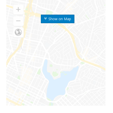
Show on Map