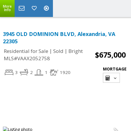
More
Info
3945 OLD DOMINION BLVD, Alexandria, VA
22305
|
|
Residential for Sale
Sold
Bright
$675,000
MLS#VAAX2052758
MORTGAGE
3
2
1
1920