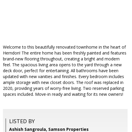
Welcome to this beautifully renovated townhome in the heart of
Herndon! The entire home has been freshly painted and features
brand-new flooring throughout, creating a bright and modern
feel. The spacious living area opens to the yard through a new
deck door, perfect for entertaining. All bathrooms have been
updated with new vanities and finishes. Every bedroom includes
ample storage with new closet doors. The roof was replaced in
2020, providing years of worry-free living. Two reserved parking
spaces included. Move-in ready and waiting for its new owners!
LISTED BY
Ashish Sangroula, Samson Properties