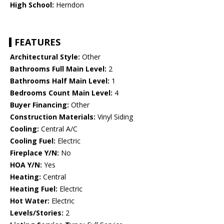
High School:
Herndon
FEATURES
Architectural Style:
Other
Bathrooms Full Main Level:
2
Bathrooms Half Main Level:
1
Bedrooms Count Main Level:
4
Buyer Financing:
Other
Construction Materials:
Vinyl Siding
Cooling:
Central A/C
Cooling Fuel:
Electric
Fireplace Y/N:
No
HOA Y/N:
Yes
Heating:
Central
Heating Fuel:
Electric
Hot Water:
Electric
Levels/Stories:
2