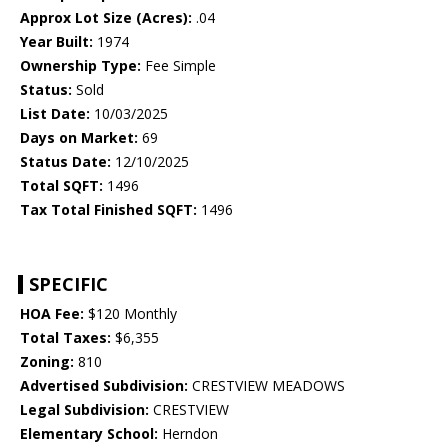
Approx Lot Size (Acres):
.04
Year Built:
1974
Ownership Type:
Fee Simple
Status:
Sold
List Date:
10/03/2025
Days on Market:
69
Status Date:
12/10/2025
Total SQFT:
1496
Tax Total Finished SQFT:
1496
SPECIFIC
HOA Fee:
$120 Monthly
Total Taxes:
$6,355
Zoning:
810
Advertised Subdivision:
CRESTVIEW MEADOWS
Legal Subdivision:
CRESTVIEW
Elementary School:
Herndon