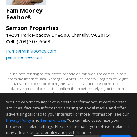
Pam Mooney
Realtor®
Samson Properties
14291 Park Meadow Dr #500, Chantilly, VA 20151
Cell:
(703) 307-6663
Pam@PamMooney.com
pammooney.com
"The data relating to real estate for sale on this web site comes in part
from the Internet Data Exchange/ Broker Reciprocity Program of Bright
MLS. The broker providing this data believes it to be correct, but
advises interested parties to confirm them before relying on them in a
purchase decision. Information is deemed reliable but is not
guaranteed. © 2026 Bright MLS, Inc. All rights reserved. DISCLAIMER:
We use cookies to improve website performance, record website
Data updated as of: 08/07/2026 06:06 PM"
activities, facilitate information sharing on social media and offer
Information deemed reliable but not guaranteed to be accurate.
advertising tailored to your interest. For more information, see our
Privacy Policy
and
Terms of Use
. You can also customize your
browser’s cookie settings. Please note that if you refuse cookies, it
may affect site functionality and performance.