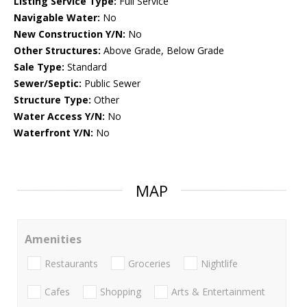
Listing Service Type:
Full Service
Navigable Water:
No
New Construction Y/N:
No
Other Structures:
Above Grade, Below Grade
Sale Type:
Standard
Sewer/Septic:
Public Sewer
Structure Type:
Other
Water Access Y/N:
No
Waterfront Y/N:
No
MAP
Amenities
Restaurants
Groceries
Nightlife
Cafes
Shopping
Arts & Entertainment