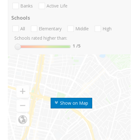
Banks
Active Life
Schools
All
Elementary
Middle
High
Schools rated higher than:
1
/5
Show on Map