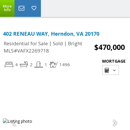
More
Info
402 RENEAU WAY, Herndon, VA 20170
|
|
Residential for Sale
Sold
Bright
$470,000
MLS#VAFX2269718
MORTGAGE
4
2
1
1496