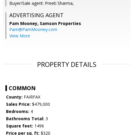
Buyer/Sale agent: Preeti Sharma,
ADVERTISING AGENT
Pam Mooney,
Samson Properties
Pam@PamMooney.com
View More
PROPERTY DETAILS
COMMON
County:
FAIRFAX
Sales Price:
$479,000
Bedrooms:
4
Bathrooms Total:
3
Square feet:
1496
Price per sq. ft:
$320