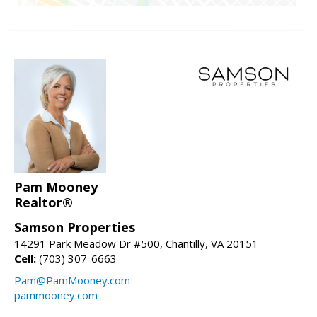
Pam Mooney
Realtor®
Samson Properties
14291 Park Meadow Dr #500, Chantilly, VA 20151
Cell:
(703) 307-6663
Pam@PamMooney.com
pammooney.com