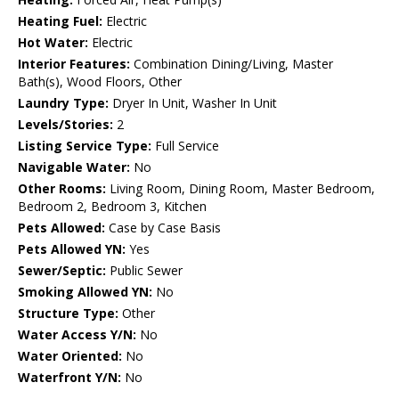
Heating Fuel:
Electric
Hot Water:
Electric
Interior Features:
Combination Dining/Living, Master
Bath(s), Wood Floors, Other
Laundry Type:
Dryer In Unit, Washer In Unit
Levels/Stories:
2
Listing Service Type:
Full Service
Navigable Water:
No
Other Rooms:
Living Room, Dining Room, Master Bedroom,
Bedroom 2, Bedroom 3, Kitchen
Pets Allowed:
Case by Case Basis
Pets Allowed YN:
Yes
Sewer/Septic:
Public Sewer
Smoking Allowed YN:
No
Structure Type:
Other
Water Access Y/N:
No
Water Oriented:
No
Waterfront Y/N:
No