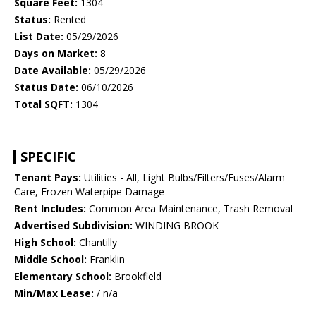
Square Feet:
1304
Status:
Rented
List Date:
05/29/2026
Days on Market:
8
Date Available:
05/29/2026
Status Date:
06/10/2026
Total SQFT:
1304
SPECIFIC
Tenant Pays:
Utilities - All, Light Bulbs/Filters/Fuses/Alarm
Care, Frozen Waterpipe Damage
Rent Includes:
Common Area Maintenance, Trash Removal
Advertised Subdivision:
WINDING BROOK
High School:
Chantilly
Middle School:
Franklin
Elementary School:
Brookfield
Min/Max Lease:
/ n/a