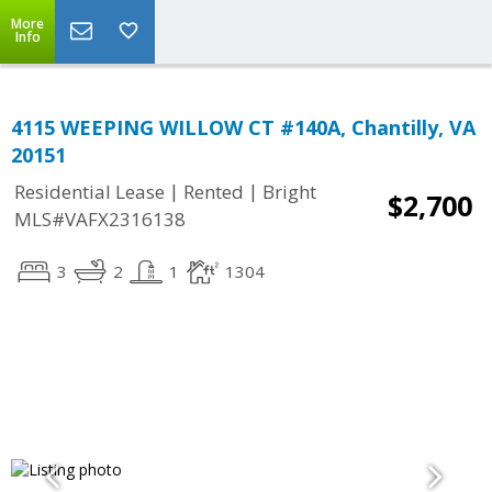
More
Info
4115 WEEPING WILLOW CT #140A, Chantilly, VA
20151
|
|
Residential Lease
Rented
Bright
$2,700
MLS#VAFX2316138
3
2
1
1304