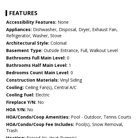
FEATURES
Accessibility Features:
None
Appliances:
Dishwasher, Disposal, Dryer, Exhaust Fan,
Refrigerator, Washer, Stove
Architectural Style:
Colonial
Basement Type:
Outside Entrance, Full, Walkout Level
Bathrooms Full Main Level:
0
Bathrooms Half Main Level:
1
Bedrooms Count Main Level:
0
Construction Materials:
Vinyl Siding
Cooling:
Ceiling Fan(s), Central A/C
Cooling Fuel:
Electric
Fireplace Y/N:
No
HOA Y/N:
No
HOA/Condo/Coop Amenities:
Pool - Outdoor, Tennis Courts
HOA/Condo/Coop Fee Includes:
Pool(s), Snow Removal,
Trash
Heating:
Forced Air, Heat Pump(s)