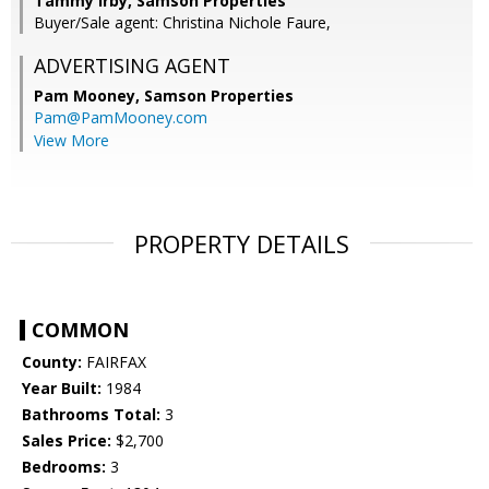
Tammy Irby, Samson Properties
Buyer/Sale agent: Christina Nichole Faure,
ADVERTISING AGENT
Pam Mooney,
Samson Properties
Pam@PamMooney.com
View More
PROPERTY DETAILS
COMMON
County:
FAIRFAX
Year Built:
1984
Bathrooms Total:
3
Sales Price:
$2,700
Bedrooms:
3