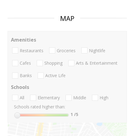
MAP
Amenities
Restaurants
Groceries
Nightlife
Cafes
Shopping
Arts & Entertainment
Banks
Active Life
Schools
All
Elementary
Middle
High
Schools rated higher than:
1
/5