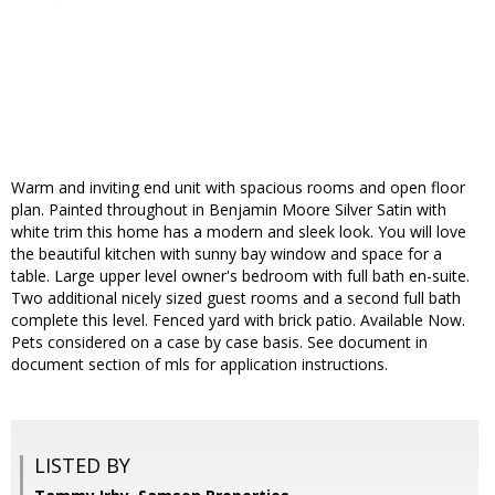
Warm and inviting end unit with spacious rooms and open floor
plan. Painted throughout in Benjamin Moore Silver Satin with
white trim this home has a modern and sleek look. You will love
the beautiful kitchen with sunny bay window and space for a
table. Large upper level owner's bedroom with full bath en-suite.
Two additional nicely sized guest rooms and a second full bath
complete this level. Fenced yard with brick patio. Available Now.
Pets considered on a case by case basis. See document in
document section of mls for application instructions.
LISTED BY