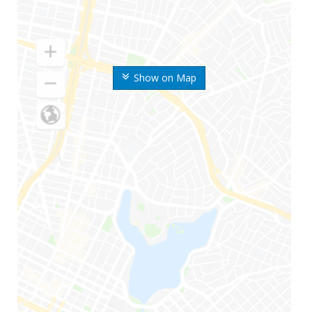
Show on Map